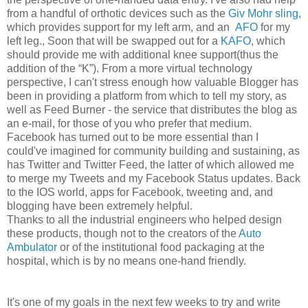
from a handful of orthotic devices such as the
Giv Mohr sling
,
which provides support for my left arm, and an
AFO
for my
left leg., Soon that will be swapped out for a
KAFO
, which
should provide me with additional knee support(thus the
addition of the “K”). From a more virtual technology
perspective, I can't stress enough how valuable Blogger has
been in providing a platform from which to tell my story, as
well as Feed Burner - the service that distributes the blog as
an e-mail, for those of you who prefer that medium.
Facebook has turned out to be more essential than I
could've imagined for community building and sustaining, as
has Twitter and Twitter Feed, the latter of which allowed me
to merge my Tweets and my Facebook Status updates. Back
to the IOS world, apps for Facebook, tweeting and, and
blogging have been extremely helpful.
Thanks to all the industrial engineers who helped design
these products, though not to the creators of the
Auto
Ambulator
or of the institutional food packaging at the
hospital, which is by no means one-hand friendly.
It's one of my goals in the next few weeks to try and write