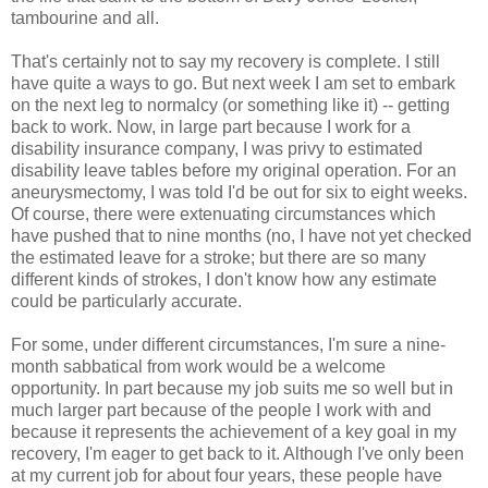
tambourine and all.
That's certainly not to say my recovery is complete. I still
have quite a ways to go. But next week I am set to embark
on the next leg to normalcy (or something like it) -- getting
back to work. Now, in large part because I work for a
disability insurance company, I was privy to estimated
disability leave tables before my original operation. For an
aneurysmectomy, I was told I'd be out for six to eight weeks.
Of course, there were extenuating circumstances which
have pushed that to nine months (no, I have not yet checked
the estimated leave for a stroke; but there are so many
different kinds of strokes, I don't know how any estimate
could be particularly accurate.
For some, under different circumstances, I'm sure a nine-
month sabbatical from work would be a welcome
opportunity. In part because my job suits me so well but in
much larger part because of the people I work with and
because it represents the achievement of a key goal in my
recovery, I'm eager to get back to it. Although I've only been
at my current job for about four years, these people have