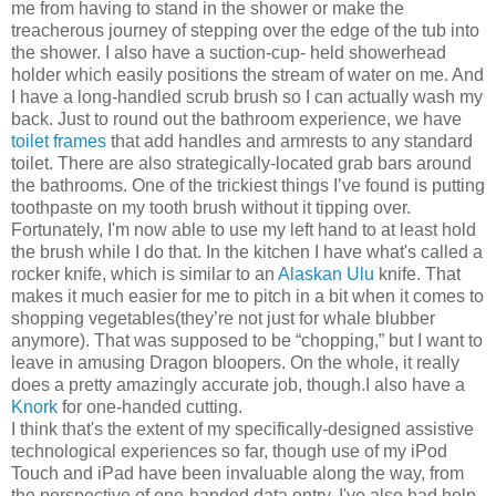
me from having to stand in the shower or make the
treacherous journey of stepping over the edge of the tub into
the shower. I also have a suction-cup- held showerhead
holder which easily positions the stream of water on me. And
I have a long-handled scrub brush so I can actually wash my
back. Just to round out the bathroom experience, we have
toilet frames
that add handles and armrests to any standard
toilet. There are also strategically-located grab bars around
the bathrooms. One of the trickiest things I’ve found is putting
toothpaste on my tooth brush without it tipping over.
Fortunately, I'm now able to use my left hand to at least hold
the brush while I do that. In the kitchen I have what's called a
rocker knife, which is similar to an
Alaskan Ulu
knife. That
makes it much easier for me to pitch in a bit when it comes to
shopping vegetables(they’re not just for whale blubber
anymore). That was supposed to be “chopping,” but I want to
leave in amusing Dragon bloopers. On the whole, it really
does a pretty amazingly accurate job, though.I also have a
Knork
for one-handed cutting.
I think that's the extent of my specifically-designed assistive
technological experiences so far, though use of my iPod
Touch and iPad have been invaluable along the way, from
the perspective of one-handed data entry. I've also had help