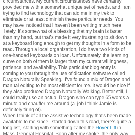
circumstances. My current circumstances have certainly
provided me with a somewhat unique set of needs, and I am
trying to find technology that can aid me in my trek to
eliminate or at least diminish these particular needs. You
may have noticed that I haven't been writing much here
lately. It’s somewhat of a blessing that my brain is faster
than my hand, but that’s made it very frustrating to sit down
at a keyboard long enough to get my thoughts in a form to be
read. Through a local organization, I do have two kinds of
one-handed keyboards on loan. Unfortunately, the learning
curve on both of them is larger than my current willingness,
patience, and availability. This particular blog entry is
coming to you through the use of dictation software called
Dragon Naturally Speaking. I’ve found a mix of Dragon and
manual editing to be most efficient for me. It would be nice if
they also produced Dragon Naturally Walking. Better still, I
could really use an actual Dragon who can type 65 words a
minute and chauffer me around (a job I think Jamie is
definitely tiring of).
When I think of all the assistive technology that's been made
available to me since I started down this road, there's quite a
long list, starting with something called the
Hoyer Lift
in
Mass. General Hospital. Soon after my stroke, the only way