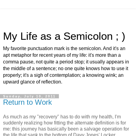
My Life as a Semicolon ; )
My favorite punctuation mark is the semicolon. And it's an
apt metaphor for recent years of my life: it's more than a
comma pause, not quite a period stop; it usually appears in
the middle of a sentence; no one quite knows how to use it
properly; it's a sigh of contemplation; a knowing wink; an
upward glance of reflection.
Sunday, July 10, 2011
Return to Work
As much as my "recovery" has to do with my health, I'm
suddenly realizing how fitting the alternate definition is for
me: this journey has basically been a salvage operation for
the life that sank to the bottom of Davy Jones' Locker,