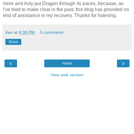
more and truly put Dragon through its paces, because, as
I've tried to make clear in the past, this blog has provided no
end of assistance in my recovery. Thanks for listening.
Ken
at
4:38 PM
5 comments:
Share
‹
›
Home
View web version