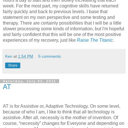
hours a day to start and then slowly increasing that each
week. For the most part, my cognitive skills have returned
fairly quickly and back to previous levels. I base that
statement on my own perspective and some testing and
therapy. There are certainly possibilities that I will be a little
slower processing some kinds of information, but I'm hopeful
and fairly confident that this will be one of the most positive
experiences of my recovery, just like
Raise The Titanic
.
Ken
at
1:54 PM
5 comments:
Share
Saturday, July 02, 2011
AT
AT is for Assistive or, Adaptive Technology. On some level,
because of who I am, I like to think that all technology is
assistive. After all, necessity is the mother of invention. Of
course, “necessity” changes for Everyone and depending on