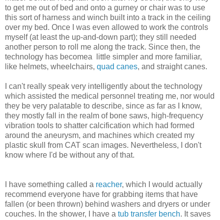
to get me out of bed and onto a gurney or chair was to use
this sort of harness and winch built into a track in the ceiling
over my bed. Once I was even allowed to work the controls
myself (at least the up-and-down part); they still needed
another person to roll me along the track. Since then, the
technology has becomea little simpler and more familiar,
like helmets, wheelchairs,
quad canes
, and straight canes.
I can't really speak very intelligently about the technology
which assisted the medical personnel treating me, nor would
they be very palatable to describe, since as far as I know,
they mostly fall in the realm of bone saws, high-frequency
vibration tools to shatter calcification which had formed
around the aneurysm, and machines which created my
plastic skull from CAT scan images. Nevertheless, I don't
know where I'd be without any of that.
I have something called a
reacher
, which I would actually
recommend everyone have for grabbing items that have
fallen (or been thrown) behind washers and dryers or under
couches. In the shower, I have a
tub transfer bench
. It saves