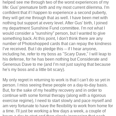
helped see me through two of the worst experiences of my
life: Gus’ premature birth and my most current dilemma. I'm
confident that if I happen to experience a second puberty,
they will get me through that as well. I have been met with
nothing but support at every level. After Gus’ birth, I joined
my department Sunshine Fund committee. I'm not what I
would consider a “sunshiny” person, but I wanted to give
something back. At this point, I don't think there are any
number of Photoshopped cards that can repay the kindness
I’ve received. But I do pledge this -- if I hear anyone,
including he, refer to my boss as "Scary Dave," I will leap to
his defense, for he has been nothing but Considerate and
Generous Dave to me (and I’m not just saying that because
he's my boss and a little bit scary).
My only regret in returning to work is that I can't do so yet in
person. I miss seeing these people on a day-to-day basis.
But, for the sake of my healthy recovery and in order to
continue with some formal therapy (along with a rigorous
exercise regime), I need to start slowly and pace myself and
am very fortunate to have the flexibility to work from home for
a time. I'll just be working a few days a week, a couple of