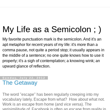
My Life as a Semicolon ; )
My favorite punctuation mark is the semicolon. And it's an
apt metaphor for recent years of my life: it's more than a
comma pause, not quite a period stop; it usually appears in
the middle of a sentence; no one quite knows how to use it
properly; it's a sigh of contemplation; a knowing wink; an
upward glance of reflection.
Sunday, July 22, 2012
The Getaway
The word "escape" has been regularly creeping into my
vocabulary lately. Escape from what? How about what not.
Work is an escape from home (and vice versa). The
verisimilitude of
Facebook is often an escape from reality in