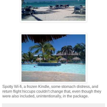
Spotty Wi-fi, a frozen Kindle, some stomach distress, and
return flight hiccups couldn't change that, even though they
were also included, unintentionally, in the package.