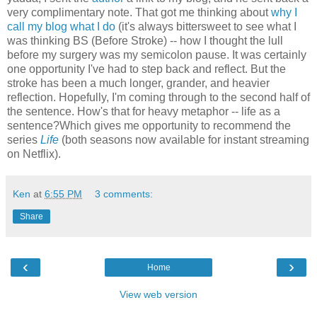
very complimentary note. That got me thinking about
why I
call my blog what I do
(it's always bittersweet to see what I
was thinking BS (Before Stroke) -- how I thought the lull
before my surgery was my semicolon pause. It was certainly
one opportunity I've had to step back and reflect. But the
stroke has been a much longer, grander, and heavier
reflection. Hopefully, I'm coming through to the second half of
the sentence. How's that for heavy metaphor -- life as a
sentence?Which gives me opportunity to recommend the
series
Life
(both seasons now available for instant streaming
on Netflix).
Ken
at
6:55 PM
3 comments:
Share
‹
›
Home
View web version