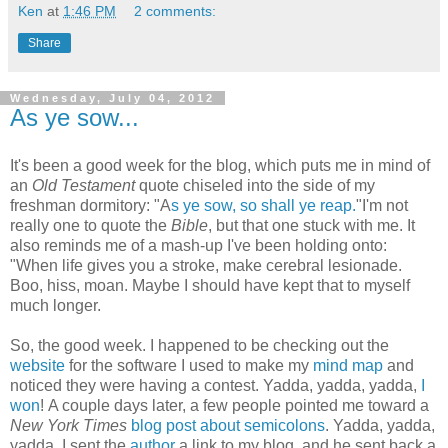
Ken
at
1:46 PM
2 comments:
Share
Wednesday, July 04, 2012
As ye sow...
It's been a good week for the blog, which puts me in mind of
an
Old Testament
quote chiseled into the side of my
freshman dormitory: "A
s ye sow, so shall ye reap.
"I'm not
really one to quote the
Bible
, but that one stuck with me. It
also reminds me of a mash-up I've been holding onto:
"When life gives you a stroke, make cerebral lesionade.
Boo, hiss, moan. Maybe I should have kept that to myself
much longer.
So, the good week. I happened to be checking out the
website
for the software I used to make my
mind map
and
noticed they were having a contest. Yadda, yadda, yadda,
I
won
! A couple days later, a few people pointed me toward a
New York Times
blog post about semicolons
. Yadda, yadda,
yadda, I sent the
author
a link to my blog, and he sent back a