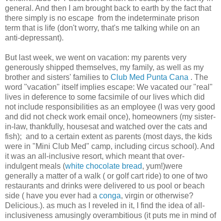
general. And then I am brought back to earth by the fact that
there simply is no escape from the indeterminate prison
term that is life (don't worry, that's me talking while on an
anti-depressant).
But last week, we went on vacation: my parents very
generously shipped themselves, my family, as well as my
brother and sisters' families to
Club Med Punta Cana
. The
word "vacation" itself implies escape: We vacated our "real"
lives in deference to some facsimile of our lives which did
not include responsibilities as an employee (I was very good
and did not check work email once), homeowners (my sister-
in-law, thankfully, housesat and watched over the cats and
fish); and to a certain extent as parents (most days, the kids
were in "Mini Club Med" camp, including circus school). And
it was an all-inclusive resort, which meant that over-
indulgent meals (
white chocolate bread
, yum!)were
generally a matter of a walk ( or golf cart ride) to one of two
restaurants and drinks were delivered to us pool or beach
side ( have you ever had a
conga
, virgin or otherwise?
Delicious.). as much as I reveled in it, I find the idea of all-
inclusiveness amusingly overambitious (it puts me in mind of