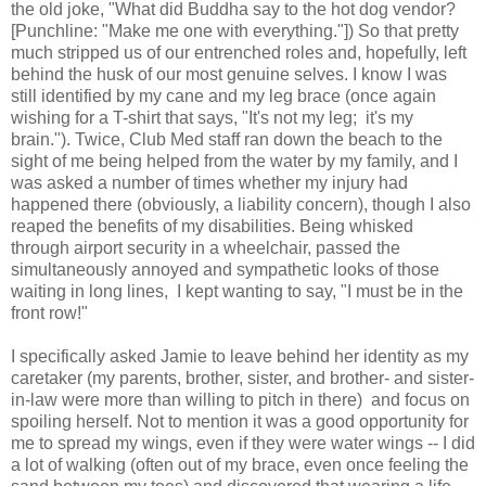
the old joke, "What did Buddha say to the hot dog vendor?
[Punchline: "Make me one with everything."]) So that pretty
much stripped us of our entrenched roles and, hopefully, left
behind the husk of our most genuine selves. I know I was
still identified by my cane and my leg brace (once again
wishing for a T-shirt that says, "It's not my leg; it's my
brain."). Twice, Club Med staff ran down the beach to the
sight of me being helped from the water by my family, and I
was asked a number of times whether my injury had
happened there (obviously, a liability concern), though I also
reaped the benefits of my disabilities. Being whisked
through airport security in a wheelchair, passed the
simultaneously annoyed and sympathetic looks of those
waiting in long lines, I kept wanting to say, "I must be in the
front row!"
I specifically asked Jamie to leave behind her identity as my
caretaker (my parents, brother, sister, and brother- and sister-
in-law
were more than willing to pitch in there) and focus on
spoiling herself. Not to mention it was a good opportunity for
me to spread my wings, even if they were water wings -- I did
a lot of walking (often out of my brace, even once feeling the