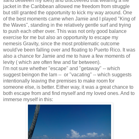
sand between my toes) and discovered that wearing a life
jacket in the Caribbean allowed me freedom from struggle
but still granted the opportunity to kick my way around. One
of the best moments came when Jamie and I played "King of
the Waves", standing in the relatively gentle surf and trying
to push each other over. This was not only good balance
exercise for me but also an opportunity to escape my
nemesis Gravity, since the most problematic outcome
would've been falling over and floating to Puerto Rico. It was
also a chance for Jamie and me to have a few moments of
levity ( which are often few and far between).
I'm not sure whether "escape" and "getaway" -- which
suggest beingon the lam -- or "vacating" -- which suggests
intentionally leaving the premises to make room for
someone else, is better. Either way, it was a great chance to
both escape from and find myself and my loved ones. And to
immerse myself in this: