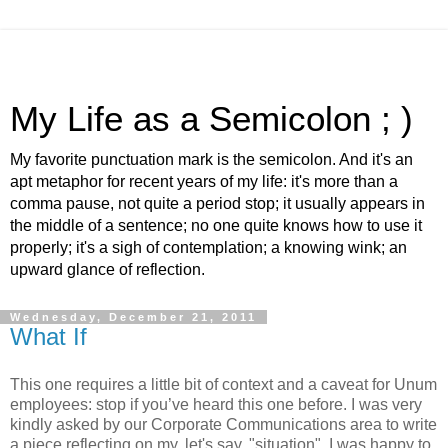
My Life as a Semicolon ; )
My favorite punctuation mark is the semicolon. And it's an
apt metaphor for recent years of my life: it's more than a
comma pause, not quite a period stop; it usually appears in
the middle of a sentence; no one quite knows how to use it
properly; it's a sigh of contemplation; a knowing wink; an
upward glance of reflection.
Wednesday, December 21, 2011
What If
This one requires a little bit of context and a caveat for Unum
employees: stop if you’ve heard this one before. I was very
kindly asked by our Corporate Communications area to write
a piece reflecting on my, let's say, "situation". I was happy to