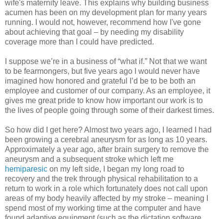
wife's maternity leave. This explains why building business
acumen has been on my development plan for many years
running. I would not, however, recommend how I've gone
about achieving that goal – by needing my disability
coverage more than I could have predicted.
I suppose we’re in a business of “what if.” Not that we want
to be fearmongers, but five years ago I would never have
imagined how honored and grateful I’d be to be both an
employee and customer of our company. As an employee, it
gives me great pride to know how important our work is to
the lives of people going through some of their darkest times.
So how did I get here? Almost two years ago, I learned I had
been growing a cerebral aneurysm for as long as 10 years.
Approximately a year ago, after brain surgery to remove the
aneurysm and a subsequent stroke which left me
hemiparesic
on my left side, I began my long road to
recovery and the trek through physical rehabilitation to a
return to work in a role which fortunately does not call upon
areas of my body heavily affected by my stroke – meaning I
spend most of my working time at the computer and have
found adaptive equipment (such as the dictation software