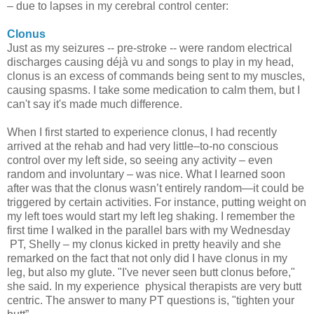
– due to lapses in my cerebral control center:
Clonus
Just as my seizures -- pre-stroke -- were random electrical
discharges causing déjà vu and songs to play in my head,
clonus is an excess of commands being sent to my muscles,
causing spasms. I take some medication to calm them, but I
can't say it's made much difference.
When I first started to experience clonus, I had recently
arrived at the rehab and had very little–to-no conscious
control over my left side, so seeing any activity – even
random and involuntary – was nice. What I learned soon
after was that the clonus wasn’t entirely random—it could be
triggered by certain activities. For instance, putting weight on
my left toes would start my left leg shaking. I remember the
first time I walked in the parallel bars with my Wednesday
PT, Shelly – my clonus kicked in pretty heavily and she
remarked on the fact that not only did I have clonus in my
leg, but also my glute. "I've never seen butt clonus before,"
she said. In my experience physical therapists are very butt
centric. The answer to many PT questions is, "tighten your