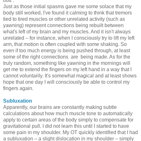
butt”.
Just as those initial spasms gave me some solace that my
body still worked, I've found it calming to think that tremors
tied to tired muscles or other unrelated activity (such as
yawning) represent connections being rebuilt between
what's left of my brain and my muscles. And it isn't always
unrelated – for instance, when I consciously try to lift my left
arm, that motion is often coupled with some shaking. So
even if too much energy is being pushed through, at least
some of the right connections are being made. As for the
truly random, something like yawning in the mornings will
get me to extend the fingers on my left hand in a way that I
cannot voluntarily. It's somewhat magical and at least shows
hope that one day I will consciously be able to control my
fingers again.
Subluxation
Apparently, our brains are constantly making subtle
calculations about how much muscle tone to automatically
apply to certain areas of the body simply to compensate for
gravitational pull. I did not learn this until I started to have
some pain in my shoulder. My OT quickly identified that I had
a subluxation – a slight dislocation in my shoulder – simply