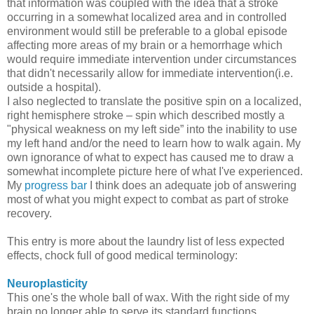
that information was coupled with the idea that a stroke
occurring in a somewhat localized area and in controlled
environment would still be preferable to a global episode
affecting more areas of my brain or a hemorrhage which
would require immediate intervention under circumstances
that didn't necessarily allow for immediate intervention(i.e.
outside a hospital).
I also neglected to translate the positive spin on a localized,
right hemisphere stroke – spin which described mostly a
"physical weakness on my left side” into the inability to use
my left hand and/or the need to learn how to walk again. My
own ignorance of what to expect has caused me to draw a
somewhat incomplete picture here of what I've experienced.
My
progress bar
I think does an adequate job of answering
most of what you might expect to combat as part of stroke
recovery.
This entry is more about the laundry list of less expected
effects, chock full of good medical terminology:
Neuroplasticity
This one's the whole ball of wax. With the right side of my
brain no longer able to serve its standard functions,