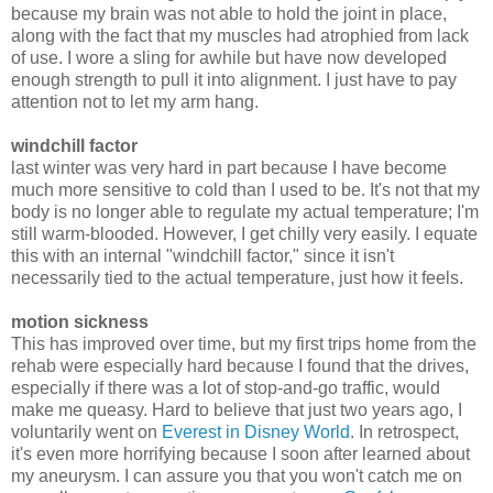
because my brain was not able to hold the joint in place,
along with the fact that my muscles had atrophied from lack
of use. I wore a sling for awhile but have now developed
enough strength to pull it into alignment. I just have to pay
attention not to let my arm hang.
windchill factor
last winter was very hard in part because I have become
much more sensitive to cold than I used to be. It's not that my
body is no longer able to regulate my actual temperature; I'm
still warm-blooded. However, I get chilly very easily. I equate
this with an internal "windchill factor," since it isn't
necessarily tied to the actual temperature, just how it feels.
motion sickness
This has improved over time, but my first trips home from the
rehab were especially hard because I found that the drives,
especially if there was a lot of stop-and-go traffic, would
make me queasy. Hard to believe that just two years ago, I
voluntarily went on
Everest in Disney World
. In retrospect,
it's even more horrifying because I soon after learned about
my aneurysm. I can assure you that you won't catch me on