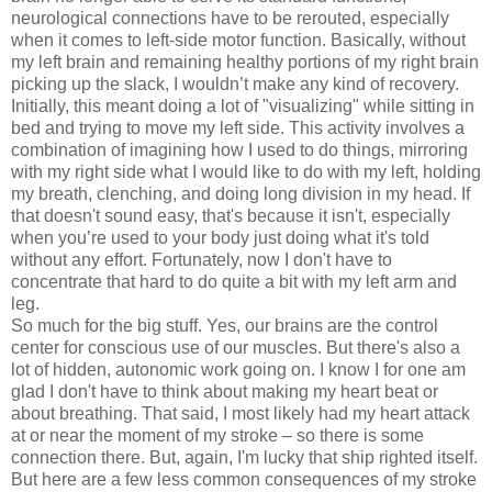
neurological connections have to be rerouted, especially
when it comes to left-side motor function. Basically, without
my left brain and remaining healthy portions of my right brain
picking up the slack, I wouldn’t make any kind of recovery.
Initially, this meant doing a lot of "visualizing" while sitting in
bed and trying to move my left side. This activity involves a
combination of imagining how I used to do things, mirroring
with my right side what I would like to do with my left, holding
my breath, clenching, and doing long division in my head. If
that doesn't sound easy, that's because it isn't, especially
when you’re used to your body just doing what it's told
without any effort. Fortunately, now I don't have to
concentrate that hard to do quite a bit with my left arm and
leg.
So much for the big stuff. Yes, our brains are the control
center for conscious use of our muscles. But there's also a
lot of hidden, autonomic work going on. I know I for one am
glad I don't have to think about making my heart beat or
about breathing. That said, I most likely had my heart attack
at or near the moment of my stroke – so there is some
connection there. But, again, I'm lucky that ship righted itself.
But here are a few less common consequences of my stroke