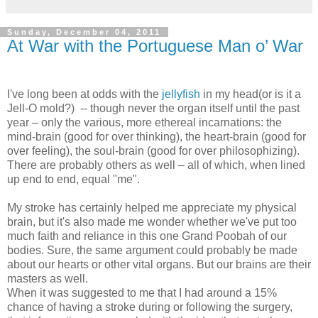
Sunday, December 04, 2011
At War with the Portuguese Man o’ War
I've long been at odds with the
jellyfish
in my head(or is it a
Jell-O mold?) -- though never the organ itself until the past
year – only the various, more ethereal incarnations: the
mind-brain (good for over thinking), the heart-brain (good for
over feeling), the soul-brain (good for over philosophizing).
There are probably others as well – all of which, when lined
up end to end, equal "me".
My stroke has certainly helped me appreciate my physical
brain, but it's also made me wonder whether we've put too
much faith and reliance in this one Grand Poobah of our
bodies. Sure, the same argument could probably be made
about our hearts or other vital organs. But our brains are their
masters as well.
When it was suggested to me that I had around a 15%
chance of having a stroke during or following the surgery,