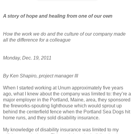
A story of hope and healing from one of our own
How the work we do and the culture of our company made
all the difference for a colleague
Monday, Dec. 19, 2011
By Ken Shapiro, project manager III
When I started working at Unum approximately five years
ago, what I knew about the company was limited to: they’re a
major employer in the Portland, Maine, area, they sponsored
the fireworks-spouting lighthouse which would sprout up
behind the centerfield fence when the Portland Sea Dogs hit
home runs, and they sold disability insurance.
My knowledge of disability insurance was limited to my