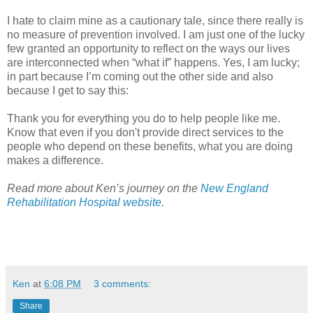
I hate to claim mine as a cautionary tale, since there really is
no measure of prevention involved. I am just one of the lucky
few granted an opportunity to reflect on the ways our lives
are interconnected when “what if” happens. Yes, I am lucky;
in part because I’m coming out the other side and also
because I get to say this:
Thank you for everything you do to help people like me.
Know that even if you don't provide direct services to the
people who depend on these benefits, what you are doing
makes a difference.
Read more about Ken’s journey on the
New England
Rehabilitation Hospital website
.
Ken
at
6:08 PM
3 comments:
Share