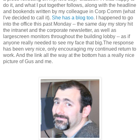
do it, and what I put together follows, along with the headline
and bookends written by my colleague in Corp Comm (what
I've decided to call it).
She has a blog too
. I happened to go
into the office this past Monday -- the same day my story hit
the intranet and the corporate newsletter, as well as
largescreen monitors throughout the building lobby -- as if
anyone really needed to see my face that big.The response
has been very nice, only encouraging my continued return to
work. And the link all the way at the bottom has a really nice
picture of Gus and me.