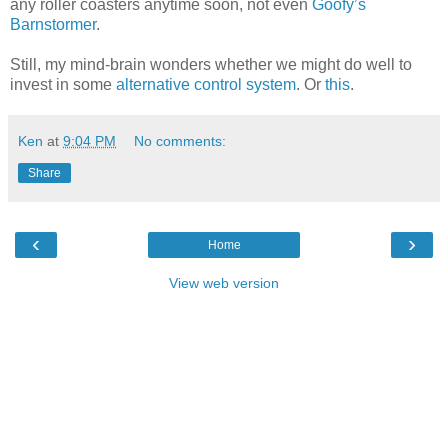
any roller coasters anytime soon, not even
Goofy’s
Barnstormer
.
Still, my mind-brain wonders whether we might do well to
invest in some
alternative control system
. Or
this
.
Ken
at
9:04 PM
No comments:
Share
‹
›
Home
View web version