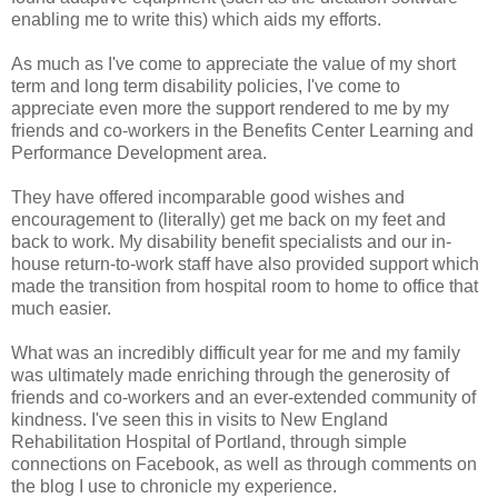
enabling me to write this) which aids my efforts.
As much as I've come to appreciate the value of my short
term and long term disability policies, I've come to
appreciate even more the support rendered to me by my
friends and co-workers in the Benefits Center Learning and
Performance Development area.
They have offered incomparable good wishes and
encouragement to (literally) get me back on my feet and
back to work. My disability benefit specialists and our in-
house return-to-work staff have also provided support which
made the transition from hospital room to home to office that
much easier.
What was an incredibly difficult year for me and my family
was ultimately made enriching through the generosity of
friends and co-workers and an ever-extended community of
kindness. I've seen this in visits to New England
Rehabilitation Hospital of Portland, through simple
connections on Facebook, as well as through comments on
the blog I use to chronicle my experience.