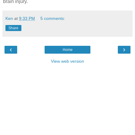
brain injury.
Ken
at
9:33 PM
5 comments:
Share
‹
›
Home
View web version