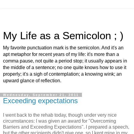
My Life as a Semicolon ; )
My favorite punctuation mark is the semicolon. And it's an
apt metaphor for recent years of my life: it's more than a
comma pause, not quite a period stop; it usually appears in
the middle of a sentence; no one quite knows how to use it
properly; it's a sigh of contemplation; a knowing wink; an
upward glance of reflection.
Wednesday, September 21, 2011
Exceeding expectations
I went back to the rehab today, though under very nice
circumstances: I was given an award for "Overcoming
Barriers and Exceeding Expectations". I prepared a speech,
but the other recipients didn't give one, so I kept mine in my