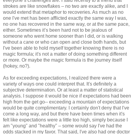
everyone’s challenges are. I said recently to a friend that
strokes are like snowflakes – no two are exactly alike, and I
would extend that metaphor to recoveries. As much as no
one I've met has been afflicted exactly the same way I was,
no one has recovered in the same way, or at the same pace,
either. Sometimes it’s been hard not to be jealous of
someone who went home sooner than I did, or is walking
without a cane or who can open and close both hands, but
I've been able to hold myself together knowing there is no
magic formula; it's not a matter of doing something different
or more. Or maybe the magic formula is the journey itself
(hokey, no?).
As for exceeding expectations, I realized there were a
variety of ways one could interpret that. It's definitely a
subjective determination. Or at least a matter of statistical
analysis. I suppose it would be nice if expectations had been
high from the get go-- exceeding a mountain of expectations
would be quite complimentary. I certainly don't deny that I've
come a long way, and but there have been times when it's
felt like expectations were a little too high, simply because I
am "young" and "healthy" – some would say I've had the
odds stacked in my favor. That said, I've also had one doctor