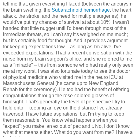
tell me that, given everything I faced (between the aneurysm,
the brain swelling, the
Subarachnoid hemorrhage
, the heart
attack, the stroke, and the need for multiple surgeries), he
would've put my chances of survival at about 10%. I wasn't
handed that little nugget until I'd been through most of the
immediate threats, so I can't say it's weighed on me much;
but it's certainly food for thought. And it provides argument
for keeping expectations low – as long as I'm alive, I've
exceeded expectations. I had a recent conversation with the
nurse from my brain surgeon's office, and she referred to me
as a "miracle" – this from someone who had really only seen
me at my worst. I was also fortunate today to see the doctor
of physical medicine who visited me in the neuro ICU at
Massachusetts General (he came up to New England
Rehab for the ceremony). He too had the benefit of offering
congratulations through the rose-colored glasses of
hindsight. That's generally the level of perspective I try to
hold onto – keeping an eye on the distance I've already
traversed. I have future aspirations, but I'm trying to keep
them reasonable. You know what happens when you
“expect”: you make
an ex out of pec and t. No, I don't know
what that means either. What do you want from me? I have a