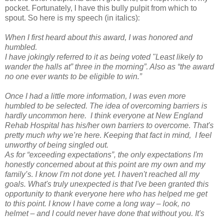
pocket. Fortunately, I have this bully pulpit from which to
spout. So here is my speech (in italics):
When I first heard about this award, I was honored and
humbled.
I have jokingly referred to it as being voted "Least likely to
wander the halls at” three in the morning”. Also as “the award
no one ever wants to be eligible to win.”
Once I had a little more information, I was even more
humbled to be selected. The idea of overcoming barriers is
hardly uncommon here.
I think everyone at New England
Rehab Hospital has his/her own barriers to overcome. That's
pretty much why we’re here. Keeping that fact in mind,
I feel
unworthy of being singled out.
As for “exceeding expectations”, the only expectations I'm
honestly concerned about at this point are my own and my
family’s. I know I'm not done yet. I haven't reached all my
goals. What's truly unexpected is that I've been granted this
opportunity to thank everyone here who has helped me get
to this point. I know I have come a long way – look, no
helmet – and I could never have done that without you. It's