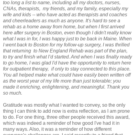
too long a list to name, including all my doctors, nurses,
CNAs, therapists,
my friends, and my family, especially my
wife and kids -- who have acted as therapists and coaches
and cheerleaders as much as anyone. It's hard to see a
rehab as a home away from home, but when I first arrived
here after surgery in Boston, even though I didn't really know
what I was in for, I was happy just to be back in Maine. When
I went back to Boston for my follow-up surgery, I was thrilled
that returning
to New England Rehab was part of the plan,
to try and finish what I’d started. And when I was finally ready
to go home, I was glad I'd have the opportunity to return here
for outpatient therapy,
if only to stay connected to this place.
You all helped make what could have easily been written off
as the worst year of my life more than just tolerable; you
made it enriching, enlightening, and meaningful. Thank you
so much.
Gratitude was mostly what I wanted to convey, so the only
thing I can think to add now is extra reflection, as I am prone
to do. For one thing, three other people received this award,
which was indeed a reminder of how good I've had it in
many ways. Also, it was a reminder of how different