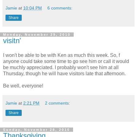
Jamie
at
10:04 PM
6 comments:
Share
Monday, November 29, 2010
visitn'
I won't be able to be with Ken as much this week. So, f
anyone could take some time to go see him or call it would
be muchly appreciated. I probably won't see him at all
Thursday, though he will have visitors late that afternoon.
Be well, everyone!
Jamie
at
2:21 PM
2 comments:
Share
Sunday, November 28, 2010
Thanksgiving