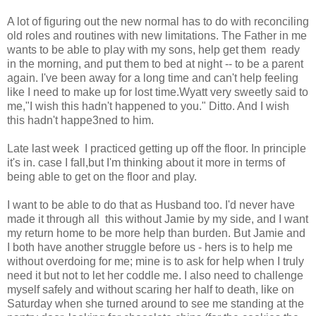
A lot of figuring out the new normal has to do with reconciling
old roles and routines with new limitations. The Father in me
wants to be able to play with my sons, help get them ready
in the morning, and put them to bed at night -- to be a parent
again. I've been away for a long time and can't help feeling
like I need to make up for lost time.Wyatt very sweetly said to
me,"I wish this hadn't happened to you." Ditto. And I wish
this hadn't happe3ned to him.
Late last week I practiced getting up off the floor. In principle
it's in. case I fall,but I'm thinking about it more in terms of
being able to get on the floor and play.
I want to be able to do that as Husband too. I'd never have
made it through all this without Jamie by my side, and I want
my return home to be more help than burden. But Jamie and
I both have another struggle before us - hers is to help me
without overdoing for me; mine is to ask for help when I truly
need it but not to let her coddle me. I also need to challenge
myself safely and without scaring her half to death, like on
Saturday when she turned around to see me standing at the