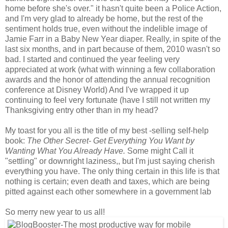
home before she's over." it hasn't quite been a Police Action,
and I'm very glad to already be home, but the rest of the
sentiment holds true, even without the indelible image of
Jamie Farr in a Baby New Year diaper. Really, in spite of the
last six months, and in part because of them, 2010 wasn't so
bad. I started and continued the year feeling very
appreciated at work (what with winning a few collaboration
awards and the honor of attending the annual recognition
conference at Disney World) And I've wrapped it up
continuing to feel very fortunate (have I still not written my
Thanksgiving entry other than in my head?
My toast for you all is the title of my best -selling self-help
book:
The Other Secret- Get Everything You Want by
Wanting What You Already Have.
Some might Call it
"settling" or downright laziness,, but I'm just saying cherish
everything you have. The only thing certain in this life is that
nothing is certain; even death and taxes, which are being
pitted against each other somewhere in a government lab
So merry new year to us all!