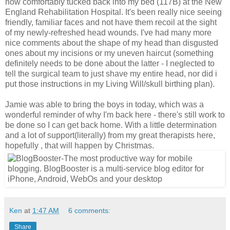
now comfortably tucked back into my bed (117B) at the New
England Rehabilitation Hospital. It's been really nice seeing
friendly, familiar faces and not have them recoil at the sight
of my newly-refreshed head wounds. I've had many more
nice comments about the shape of my head than disgusted
ones about my incisions or my uneven haircut (something
definitely needs to be done about the latter - I neglected to
tell the surgical team to just shave my entire head, nor did i
put those instructions in my Living Will/skull birthing plan).
Jamie was able to bring the boys in today, which was a
wonderful reminder of why I'm back here - there's still work to
be done so I can get back home. With a little determination
and a lot of support(literally) from my great therapists here,
hopefully , that will happen by Christmas.
Ken
at
1:47 AM
6 comments:
Share