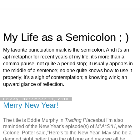
My Life as a Semicolon ; )
My favorite punctuation mark is the semicolon. And it's an
apt metaphor for recent years of my life: it's more than a
comma pause, not quite a period stop; it usually appears in
the middle of a sentence; no one quite knows how to use it
properly; it's a sigh of contemplation; a knowing wink; an
upward glance of reflection.
Friday, December 31, 2010
Merry New Year!
The title is Eddie Murphy in
Trading Places
but I'm also
reminded of the New Year's episode(s) of
M*A*S*H
, where
Colonel Potter said,"Here's to the New Year. May she be a
damned sight better than the old one and may we all be