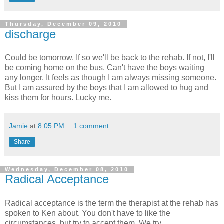
Thursday, December 09, 2010
discharge
Could be tomorrow. If so we'll be back to the rehab. If not, I'll
be coming home on the bus. Can't have the boys waiting
any longer. It feels as though I am always missing someone.
But I am assured by the boys that I am allowed to hug and
kiss them for hours. Lucky me.
Jamie
at
8:05 PM
1 comment:
Share
Wednesday, December 08, 2010
Radical Acceptance
Radical acceptance is the term the therapist at the rehab has
spoken to Ken about. You don't have to like the
circumstances, but try to accept them. We try.