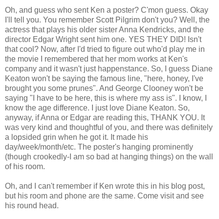
Oh, and guess who sent Ken a poster? C'mon guess. Okay
I'll tell you. You remember Scott Pilgrim don't you? Well, the
actress that plays his older sister Anna Kendricks, and the
director Edgar Wright sent him one. YES THEY DID! Isn't
that cool? Now, after I'd tried to figure out who'd play me in
the movie I remembered that her mom works at Ken's
company and it wasn't just happenstance. So, I guess Diane
Keaton won't be saying the famous line, "here, honey, I've
brought you some prunes". And George Clooney won't be
saying "I have to be here, this is where my ass is". I know, I
know the age difference. I just love Diane Keaton. So,
anyway, if Anna or Edgar are reading this, THANK YOU. It
was very kind and thoughtful of you, and there was definitely
a lopsided grin when he got it. It made his
day/week/month/etc. The poster's hanging prominently
(though crookedly-I am so bad at hanging things) on the wall
of his room.
Oh, and I can't remember if Ken wrote this in his blog post,
but his room and phone are the same. Come visit and see
his round head.