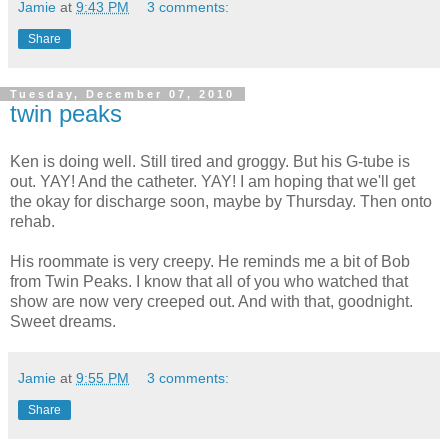
Jamie
at
9:43 PM
3 comments:
Share
Tuesday, December 07, 2010
twin peaks
Ken is doing well. Still tired and groggy. But his G-tube is
out. YAY! And the catheter. YAY! I am hoping that we'll get
the okay for discharge soon, maybe by Thursday. Then onto
rehab.
His roommate is very creepy. He reminds me a bit of Bob
from Twin Peaks. I know that all of you who watched that
show are now very creeped out. And with that, goodnight.
Sweet dreams.
Jamie
at
9:55 PM
3 comments:
Share