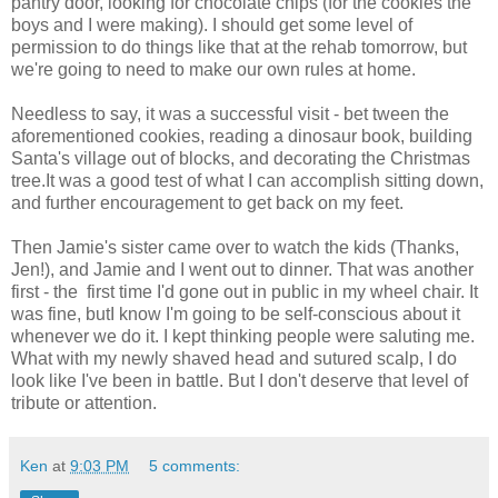
pantry door, looking for chocolate chips (for the cookies the
boys and I were making). I should get some level of
permission to do things like that at the rehab tomorrow, but
we're going to need to make our own rules at home.
Needless to say, it was a successful visit - bet tween the
aforementioned cookies, reading a dinosaur book, building
Santa's village out of blocks, and decorating the Christmas
tree.It was a good test of what I can accomplish sitting down,
and further encouragement to get back on my feet.
Then Jamie's sister came over to watch the kids (Thanks,
Jen!), and Jamie and I went out to dinner. That was another
first - the first time I'd gone out in public in my wheel chair. It
was fine, butI know I'm going to be self-conscious about it
whenever we do it. I kept thinking people were saluting me.
What with my newly shaved head and sutured scalp, I do
look like I've been in battle. But I don't deserve that level of
tribute or attention.
Ken
at
9:03 PM
5 comments: