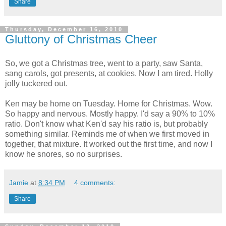
Share
Thursday, December 16, 2010
Gluttony of Christmas Cheer
So, we got a Christmas tree, went to a party, saw Santa,
sang carols, got presents, at cookies. Now I am tired. Holly
jolly tuckered out.
Ken may be home on Tuesday. Home for Christmas. Wow.
So happy and nervous. Mostly happy. I'd say a 90% to 10%
ratio. Don't know what Ken'd say his ratio is, but probably
something similar. Reminds me of when we first moved in
together, that mixture. It worked out the first time, and now I
know he snores, so no surprises.
Jamie
at
8:34 PM
4 comments:
Share