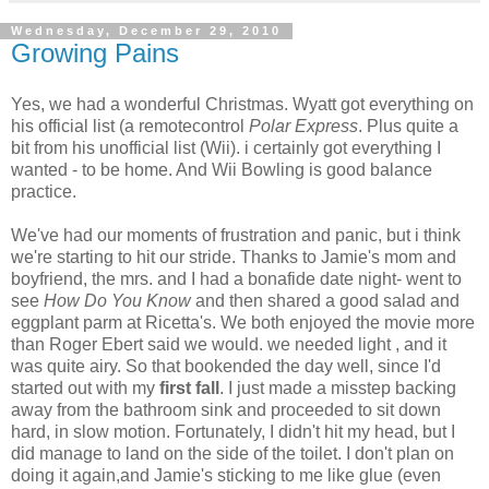
Wednesday, December 29, 2010
Growing Pains
Yes, we had a wonderful Christmas. Wyatt got everything on
his official list (a remotecontrol
Polar Express
. Plus quite a
bit from his unofficial list (Wii). i certainly got everything I
wanted - to be home. And Wii Bowling is good balance
practice.
We've had our moments of frustration and panic, but i think
we're starting to hit our stride. Thanks to Jamie's mom and
boyfriend, the mrs. and I had a bonafide date night- went to
see
How Do You Know
and then shared a good salad and
eggplant parm at Ricetta's. We both enjoyed the movie more
than Roger Ebert said we would. we needed light , and it
was quite airy. So that bookended the day well, since I'd
started out with my
first fall
. I just made a misstep backing
away from the bathroom sink and proceeded to sit down
hard, in slow motion. Fortunately, I didn't hit my head, but I
did manage to land on the side of the toilet. I don't plan on
doing it again,and Jamie's sticking to me like glue (even