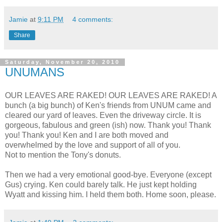
Jamie
at
9:11 PM
4 comments:
Share
Saturday, November 20, 2010
UNUMANS
OUR LEAVES ARE RAKED! OUR LEAVES ARE RAKED! A
bunch (a big bunch) of Ken's friends from UNUM came and
cleared our yard of leaves. Even the driveway circle. It is
gorgeous, fabulous and green (ish) now. Thank you! Thank
you! Thank you! Ken and I are both moved and
overwhelmed by the love and support of all of you.
Not to mention the Tony's donuts.
Then we had a very emotional good-bye. Everyone (except
Gus) crying. Ken could barely talk. He just kept holding
Wyatt and kissing him. I held them both. Home soon, please.