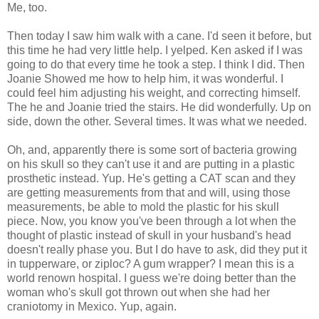
Me, too.
Then today I saw him walk with a cane. I'd seen it before, but
this time he had very little help. I yelped. Ken asked if I was
going to do that every time he took a step. I think I did. Then
Joanie Showed me how to help him, it was wonderful. I
could feel him adjusting his weight, and correcting himself.
The he and Joanie tried the stairs. He did wonderfully. Up on
side, down the other. Several times. It was what we needed.
Oh, and, apparently there is some sort of bacteria growing
on his skull so they can't use it and are putting in a plastic
prosthetic instead. Yup. He's getting a CAT scan and they
are getting measurements from that and will, using those
measurements, be able to mold the plastic for his skull
piece. Now, you know you've been through a lot when the
thought of plastic instead of skull in your husband's head
doesn't really phase you. But I do have to ask, did they put it
in tupperware, or ziploc? A gum wrapper? I mean this is a
world renown hospital. I guess we're doing better than the
woman who's skull got thrown out when she had her
craniotomy in Mexico. Yup, again.