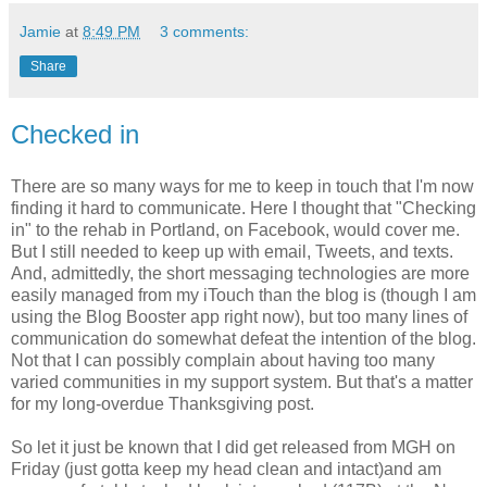
Jamie
at
8:49 PM
3 comments:
Share
Checked in
There are so many ways for me to keep in touch that I'm now
finding it hard to communicate. Here I thought that "Checking
in" to the rehab in Portland, on Facebook, would cover me.
But I still needed to keep up with email, Tweets, and texts.
And, admittedly, the short messaging technologies are more
easily managed from my iTouch than the blog is (though I am
using the Blog Booster app right now), but too many lines of
communication do somewhat defeat the intention of the blog.
Not that I can possibly complain about having too many
varied communities in my support system. But that's a matter
for my long-overdue Thanksgiving post.
So let it just be known that I did get released from MGH on
Friday (just gotta keep my head clean and intact)and am