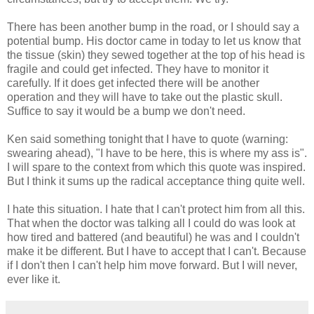
There has been another bump in the road, or I should say a
potential bump. His doctor came in today to let us know that
the tissue (skin) they sewed together at the top of his head is
fragile and could get infected. They have to monitor it
carefully. If it does get infected there will be another
operation and they will have to take out the plastic skull.
Suffice to say it would be a bump we don't need.
Ken said something tonight that I have to quote (warning:
swearing ahead), "I have to be here, this is where my ass is".
I will spare to the context from which this quote was inspired.
But I think it sums up the radical acceptance thing quite well.
I hate this situation. I hate that I can't protect him from all this.
That when the doctor was talking all I could do was look at
how tired and battered (and beautiful) he was and I couldn't
make it be different. But I have to accept that I can't. Because
if I don't then I can't help him move forward. But I will never,
ever like it.