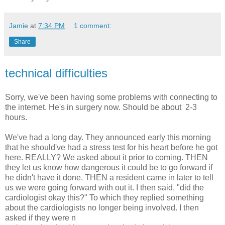
Jamie
at
7:34 PM
1 comment:
Share
technical difficulties
Sorry, we've been having some problems with connecting to
the internet. He's in surgery now. Should be about 2-3
hours.
We've had a long day. They announced early this morning
that he should've had a stress test for his heart before he got
here. REALLY? We asked about it prior to coming. THEN
they let us know how dangerous it could be to go forward if
he didn't have it done. THEN a resident came in later to tell
us we were going forward with out it. I then said, "did the
cardiologist okay this?" To which they replied something
about the cardiologists no longer being involved. I then
asked if they were n