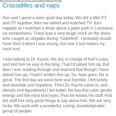
Sunday, December 12, 2010
Crocodilles and naps
Ken and I spent a semi quiet day today. We did a little PT
and OT together, then we talked and watched TV. Ken
napped as I watched a show about a gator park in Louisiana
(or somewhere). There was a very tough chick on the show
who caught an alligator during "Gatorfest". I probably would
have tried it when I was young, but now it just makes my
neck hurt.
I was talking to Dr. Kazmi, the doc in charge of Ken's case,
and told him he was in the blog. That I'd talked him up. But
then I was reading through and realized that though I have
talked him up, I hadn't written him up. So, here goes. He is
great. The first day we were here was horrible. I felt lonely
and desolate and hopeless. Then Dr. Kazmi came in, and
literally (not figuratively) I felt better. He has this calm, gentle
energy and the most kind eyes. Plus he knows his stuff. And
the staff has only good things to say about him. We are very
lucky. We work with a wonderful, caring, knowledgeable
group of people.