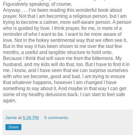
Figuratively speaking, of course.
Anyway . . . I’ve been reading this wonderful book about
prayer. Not that I am becoming a religious person, but I am
trying to become a calmer, more self-aware person. A person
who is guided by love. I think prayer, for me, is more of a
reminder of who I want to be. I want to be more aware of
love. Not in the hokey sentimental way that we often see it.
But in the way it has been shown to me over the last few
months, a useful and tangible structure to hold onto.
Because I think that will save me from the bitterness. My
husband, and my kids will do that, too. But I have to find it in
me. I know, and I have seen that we can surprise ourselves
with who we become, good and bad. I am trying to ensure
that whatever happens, however I am changed I have
something to say about it. And maybe in that way I can get
some of my healthy delusions back. I can start to feel safe
again.
Jamie
at
5:26 PM
5 comments:
Share