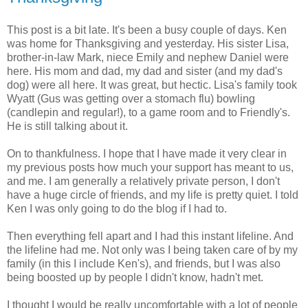
This post is a bit late. It's been a busy couple of days. Ken
was home for Thanksgiving and yesterday. His sister Lisa,
brother-in-law Mark, niece Emily and nephew Daniel were
here. His mom and dad, my dad and sister (and my dad's
dog) were all here. It was great, but hectic. Lisa's family took
Wyatt (Gus was getting over a stomach flu) bowling
(candlepin and regular!), to a game room and to Friendly's.
He is still talking about it.
On to thankfulness. I hope that I have made it very clear in
my previous posts how much your support has meant to us,
and me. I am generally a relatively private person, I don't
have a huge circle of friends, and my life is pretty quiet. I told
Ken I was only going to do the blog if I had to.
Then everything fell apart and I had this instant lifeline. And
the lifeline had me. Not only was I being taken care of by my
family (in this I include Ken's), and friends, but I was also
being boosted up by people I didn't know, hadn't met.
I thought I would be really uncomfortable with a lot of people