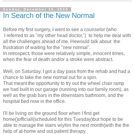
Sunday, December 19, 2010
In Search of the New Normal
Before my first surgery, I went to see a counselor (who
I referred to as "my other head doctor,") to help me deal with
all the challenges ahead of me. Hewould talk about the
frustration of waiting for the "new normal".
In retrospect, those were relatively simple, innocent times,
when the fear of death and/or a stroke were abstract.
Well, on Saturday, I got a day pass from the rehab and had a
chance to take the new normal out for a spin.
That meant the opportunity to try out the wheel chair ramp
we had built in our garage (running into our family room), as
well as the grab bars in the downstairs bathroom, and the
hospital bed now in the office.
I'll be living on the ground floor when I first get
home()officiall(scheduled for this Tuesday)but hope to be
able to manage the stairs wiyhin the next month(with the the
help of at-home and out patient therapy.