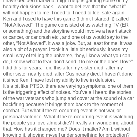
I have decided that what might help is gaining some of my
healthy delusions back. I want to believe that the “what if”
will not happen to me. I need to. I need to feel safe again.
Ken and I used to have this game (I think I started it) called
“Not Allowed”. The game consisted of us watching TV (ER
or something) and the storyline would involve a heart attack
or cancer, or car crash etc., and one of us would say to the
other, “Not Allowed”. It was a joke. But, at least for me, it was
also a bit of a prayer. I took it a little bit seriously. It was my
small way of telling the universe, “hey, I know what you can
do, I know what to fear, don’t send it to me or the ones I love”.
I did this for years. I did this after my sister died, after my
other sister nearly died, after Gus nearly died. I haven’t done
it since Ken. I have lost my ability to live in delusion.
It’s a bit like PTSD, there are varying symptoms, one of them
is the triggering effect of noises. You’ve all heard the stories
of the war veterans who jump and cover at the sound of a car
backfiring because it brings them back to the moment of
combat. But what if the re-occurring event is not war, or
personal violence. What if the re-occurring event is watching
the people you love almost die? I really am wondering about
that. How has it changed me? Does it matter? Am I, without
knowing it, shoving myself under something for protection?