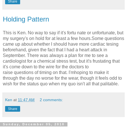
Share
Holding Pattern
This is Ken. No way to say if it's fortu nate or unfortunate, but
my surgery's on hold for at least a few hours.Some questions
came up about whether I should have more cardiac tesing
beforehand, given the fact that I had a heart attack in
September. There was always a plan for me to see a
cardiologist for a chemical stress test, but it's frustating that
it's come down to the wire for the doctors to
raise questions of timing on that. I'mhoping to make it
through the day no worse for the wear, though it feels odd to
wish for the status quo when my quo isn't all that palitable.
Ken
at
11:47 AM
2 comments:
Share
Sunday, December 05, 2010