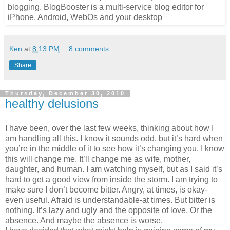
Ken
at
8:13 PM
8 comments:
Share
Thursday, December 30, 2010
healthy delusions
I have been, over the last few weeks, thinking about how I
am handling all this. I know it sounds odd, but it’s hard when
you’re in the middle of it to see how it’s changing you. I know
this will change me. It’ll change me as wife, mother,
daughter, and human. I am watching myself, but as I said it’s
hard to get a good view from inside the storm. I am trying to
make sure I don’t become bitter. Angry, at times, is okay-
even useful. Afraid is understandable-at times. But bitter is
nothing. It’s lazy and ugly and the opposite of love. Or the
absence. And maybe the absence is worse.