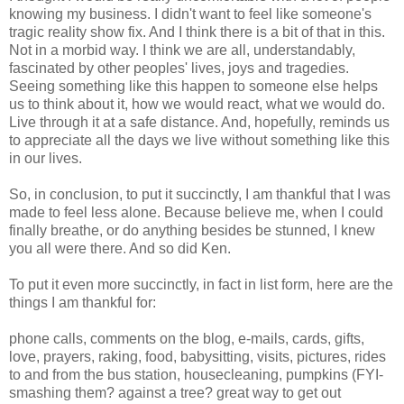
knowing my business. I didn't want to feel like someone's
tragic reality show fix. And I think there is a bit of that in this.
Not in a morbid way. I think we are all, understandably,
fascinated by other peoples' lives, joys and tragedies.
Seeing something like this happen to someone else helps
us to think about it, how we would react, what we would do.
Live through it at a safe distance. And, hopefully, reminds us
to appreciate all the days we live without something like this
in our lives.
So, in conclusion, to put it succinctly, I am thankful that I was
made to feel less alone. Because believe me, when I could
finally breathe, or do anything besides be stunned, I knew
you all were there. And so did Ken.
To put it even more succinctly, in fact in list form, here are the
things I am thankful for:
phone calls, comments on the blog, e-mails, cards, gifts,
love, prayers, raking, food, babysitting, visits, pictures, rides
to and from the bus station, housecleaning, pumpkins (FYI-
smashing them? against a tree? great way to get out