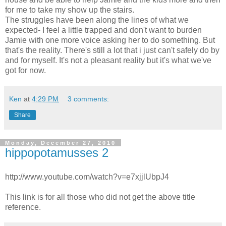
for me to take my show up the stairs.
The struggles have been along the lines of what we
expected- I feel a little trapped and don't want to burden
Jamie with one more voice asking her to do something. But
that's the reality. There's still a lot that i just can't safely do by
and for myself. It's not a pleasant reality but it's what we've
got for now.
Ken
at
4:29 PM
3 comments:
Share
Monday, December 27, 2010
hippopotamusses 2
http://www.youtube.com/watch?v=e7xjjlUbpJ4
This link is for all those who did not get the above title
reference.