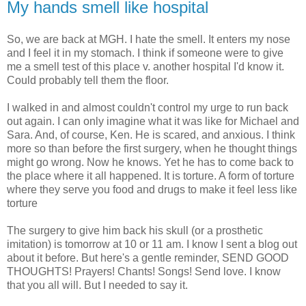
My hands smell like hospital
So, we are back at MGH. I hate the smell. It enters my nose
and I feel it in my stomach. I think if someone were to give
me a smell test of this place v. another hospital I'd know it.
Could probably tell them the floor.
I walked in and almost couldn't control my urge to run back
out again. I can only imagine what it was like for Michael and
Sara. And, of course, Ken. He is scared, and anxious. I think
more so than before the first surgery, when he thought things
might go wrong. Now he knows. Yet he has to come back to
the place where it all happened. It is torture. A form of torture
where they serve you food and drugs to make it feel less like
torture
The surgery to give him back his skull (or a prosthetic
imitation) is tomorrow at 10 or 11 am. I know I sent a blog out
about it before. But here's a gentle reminder, SEND GOOD
THOUGHTS! Prayers! Chants! Songs! Send love. I know
that you all will. But I needed to say it.