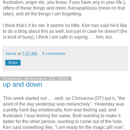
frustration, anger etc. you know, if you have any in your life.),
offers of these things and more, Kenapallooza (more on that
later), and all the things I am forgetting.
I think that's it for me. It seems so little. Ken has said he'd like
to do a blog about this as well, but just in case he doesn't (he
is kind of busy), I think I am safe in saying . . . him, too.
Jamie
at
7:22 AM
5 comments:
Share
Tuesday, November 23, 2010
up and down
This week started out . . . well, as Chrisanna (OT) put it, "the
word of the day yesterday was melancholy". Yesterday was
a pretty hard day emotionally. Ken was feeling sad, and
frustrated. I was feeling the same. Both wanting to make it
better for the other person, wanting to come out of the hole.
Ken said something like, "I am ready for the magic pill now".