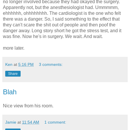
no longer involved because they had okayed the surgery.
Apparently not, but the anesthesiologist had. Ummmmm,
ehhhhhh, ohhhhhhhh. The cardiologist is the one who felt
there was a danger. So, I said something to the effect that
they can't scare the shit out of people and then poof the
danger away. Long story short he got the stress test, and it
was fine. Now he's in surgery. We wait. And wait.
more later.
Ken
at
5:16 PM
3 comments:
Share
Blah
Nice view from his room.
Jamie
at
11:54 AM
1 comment: