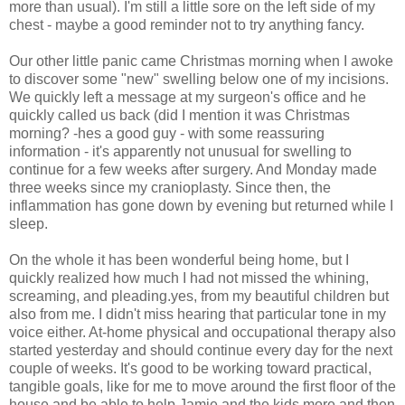
more than usual). I'm still a little sore on the left side of my
chest - maybe a good reminder not to try anything fancy.
Our other little panic came Christmas morning when I awoke
to discover some "new" swelling below one of my incisions.
We quickly left a message at my surgeon's office and he
quickly called us back (did I mention it was Christmas
morning? -hes a good guy - with some reassuring
information - it's apparently not unusual for swelling to
continue for a few weeks after surgery. And Monday made
three weeks since my cranioplasty. Since then, the
inflammation has gone down by evening but returned while I
sleep.
On the whole it has been wonderful being home, but I
quickly realized how much I had not missed the whining,
screaming, and pleading.yes, from my beautiful children but
also from me. I didn't miss hearing that particular tone in my
voice either. At-home physical and occupational therapy also
started yesterday and should continue every day for the next
couple of weeks. It's good to be working toward practical,
tangible goals, like for me to move around the first floor of the
house and be able to help Jamie and the kids more and then