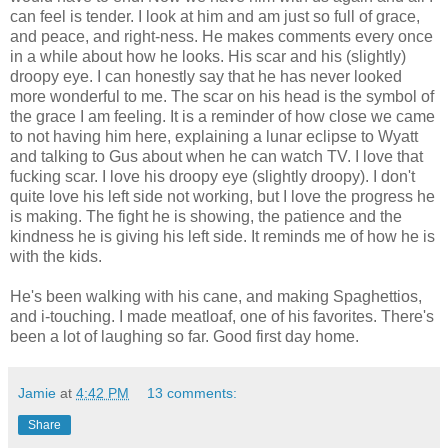
can feel is tender. I look at him and am just so full of grace,
and peace, and right-ness. He makes comments every once
in a while about how he looks. His scar and his (slightly)
droopy eye. I can honestly say that he has never looked
more wonderful to me. The scar on his head is the symbol of
the grace I am feeling. It is a reminder of how close we came
to not having him here, explaining a lunar eclipse to Wyatt
and talking to Gus about when he can watch TV. I love that
fucking scar. I love his droopy eye (slightly droopy). I don't
quite love his left side not working, but I love the progress he
is making. The fight he is showing, the patience and the
kindness he is giving his left side. It reminds me of how he is
with the kids.
He's been walking with his cane, and making Spaghettios,
and i-touching. I made meatloaf, one of his favorites. There's
been a lot of laughing so far. Good first day home.
Jamie
at
4:42 PM
13 comments:
Share