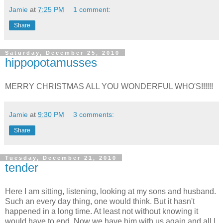
Jamie
at
7:25 PM
1 comment:
Share
Saturday, December 25, 2010
hippopotamusses
MERRY CHRISTMAS ALL YOU WONDERFUL WHO'S!!!!!!
Jamie
at
9:30 PM
3 comments:
Share
Tuesday, December 21, 2010
tender
Here I am sitting, listening, looking at my sons and husband.
Such an every day thing, one would think. But it hasn't
happened in a long time. At least not without knowing it
would have to end. Now we have him with us again and all I