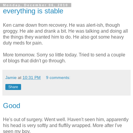
Monday, December 06, 2010
everything is stable
Ken came down from recovery. He was alert-ish, though
groggy. He ate and drank a bit. He was talking and doing all
the things they wanted him to do. He also got some heavy
duty meds for pain.
More tomorrow. Sorry so little today. Tried to send a couple
of blogs that didn't go through.
Jamie
at
10:31 PM
9 comments:
Share
Good
He's out of surgery. Went well. Haven't seen him, apparently
his head is very softly and fluffily wrapped. More after I've
seen my boy.