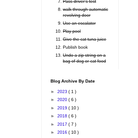
Pass driver's test
walk through automatic
revolving door
Use an escalator
Play pool
Give the cat tuna juice
Publish book
Undo a zip string on a
bag of dog or cat food
Blog Archive By Date
►
2023
( 1 )
►
2020
( 6 )
►
2019
( 10 )
►
2018
( 6 )
►
2017
( 7 )
►
2016
( 10 )