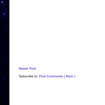
Newer Post
Subscribe to:
Post Comments ( Atom )