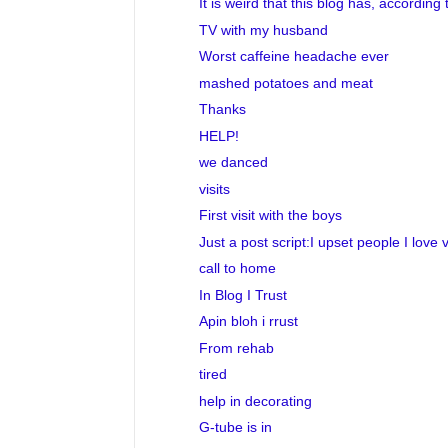
It is weird that this blog has, according t
TV with my husband
Worst caffeine headache ever
mashed potatoes and meat
Thanks
HELP!
we danced
visits
First visit with the boys
Just a post script:I upset people I love 
call to home
In Blog I Trust
Apin bloh i rrust
From rehab
tired
help in decorating
G-tube is in