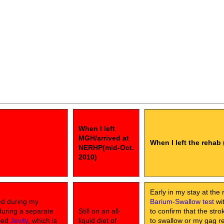
When I left
MGH/arrived at
When I left the rehab 
NERHP(mid-Oct.
2010)
Early in my stay at the 
ed during my
Barium-Swallow test
wit
during a separate
Still on an all-
to confirm that the str
lled
Jevity
, which is
liquid diet of
to swallow or my gag ref