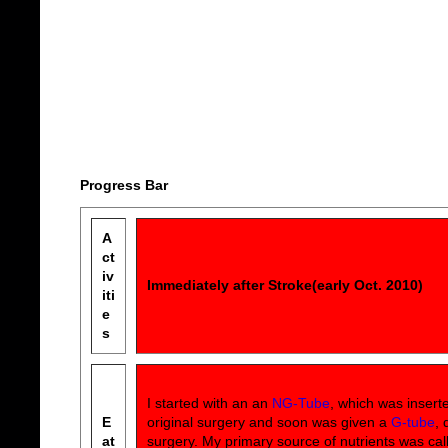
Progress Bar
A
ct
iv
Immediately after Stroke(early Oct. 2010)
iti
e
s
I started with an an
NG-Tube
, which was insert
E
original surgery and soon was given a
G-tube
, 
at
surgery. My primary source of nutrients was ca