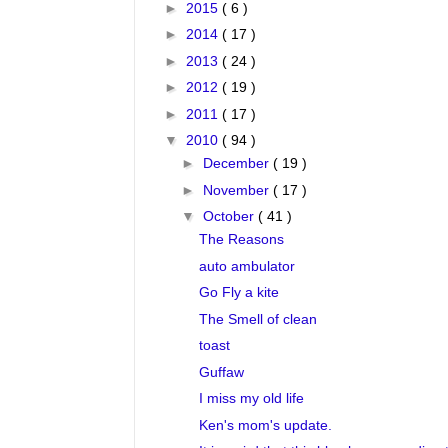
►
2015
( 6 )
►
2014
( 17 )
►
2013
( 24 )
►
2012
( 19 )
►
2011
( 17 )
▼
2010
( 94 )
►
December
( 19 )
►
November
( 17 )
▼
October
( 41 )
The Reasons
auto ambulator
Go Fly a kite
The Smell of clean
toast
Guffaw
I miss my old life
Ken's mom's update.