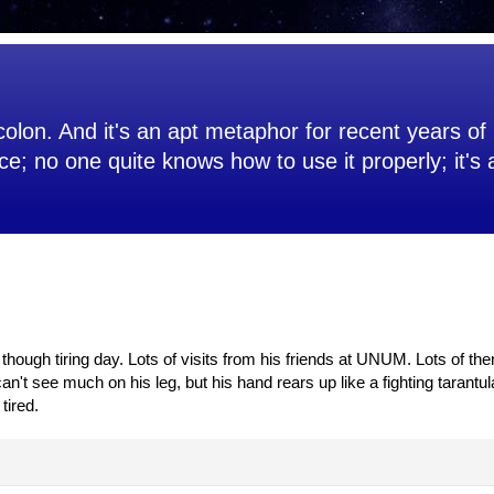
olon. And it's an apt metaphor for recent years of 
ce; no one quite knows how to use it properly; it's
hough tiring day. Lots of visits from his friends at UNUM. Lots of the
't see much on his leg, but his hand rears up like a fighting tarantula.
tired.