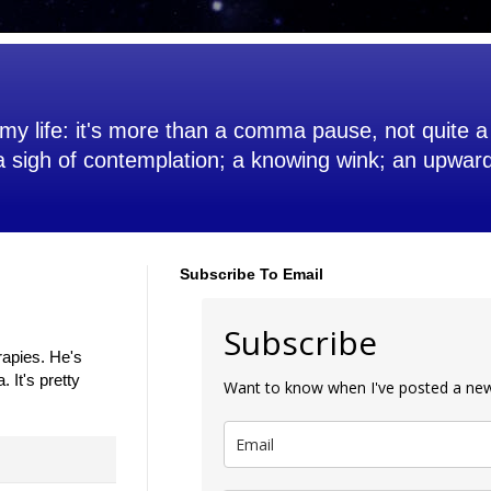
my life: it's more than a comma pause, not quite a 
 a sigh of contemplation; a knowing wink; an upwar
Subscribe To Email
Subscribe
rapies. He's
 It's pretty
Want to know when I've posted a new