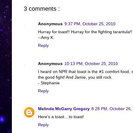
3 comments :
Anonymous
9:37 PM, October 25, 2010
Hurray for toast!! Hurray for the fighting tarantula
--Amy K.
Reply
Anonymous
10:13 PM, October 25, 2010
I heard on NPR that toast is the #1 comfort food,
the good fight! And Jamie, you still rock.
- Stephanie
Reply
Melinda McGarry Gregory
8:28 PM, October 26,
Here's a toast....to toast!
Reply