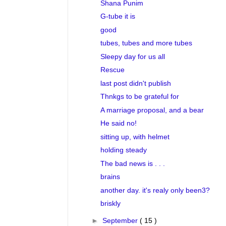
Shana Punim
G-tube it is
good
tubes, tubes and more tubes
Sleepy day for us all
Rescue
last post didn't publish
Thnkgs to be grateful for
A marriage proposal, and a bear
He said no!
sitting up, with helmet
holding steady
The bad news is . . .
brains
another day. it's realy only been3?
briskly
►
September
( 15 )