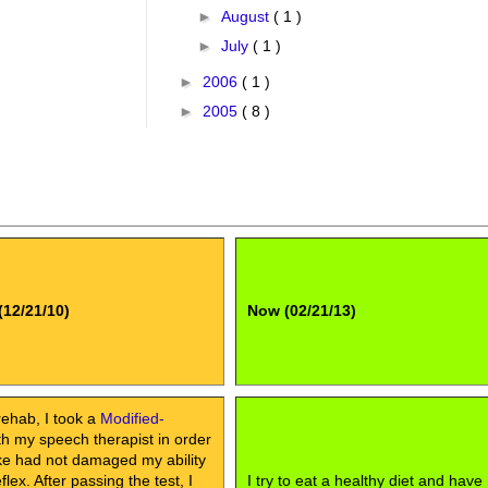
►
August
( 1 )
►
July
( 1 )
►
2006
( 1 )
►
2005
( 8 )
(12/21/10)
Now (02/21/13)
rehab, I took a
Modified-
h my speech therapist in order
oke had not damaged my ability
lex. After passing the test, I
I try to eat a healthy diet and have