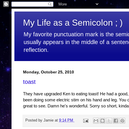
My Life as a Semicolon ; )
My favorite punctuation mark is the semic
usually appears in the middle of a senten
reflection.
Monday, October 25, 2010
toast
They have upgraded Ken to eating toast! He had a good, t
been doing some electric stim on his hand and leg. You can
great to see. Damn he's wonderful. Sorry so short, kinda 
Posted by
Jamie
at
9:14 PM