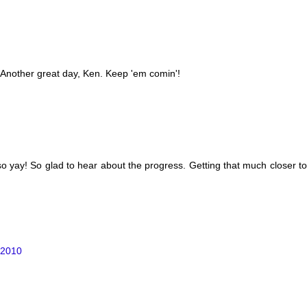
!! Another great day, Ken. Keep 'em comin'!
 so yay! So glad to hear about the progress. Getting that much closer
 2010