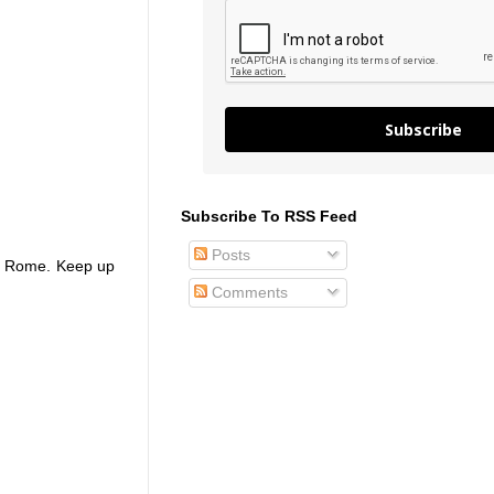
Subscribe
Subscribe To RSS Feed
Posts
 to Rome. Keep up
Comments