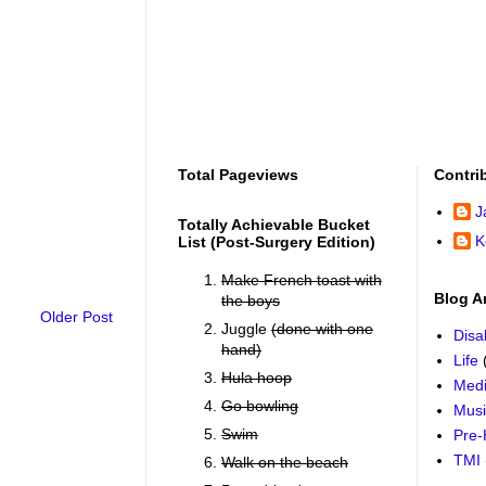
Total Pageviews
Contri
J
Totally Achievable Bucket
K
List (post-Surgery Edition)
Make French toast with
Blog A
the boys
Older Post
Juggle
(done with one
Disab
hand)
Life
Hula hoop
Medi
Go bowling
Mus
Swim
Pre-
TMI
Walk on the beach