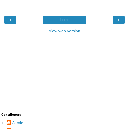
‹
›
Home
View web version
Contributors
Jamie