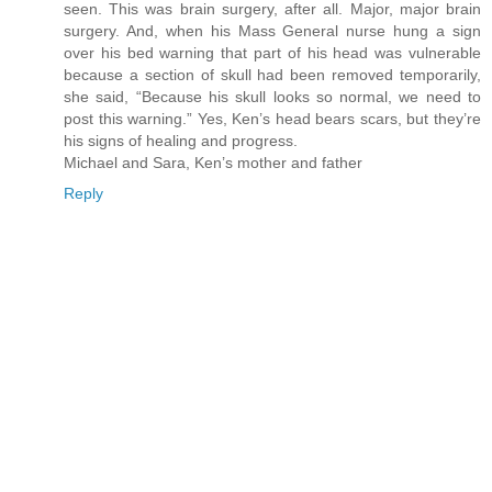
seen. This was brain surgery, after all. Major, major brain
surgery. And, when his Mass General nurse hung a sign
over his bed warning that part of his head was vulnerable
because a section of skull had been removed temporarily,
she said, “Because his skull looks so normal, we need to
post this warning.” Yes, Ken’s head bears scars, but they’re
his signs of healing and progress.
Michael and Sara, Ken’s mother and father
Reply