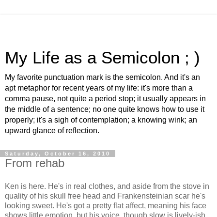
My Life as a Semicolon ; )
My favorite punctuation mark is the semicolon. And it's an
apt metaphor for recent years of my life: it's more than a
comma pause, not quite a period stop; it usually appears in
the middle of a sentence; no one quite knows how to use it
properly; it's a sigh of contemplation; a knowing wink; an
upward glance of reflection.
Saturday, October 16, 2010
From rehab
Ken is here. He's in real clothes, and aside from the stove in
quality of his skull free head and Frankensteinian scar he's
looking sweet. He's got a pretty flat affect, meaning his face
shows little emotion, but his voice, though slow is lively-ish.