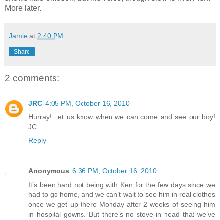
More later.
Jamie
at
2:40 PM
Share
2 comments:
JRC
4:05 PM, October 16, 2010
Hurray! Let us know when we can come and see our boy!
JC
Reply
Anonymous
6:36 PM, October 16, 2010
It’s been hard not being with Ken for the few days since we
had to go home, and we can’t wait to see him in real clothes
once we get up there Monday after 2 weeks of seeing him
in hospital gowns. But there’s no stove-in head that we’ve