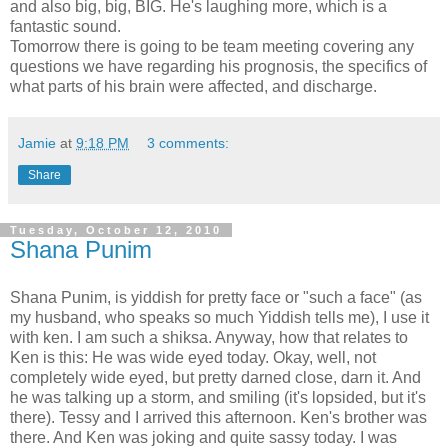
and also big, big, BIG. He's laughing more, which is a
fantastic sound.
Tomorrow there is going to be team meeting covering any
questions we have regarding his prognosis, the specifics of
what parts of his brain were affected, and discharge.
Jamie
at
9:18 PM
3 comments:
Share
Tuesday, October 12, 2010
Shana Punim
Shana Punim, is yiddish for pretty face or "such a face" (as
my husband, who speaks so much Yiddish tells me), I use it
with ken. I am such a shiksa. Anyway, how that relates to
Ken is this: He was wide eyed today. Okay, well, not
completely wide eyed, but pretty darned close, darn it. And
he was talking up a storm, and smiling (it's lopsided, but it's
there). Tessy and I arrived this afternoon. Ken's brother was
there. And Ken was joking and quite sassy today. I was