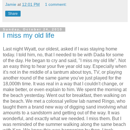
Jamie
at
12:01 PM
1 comment:
Share
Sunday, October 24, 2010
I miss my old life
Last night Wyatt, our oldest, asked if I was staying home
today. I told him, no, that I needed to be with Dada for some
of the day. He began to cry and said, "I miss my old life". Not
an easy thing to hear your five year old say. Especially when
it's not in the middle of a tantrum about toys, TV, or playing
another round of the same game you've just played for the
18,000th time. It was real in a way that I couldn't change, or
make better, or even explain to him. We spent the morning at
the beach yesterday. Went out for breakfast, then walking on
the beach. We met a colossal yellow lab named Ringo, who
taught them a brand new way of digging sand involving what
amounts to a sandstorm and getting out of the way. It was
wonderful, and exactly what we needed. I miss them. But I
was reminded of the summer walking along the same beach