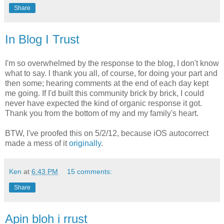
Share
In Blog I Trust
I'm so overwhelmed by the response to the blog, I don't know
what to say. l thank you all, of course, for doing your part and
then some; hearing comments at the end of each day kept
me going. If I'd built this community brick by brick, I could
never have expected the kind of organic response it got.
Thank you from the bottom of my and my family's heart.
BTW, I've proofed this on 5/2/12, because iOS autocorrect
made a mess of it
originally
.
Ken
at
6:43 PM
15 comments:
Share
Apin bloh i rrust