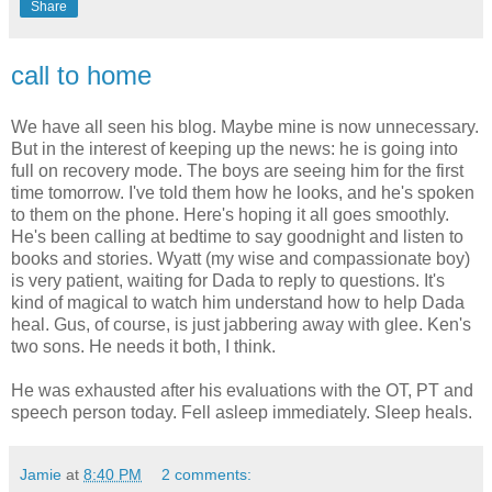
Share
call to home
We have all seen his blog. Maybe mine is now unnecessary.
But in the interest of keeping up the news: he is going into
full on recovery mode. The boys are seeing him for the first
time tomorrow. I've told them how he looks, and he's spoken
to them on the phone. Here's hoping it all goes smoothly.
He's been calling at bedtime to say goodnight and listen to
books and stories. Wyatt (my wise and compassionate boy)
is very patient, waiting for Dada to reply to questions. It's
kind of magical to watch him understand how to help Dada
heal. Gus, of course, is just jabbering away with glee. Ken's
two sons. He needs it both, I think.
He was exhausted after his evaluations with the OT, PT and
speech person today. Fell asleep immediately. Sleep heals.
Jamie
at
8:40 PM
2 comments: