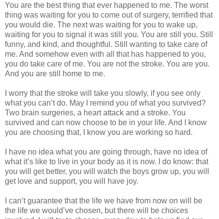
You are the best thing that ever happened to me. The worst
thing was waiting for you to come out of surgery, terrified that
you would die. The next was waiting for you to wake up,
waiting for you to signal it was still you. You are still you. Still
funny, and kind, and thoughtful. Still wanting to take care of
me. And somehow even with all that has happened to you,
you do take care of me. You are not the stroke. You are you.
And you are still home to me.
I worry that the stroke will take you slowly, if you see only
what you can’t do. May I remind you of what you survived?
Two brain surgeries, a heart attack and a stroke. You
survived and can now choose to be in your life. And I know
you are choosing that, I know you are working so hard.
I have no idea what you are going through, have no idea of
what it’s like to live in your body as it is now. I do know: that
you will get better, you will watch the boys grow up, you will
get love and support, you will have joy.
I can’t guarantee that the life we have from now on will be
the life we would’ve chosen, but there will be choices