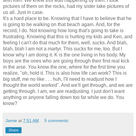
with Ken. We knew this was happening by then. I took
pictures of them on the rocks, had my sister take pictures of
us all. Just in case.
It's a hard place to be. Knowing that I have to believe that he
is going to be walking on that beach again. And, for the
record, I do. Not knowing how long that's going to take is
frustrating. Knowing that this is hurting my kids and Ken, and
feeling I can't do that much for them, well, sucks. And blah,
blah, blah I am not a martyr. This sucks for me, too. But I
know why I am doing it. K is the one living in his body. My
boys are the ones who are going through their first real kick
in the arse. You know the one, where for the first time you
realize, "oh, hold it. This is also how life can work? This is
big stuff, me no like . . . huh, I'll need to readjust how I
thought the world worked". And we'll get through, and we are
getting through. I am, we are readjusting. I just don't want
anything or anyone falling down too far while we do. You
know?
Jamie
at
7:51 AM
5 comments:
Share