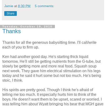
Jamie
at
8:30 PM
5 comments:
Share
Tuesday, October 19, 2010
Thanks
Thanks for all the generous babysitting time. I'll call/write
each of you to firm up.
Ken had another good day. He's starting thick liquid
tomorrow. He'll still be getting nutrients from the G-tube, but
slowly be getting more and more real food. Squash soup
next week. They gave him electrical stimulation on his legs
today and he said it hurt some but not too much. He's being
stoic, I think.
His spirits are pretty good. Though I think he's afraid of
telling me too much. It especially hurts him to think of the
boys. He doesn't want them to be upset, scared or worried. I
was telling him about Wyatt bringing his bear that MGH gave