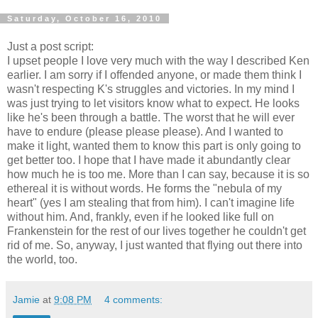
Saturday, October 16, 2010
Just a post script:
I upset people I love very much with the way I described Ken
earlier. I am sorry if I offended anyone, or made them think I
wasn't respecting K's struggles and victories. In my mind I
was just trying to let visitors know what to expect. He looks
like he's been through a battle. The worst that he will ever
have to endure (please please please). And I wanted to
make it light, wanted them to know this part is only going to
get better too. I hope that I have made it abundantly clear
how much he is too me. More than I can say, because it is so
ethereal it is without words. He forms the "nebula of my
heart" (yes I am stealing that from him). I can't imagine life
without him. And, frankly, even if he looked like full on
Frankenstein for the rest of our lives together he couldn't get
rid of me. So, anyway, I just wanted that flying out there into
the world, too.
Jamie
at
9:08 PM
4 comments: