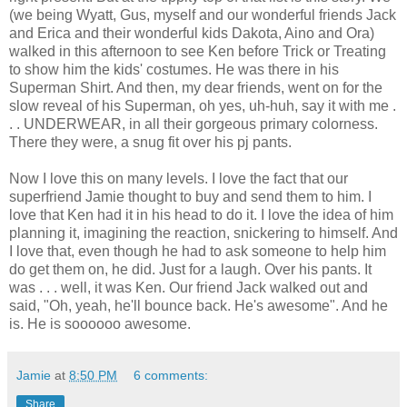
(we being Wyatt, Gus, myself and our wonderful friends Jack
and Erica and their wonderful kids Dakota, Aino and Ora)
walked in this afternoon to see Ken before Trick or Treating
to show him the kids' costumes. He was there in his
Superman Shirt. And then, my dear friends, went on for the
slow reveal of his Superman, oh yes, uh-huh, say it with me .
. . UNDERWEAR, in all their gorgeous primary colorness.
There they were, a snug fit over his pj pants.
Now I love this on many levels. I love the fact that our
superfriend Jamie thought to buy and send them to him. I
love that Ken had it in his head to do it. I love the idea of him
planning it, imagining the reaction, snickering to himself. And
I love that, even though he had to ask someone to help him
do get them on, he did. Just for a laugh. Over his pants. It
was . . . well, it was Ken. Our friend Jack walked out and
said, "Oh, yeah, he'll bounce back. He's awesome". And he
is. He is soooooo awesome.
Jamie
at
8:50 PM
6 comments:
Share