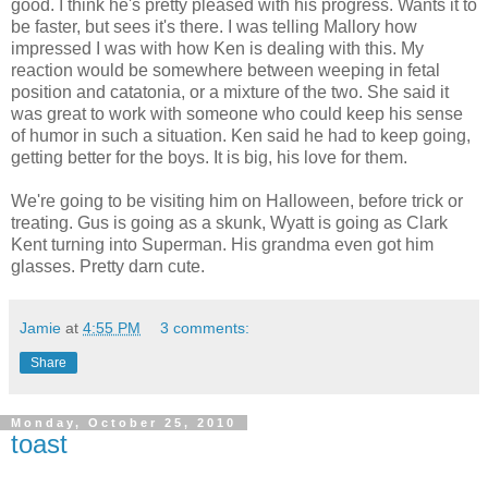
good. I think he's pretty pleased with his progress. Wants it to
be faster, but sees it's there. I was telling Mallory how
impressed I was with how Ken is dealing with this. My
reaction would be somewhere between weeping in fetal
position and catatonia, or a mixture of the two. She said it
was great to work with someone who could keep his sense
of humor in such a situation. Ken said he had to keep going,
getting better for the boys. It is big, his love for them.
We're going to be visiting him on Halloween, before trick or
treating. Gus is going as a skunk, Wyatt is going as Clark
Kent turning into Superman. His grandma even got him
glasses. Pretty darn cute.
Jamie
at
4:55 PM
3 comments:
Share
Monday, October 25, 2010
toast