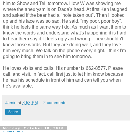
him to Show and Tell tomorrow. How W was showing me
where the aneurysm is on Dada's head. At first Ken laughed
and asked if the bear had a "hole taken out". Then I looked
up and his face was so sad. He said, "my poor, poor boy". I
think he feels the same way I do. As much as I want them to
know the words and understand what's happening it is hard
to hear them say it. It feels ugly and wrong. They shouldn't
know those words. But they are doing well, and they love
him very much. We talk on the phone every night. I think I'm
going to bring them in to see him tomorrow.
He loves visits and calls. His number is 662-8577. Please
call, and visit. in fact, call first just to let him know because
he has his schedule in front of him and can tell you when
he's available.
Jamie
at
8:53 PM
2 comments:
Share
Monday, October 18, 2010