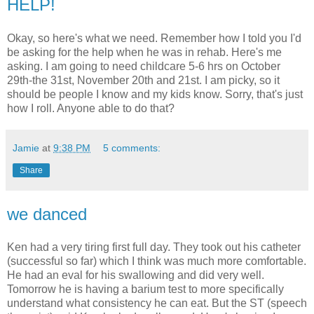
HELP!
Okay, so here's what we need. Remember how I told you I'd
be asking for the help when he was in rehab. Here's me
asking. I am going to need childcare 5-6 hrs on October
29th-the 31st, November 20th and 21st. I am picky, so it
should be people I know and my kids know. Sorry, that's just
how I roll. Anyone able to do that?
Jamie
at
9:38 PM
5 comments:
Share
we danced
Ken had a very tiring first full day. They took out his catheter
(successful so far) which I think was much more comfortable.
He had an eval for his swallowing and did very well.
Tomorrow he is having a barium test to more specifically
understand what consistency he can eat. But the ST (speech