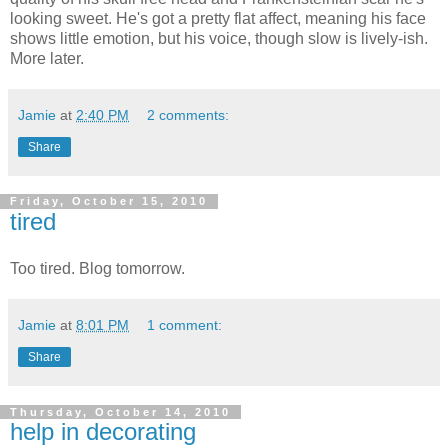
looking sweet. He's got a pretty flat affect, meaning his face
shows little emotion, but his voice, though slow is lively-ish.
More later.
Jamie
at
2:40 PM
2 comments:
Share
Friday, October 15, 2010
tired
Too tired. Blog tomorrow.
Jamie
at
8:01 PM
1 comment:
Share
Thursday, October 14, 2010
help in decorating