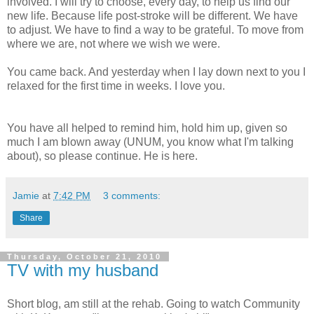
involved. I will try to choose, every day, to help us find our
new life. Because life post-stroke will be different. We have
to adjust. We have to find a way to be grateful. To move from
where we are, not where we wish we were.
You came back. And yesterday when I lay down next to you I
relaxed for the first time in weeks. I love you.
You have all helped to remind him, hold him up, given so
much I am blown away (UNUM, you know what I'm talking
about), so please continue. He is here.
Jamie
at
7:42 PM
3 comments:
Share
Thursday, October 21, 2010
TV with my husband
Short blog, am still at the rehab. Going to watch Community