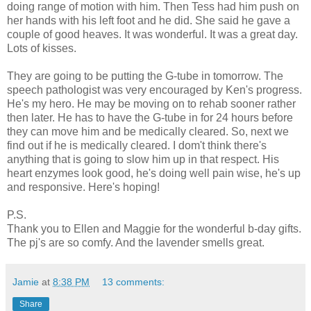
doing range of motion with him. Then Tess had him push on
her hands with his left foot and he did. She said he gave a
couple of good heaves. It was wonderful. It was a great day.
Lots of kisses.
They are going to be putting the G-tube in tomorrow. The
speech pathologist was very encouraged by Ken's progress.
He's my hero. He may be moving on to rehab sooner rather
then later. He has to have the G-tube in for 24 hours before
they can move him and be medically cleared. So, next we
find out if he is medically cleared. I dom't think there's
anything that is going to slow him up in that respect. His
heart enzymes look good, he's doing well pain wise, he's up
and responsive. Here's hoping!
P.S.
Thank you to Ellen and Maggie for the wonderful b-day gifts.
The pj's are so comfy. And the lavender smells great.
Jamie
at
8:38 PM
13 comments:
Share