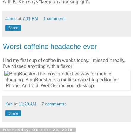
with K. Ken says "keep on a rocking' girl".
Jamie
at
7:11 PM
1 comment:
Share
Worst caffeine headache ever
Had my first cup of coffee in weeks today. I missed it really,
I've missed anything with a flavor
Ken
at
11:20 AM
7 comments:
Share
Wednesday, October 20, 2010