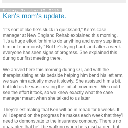
Friday, October 22, 2010
Ken's mom's update.
“It’s sort of like he’s stuck in quicksand,” Ken’s case
manager at New England Rehab explained this morning.
“It’s a huge effort for him to do anything and every step tires
him out enormously.” But he’s trying hard, and after a week
everyone has seen signs of progress. She explained this
during our first meeting there.
We arrived here this morning during OT, and with the
therapist sitting at his bedside helping him bend his left arm,
we saw him actually move it slowly. She assisted him a bit,
but told us he was creating the initial movement. We could
see the effort it took, so we knew exactly what the case
manager meant when she talked to us later.
They’re estimating that Ken will be in rehab for 6 weeks. It
will depend on the progress he makes each week that they’ll
need to demonstrate to the insurance company. There’s no
guarantee that he’ll be walking when he’s discharged, but