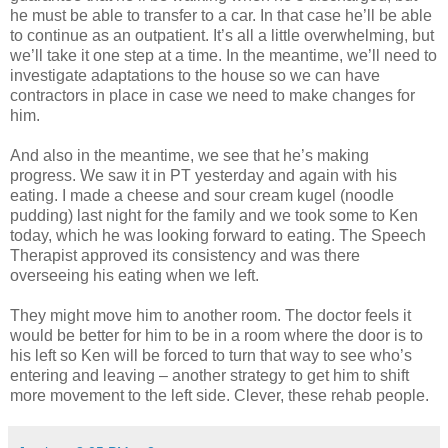
he must be able to transfer to a car. In that case he’ll be able
to continue as an outpatient. It’s all a little overwhelming, but
we’ll take it one step at a time. In the meantime, we’ll need to
investigate adaptations to the house so we can have
contractors in place in case we need to make changes for
him.
And also in the meantime, we see that he’s making
progress. We saw it in PT yesterday and again with his
eating. I made a cheese and sour cream kugel (noodle
pudding) last night for the family and we took some to Ken
today, which he was looking forward to eating. The Speech
Therapist approved its consistency and was there
overseeing his eating when we left.
They might move him to another room. The doctor feels it
would be better for him to be in a room where the door is to
his left so Ken will be forced to turn that way to see who’s
entering and leaving – another strategy to get him to shift
more movement to the left side. Clever, these rehab people.