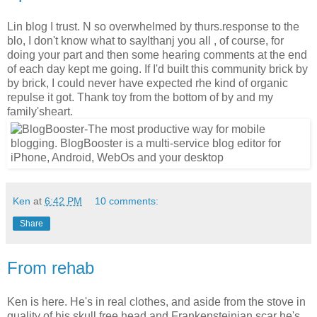
Lin blog I trust. N so overwhelmed by thurs.response to the
blo, I don't know what to saylthanj you all , of course, for
doing your part and then some hearing comments at the end
of each day kept me going. If I'd built this community brick by
by brick, I could never have expected rhe kind of organic
repulse it got. Thank toy from the bottom of by and my
family'sheart.
Ken
at
6:42 PM
10 comments:
Share
From rehab
Ken is here. He's in real clothes, and aside from the stove in
quality of his skull free head and Frankensteinian scar he's