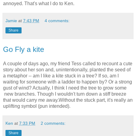
annoyed. That's what I do to Ken.
Jamie
at
7:43 PM
4 comments:
Share
Go Fly a kite
A couple of days ago, my friend Tess called to recount a cute
story about her son and, unintentionally, planted the seed of
a metaphor -- am I like a kite stuck in a tree? If so, am I
waiting for someone with a ladder to happen by? Or a strong
gust of wind? Actually, I think I need the tree to grow some
new branches. Though I wouldn't turn down a stiff breeze
that would carry me away.Without the stuck part, it's really an
uplifting symbol (pun intended).
Ken
at
7:33 PM
2 comments:
Share