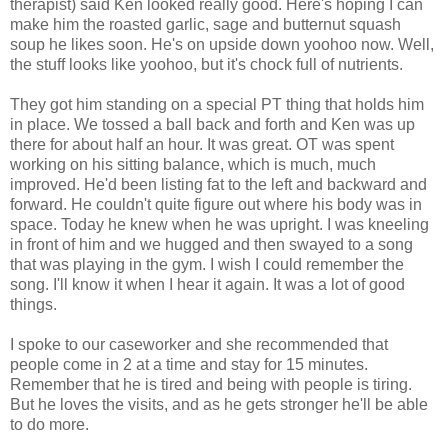
therapist) said Ken looked really good. Here's hoping I can
make him the roasted garlic, sage and butternut squash
soup he likes soon. He's on upside down yoohoo now. Well,
the stuff looks like yoohoo, but it's chock full of nutrients.
They got him standing on a special PT thing that holds him
in place. We tossed a ball back and forth and Ken was up
there for about half an hour. It was great. OT was spent
working on his sitting balance, which is much, much
improved. He'd been listing fat to the left and backward and
forward. He couldn't quite figure out where his body was in
space. Today he knew when he was upright. I was kneeling
in front of him and we hugged and then swayed to a song
that was playing in the gym. I wish I could remember the
song. I'll know it when I hear it again. It was a lot of good
things.
I spoke to our caseworker and she recommended that
people come in 2 at a time and stay for 15 minutes.
Remember that he is tired and being with people is tiring.
But he loves the visits, and as he gets stronger he'll be able
to do more.