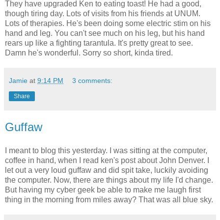
They have upgraded Ken to eating toast! He had a good,
though tiring day. Lots of visits from his friends at UNUM.
Lots of therapies. He's been doing some electric stim on his
hand and leg. You can't see much on his leg, but his hand
rears up like a fighting tarantula. It's pretty great to see.
Damn he's wonderful. Sorry so short, kinda tired.
Jamie
at
9:14 PM
3 comments:
Share
Guffaw
I meant to blog this yesterday. I was sitting at the computer,
coffee in hand, when I read ken's post about John Denver. I
let out a very loud guffaw and did spit take, luckily avoiding
the computer. Now, there are things about my life I'd change.
But having my cyber geek be able to make me laugh first
thing in the morning from miles away? That was all blue sky.