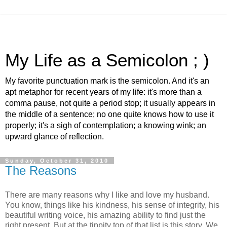
My Life as a Semicolon ; )
My favorite punctuation mark is the semicolon. And it's an
apt metaphor for recent years of my life: it's more than a
comma pause, not quite a period stop; it usually appears in
the middle of a sentence; no one quite knows how to use it
properly; it's a sigh of contemplation; a knowing wink; an
upward glance of reflection.
Sunday, October 31, 2010
The Reasons
There are many reasons why I like and love my husband.
You know, things like his kindness, his sense of integrity, his
beautiful writing voice, his amazing ability to find just the
right present. But at the tippity top of that list is this story. We