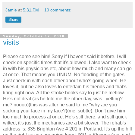
Jamie
at
5:31 PM
10 comments:
Share
Sunday, October 17, 2010
visits
Please come see him! Sorry if I haven't said it before. I will
check on specific times that it's allowed. I also want to check
in with his physicians etc, about how much and many can go
at once. That means you UNUM! No flooding of the gates.
Just check in with each other about who's going when. He
loves it, but he also loves to entertain his friends and that's
tiring right now. All the stroke books say to just be mellow.
He's not deaf (as he told me the other day, was I yelling?
me? noooo)(this was after he said to me "why are you
sticking your face in my face?)(me. subtle). Don't give him
too much to process at once. He's still there, and still quick
witted, it's just the mechanics are a bit slower. The rehab's
address is: 335 Brighton Ave # 201 in Portland. It's up the hill
on the right as you are going from USM to Stevens Ave, part