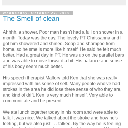
Wednesday, October 27, 2010
The Smell of clean
Ahhhh, a shower. Poor man hasn't had a full on shower in a
month. Today was the day. The lovely PT Chrissanna and I
got him showered and shined. Soap and shampoo from
home, so he smells more like himself. He said he felt much
better. Had a great day in PT. He was up on the parallel bars
and was able to move forward a bit. His balance and sense
of his body seem much better.
His speech therapist Mallory told Ken that she was really
impressed with his sense of self. Many people who've had
strokes in the area he did lose there sense of who they are,
and kind of drift. Ken is very much himself. Very able to
communicate and be present.
We ate lunch together today in his room and were able to
talk. It was nice. We talked about the stroke and how he's
feeling, but we also just . . . talked. By the way he is feeling