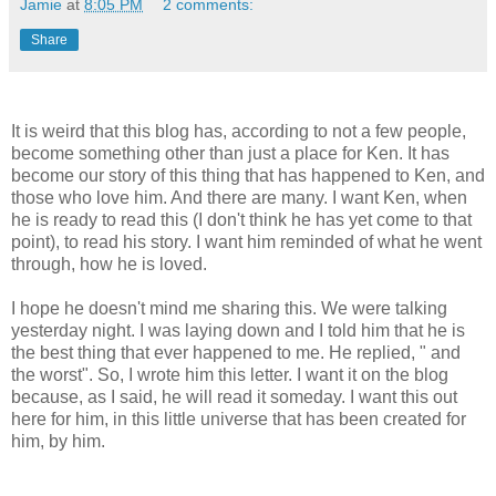
Jamie
at
8:05 PM
2 comments:
Share
It is weird that this blog has, according to not a few people,
become something other than just a place for Ken. It has
become our story of this thing that has happened to Ken, and
those who love him. And there are many. I want Ken, when
he is ready to read this (I don't think he has yet come to that
point), to read his story. I want him reminded of what he went
through, how he is loved.
I hope he doesn't mind me sharing this. We were talking
yesterday night. I was laying down and I told him that he is
the best thing that ever happened to me. He replied, " and
the worst". So, I wrote him this letter. I want it on the blog
because, as I said, he will read it someday. I want this out
here for him, in this little universe that has been created for
him, by him.