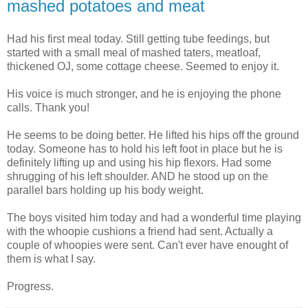
mashed potatoes and meat
Had his first meal today. Still getting tube feedings, but
started with a small meal of mashed taters, meatloaf,
thickened OJ, some cottage cheese. Seemed to enjoy it.
His voice is much stronger, and he is enjoying the phone
calls. Thank you!
He seems to be doing better. He lifted his hips off the ground
today. Someone has to hold his left foot in place but he is
definitely lifting up and using his hip flexors. Had some
shrugging of his left shoulder. AND he stood up on the
parallel bars holding up his body weight.
The boys visited him today and had a wonderful time playing
with the whoopie cushions a friend had sent. Actually a
couple of whoopies were sent. Can't ever have enought of
them is what I say.
Progress.