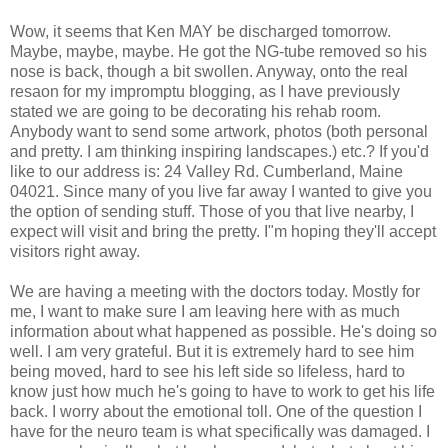
Wow, it seems that Ken MAY be discharged tomorrow.
Maybe, maybe, maybe. He got the NG-tube removed so his
nose is back, though a bit swollen. Anyway, onto the real
resaon for my impromptu blogging, as I have previously
stated we are going to be decorating his rehab room.
Anybody want to send some artwork, photos (both personal
and pretty. I am thinking inspiring landscapes.) etc.? If you'd
like to our address is: 24 Valley Rd. Cumberland, Maine
04021. Since many of you live far away I wanted to give you
the option of sending stuff. Those of you that live nearby, I
expect will visit and bring the pretty. I"m hoping they'll accept
visitors right away.
We are having a meeting with the doctors today. Mostly for
me, I want to make sure I am leaving here with as much
information about what happened as possible. He's doing so
well. I am very grateful. But it is extremely hard to see him
being moved, hard to see his left side so lifeless, hard to
know just how much he's going to have to work to get his life
back. I worry about the emotional toll. One of the question I
have for the neuro team is what specifically was damaged. I