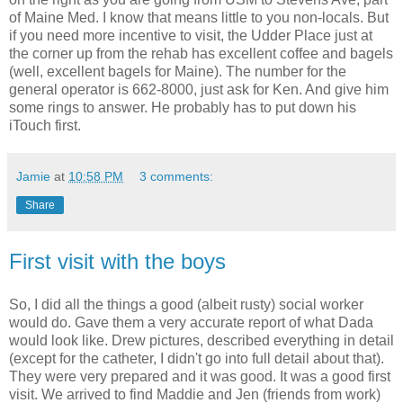
of Maine Med. I know that means little to you non-locals. But
if you need more incentive to visit, the Udder Place just at
the corner up from the rehab has excellent coffee and bagels
(well, excellent bagels for Maine). The number for the
general operator is 662-8000, just ask for Ken. And give him
some rings to answer. He probably has to put down his
iTouch first.
Jamie
at
10:58 PM
3 comments:
Share
First visit with the boys
So, I did all the things a good (albeit rusty) social worker
would do. Gave them a very accurate report of what Dada
would look like. Drew pictures, described everything in detail
(except for the catheter, I didn't go into full detail about that).
They were very prepared and it was good. It was a good first
visit. We arrived to find Maddie and Jen (friends from work)