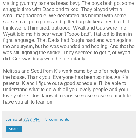
visiting (yummy banana bread btw). The boys both got some
snuggle time with Dada and talked. They played with a
small magnadoodle. We decorated his helmet with some
stars, small pom poms and glitter bug stickers, tres butch. I
think we left him tired, but good. Wyatt and Gus were fine.
Wyatt told me his scar wasn't "sooo bad". I talked to them in
fight language. That Dada had fought hard and won against
the aneurysm, but he was wounded and healing. And that he
was still fighting the stroke. They seemed to get it, or Wyatt
did. Gus was busy with the pterodactyl.
Melissa and Scott from K's work came by to offer help with
the house. Thank you! Everyone has been so nice. As K's
parents, K and I figure out a good schedule, I'll be able to
understand what to do with all you lovely people and your
lovely offers. Just know it means so so so so so so much to
have you all to lean on.
Jamie
at
7:37 PM
8 comments:
Share