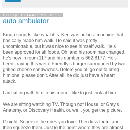
Friday, October 29, 2010
auto ambulator
Kinda sounds like what it is. Ken was put in a machine that
basically made him walk. He said it was pretty
uncomfortable, but it was nice to see himself walk. He's
been approved for all foods. Oh, and his room has changed,
he's now in room 117 and his number is 662-8177. He's
been craving this weird Friendly's burger surrounded by two
grilled cheese sandwiches. Before you all go out to bring
him one, please don't. After all, he did just have a heart
attack.
I am sitting with him in his room. I like to just look at him.
We are sitting watching TV. Though not House, or Grey's
Anatomy, or Discovery Health, or, well, you get the picture.
G'night. Squeeze the ones you love. Then kiss them, and
then squeeze them. Just to the point where they are almost