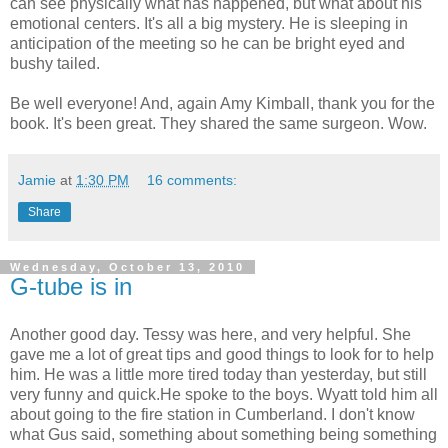
can see physically what has happened, but what about his
emotional centers. It's all a big mystery. He is sleeping in
anticipation of the meeting so he can be bright eyed and
bushy tailed.
Be well everyone! And, again Amy Kimball, thank you for the
book. It's been great. They shared the same surgeon. Wow.
Jamie
at
1:30 PM
16 comments:
Share
Wednesday, October 13, 2010
G-tube is in
Another good day. Tessy was here, and very helpful. She
gave me a lot of great tips and good things to look for to help
him. He was a little more tired today than yesterday, but still
very funny and quick.He spoke to the boys. Wyatt told him all
about going to the fire station in Cumberland. I don't know
what Gus said, something about something being something