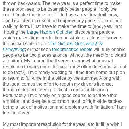
thrown backwards. The new year is a perfect time to make
these promises to be ostensibly better people if only we
could “make the time to…” I do have a real treadmill now,
and I do intend to use it and improve my pace, stamina and
walking form. I just have to make the time to (and, yes, I am
hoping the
Large Hadron Collider
discovers a particle
which makes time production possible or at least discovers
the pocket watch from
The Girl, the Gold Watch &
Everything
; or that soon
telepresence robots
will truly enable
people to be two places at once, without the need for divided
attention). My treadmill will serve a somewhat unusual
resolution to work more this year (how often does one set out
to do that?). I'm already working full-time from home but plan
to return to full-time in the office by the summer. Along with
that goal comes the effort to regain my driver's license,
though it doesn't seem practical to do so until spring.
Fortunately, I'm already on a good course to achieve that
ambition; and despite a common result of right-side strokes
being a lack of motivation and problems with “initiation,” I am
feeling driven.
My most important resolution for the year is to fulfill a wish I