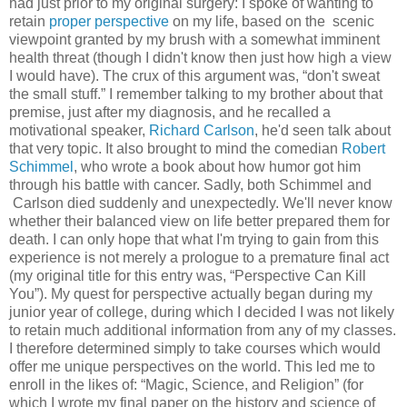
had just prior to my original surgery: I spoke of wanting to
retain
proper perspective
on my life, based on the scenic
viewpoint granted by my brush with a somewhat imminent
health threat (though I didn't know then just how high a view
I would have). The crux of this argument was, “don't sweat
the small stuff.” I remember talking to my brother about that
premise, just after my diagnosis, and he recalled a
motivational speaker,
Richard Carlson
, he'd seen talk about
that very topic. It also brought to mind the comedian
Robert
Schimmel
, who wrote a book about how humor got him
through his battle with cancer. Sadly, both Schimmel and
Carlson died suddenly and unexpectedly. We'll never know
whether their balanced view on life better prepared them for
death. I can only hope that what I'm trying to gain from this
experience is not merely a prologue to a premature final act
(my original title for this entry was, “Perspective Can Kill
You”). My quest for perspective actually began during my
junior year of college, during which I decided I was not likely
to retain much additional information from any of my classes.
I therefore determined simply to take courses which would
offer me unique perspectives on the world. This led me to
enroll in the likes of: “Magic, Science, and Religion” (for
which I wrote my final paper on the history and science of