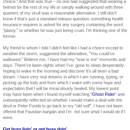
choice.” And that was true – no one had suggested that wearing a 
helmet for the rest of my life or simply walking around with three 
quarters of my skull was a reasonable alternative. I still don’t 
know if that’s just a standard release question, something health 
insurance requires is asked for any surgery containing the word 
“plasty,” or whether he was just being cruel. I’m thinking one of the 
former.
My friend to whom I told I didn’t feel like I had a choice except to 
weather the storm, suggested the alternative, “You could’ve 
wallowed.” Believe me, I have had my “woe is me” moments and 
days. There’ve been nights when I’ve  gone to sleep desperately 
hoping to wake in the morning and discover it’s all been a bad 
dream. I have very real dreams in which I am running, typing, or 
picking up the kids and from which I wake with some hope and 
expectation that I will be miraculously healed. My lowest point 
may have been when I found myself watching “
Ghost Rider
” and 
subsequently reflected on whether I would make a deal with the 
devil or Peter Fonda to go back to my “old self”. I have not been 
offered that Faustian bargain and I’m  not sure what I would do if I 
were.
Get busy livin' or get busy dyin'