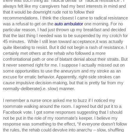
there was such thing as “radical denial” or “radical resistance”. I 
always felt like my caregivers had my best interests in mind and 
that it would be downright rude not to follow their 
recommendations. I think the closest I came to radical resistance 
was a refusal to get on the 
auto ambulator 
one morning. For no 
particular reason, I had just thrown up my breakfast and decided 
that the last thing I needed was to be suspended by my crotch for 
45 minutes.  While I still lean toward acceptance,it was actually 
quite liberating to resist. But it did not begin a rash of resistance. I 
certainly met others at the rehab who followed a more 
confrontational path or one of blatant denial about their straits. But 
it never seemed right for me. I suppose I actually missed out on 
some opportunities to use the aneurysm and my stroke as an 
excuse for erratic behavior. Apparently, right-side strokes can 
cause impulsive decision-making, but that is pretty far from my 
normally-deliberate(i.e. slow) manner.
I remember a nurse once asked me to buzz if I noticed my 
roommate walking around the room. I agreed but did put it to a 
Facebook vote. I got some responses suggesting that I should 
not be put in the role of my roommate’s keeper. I believe my 
response was something to the effect, “if everyone doesn’t follow 
the rules, the rehab could devolve into anarchy – slow, shuffling 