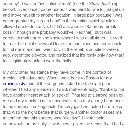
anarchy”. I was an “institutional man” (see the 
Shawshank 
clip 
below). Even once I came home, it was hard for me to just get up 
and move myself to another location, in large part because I was 
never granted my “green band” in the hospital, which would’ve 
allowed me to do so. No, I didn’t ask Jamie, “Bathroom break, 
boss?” (though she probably would’ve liked that), but I was 
careful to make sure she knew where I was at all times – it used 
to freak her out if she would leave me one place and come back 
to find me in another.I went to visit the rehab a couple of weeks 
ago, got off the elevator, and realized that it’s really only now that I 
feel legitimately able to walk the halls.
My only other resistance may have come in the context of 
medical self advocacy, When I went back to Boston for my 
cranioplasty
, one of the surgeons asked me the night prior 
whether I had any concerns. I said, matter-of-factly, “I’d like to not 
have another heart attack or stroke”. That led to a strong push by 
me and my family to get a chemical stress test on my heart prior 
to the surgery. Looking back, I’m very glad we took a hard line on 
that. Also the night before that surgery, another doctor asked me 
to confirm that this surgery was “elective”. I think I said, 
somewhat sarcastically, “I was never given the sense that I had a 