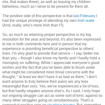
mix, that makes three), as well as leaving my children
fatherless, much as I strive to be present for them all.
The positive side of this perspective is that
last February
I
had the unique privilege of attending my own
Irish wake
(And, really, who's more Irish than I?).
So, as much as retaining proper perspective is my big
resolution for the year and beyond, it's also been expressed
to me in both comments here and in person that my
experience is providing beneficial perspective to others'
lives. I'm very glad to provide that service – I say, better me
than you – though I also know my family and I hardly hold a
monopoly on suffering. While I appreciate everyone's good
wishes and the fact that you've been able to brush aside
what might be considered more trivial concerns with the
thought, “ at least we don't have it as bad as them,” I don't
want anyone to truly believe their pains are any less
meaningful than ours. Yes, we've experienced a lot of loss,
but that hardly negates anyone else's. As I said, I only hope
our ongoing struggle can act as some sort of tonic against so
many other struggles going on simultaneously. That's a
somewhat positive spin on
vicarious trauma
. But, remember,