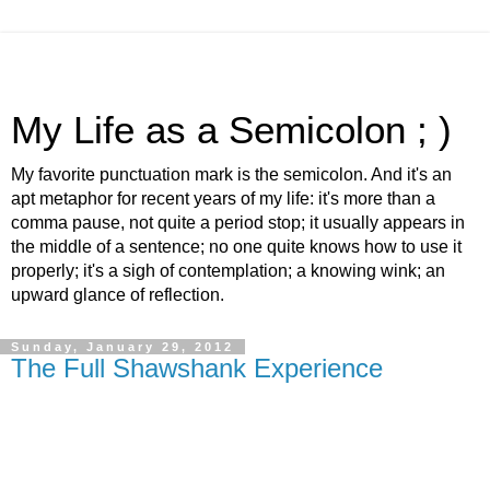
My Life as a Semicolon ; )
My favorite punctuation mark is the semicolon. And it's an
apt metaphor for recent years of my life: it's more than a
comma pause, not quite a period stop; it usually appears in
the middle of a sentence; no one quite knows how to use it
properly; it's a sigh of contemplation; a knowing wink; an
upward glance of reflection.
Sunday, January 29, 2012
The Full Shawshank Experience