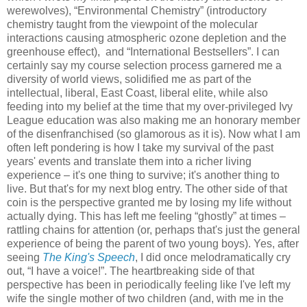
werewolves), “Environmental Chemistry” (introductory
chemistry taught from the viewpoint of the molecular
interactions causing atmospheric ozone depletion and the
greenhouse effect), and “International Bestsellers”. I can
certainly say my course selection process garnered me a
diversity of world views, solidified me as part of the
intellectual, liberal, East Coast, liberal elite, while also
feeding into my belief at the time that my over-privileged Ivy
League education was also making me an honorary member
of the disenfranchised (so glamorous as it is). Now what I am
often left pondering is how I take my survival of the past
years' events and translate them into a richer living
experience – it's one thing to survive; it's another thing to
live. But that's for my next blog entry. The other side of that
coin is the perspective granted me by losing my life without
actually dying. This has left me feeling “ghostly” at times –
rattling chains for attention (or, perhaps that's just the general
experience of being the parent of two young boys). Yes, after
seeing
The King's Speech
, I did once melodramatically cry
out, “I have a voice!”. The heartbreaking side of that
perspective has been in periodically feeling like I've left my
wife the single mother of two children (and, with me in the