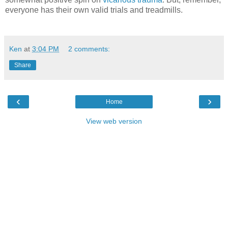
everyone has their own valid trials and treadmills.
Ken
at
3:04 PM
2 comments:
Share
‹
›
Home
View web version