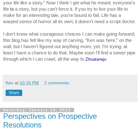
your life like a story.” Now I think I get what he meant: everyone’s 
life 
is 
a story, but you can’t force it. If you try to live your life to 
make for an interesting tale, you're bound to fail. Life has a 
warped sense of humor all its own; it doesn't need a script doctor.
I don't know what courageous choices I can make going forward; 
this blog has felt like my way of carving, “Ken was here,” on the 
wall, but I haven't figured out anything more, yet. I’m trying; at 
least I have a chance to do that. Maybe soon I’ll find a sewer pipe 
through which I can crawl, all the way to 
Zihuatanejo
.
Ken
at
10:15 PM
2 comments:
Share
Saturday, January 14, 2012
Perspectives on Prospective
Resolutions