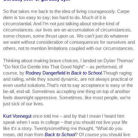
So that takes me back to the idea of living courageously. Carpe 
diem is too easy to say; too hard to do. Much of it is 
circumstantial. And I’m not just talking about stroke kind of 
circumstances. our lives are an accumulation of circumstances, 
some chosen, some thrust upon us. We can’t just do whatever 
we want without consideration of consequences for ourselves and 
others, not to mention limitations coupled with our circumstances.
Thinking about making brave choices, I landed on Dylan Thomas’ 
“Do Not Go Gentle into That Good Night” – as performed, of 
course, by 
Rodney Dangerfield in
 Back to School.
Though raging 
and railing, while they sound dynamic, are not always practical or 
even useful solutions.That’s not to say acceptance is easy or the 
be-all, end-all. Sometimes accepting one thing on top of another 
feels downright oppressive. Sometimes, like most people, we’re 
just sick of our lives.
Kurt Vonnegut 
once told me – and by that I mean I heard him 
speak when I was in college – that you should not live your life 
like it’s a story. Twentysomething me thought, “What do you 
mean, old man from 
Back to School
? Of course you should live 