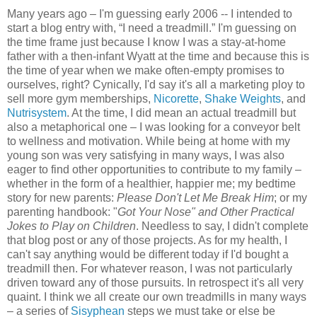
Many years ago – I'm guessing early 2006 -- I intended to
start a blog entry with, “I need a treadmill.” I'm guessing on
the time frame just because I know I was a stay-at-home
father with a then-infant Wyatt at the time and because this is
the time of year when we make often-empty promises to
ourselves, right? Cynically, I'd say it's all a marketing ploy to
sell more gym memberships,
Nicorette
,
Shake Weights
, and
Nutrisystem
. At the time, I did mean an actual treadmill but
also a metaphorical one – I was looking for a conveyor belt
to wellness and motivation. While being at home with my
young son was very satisfying in many ways, I was also
eager to find other opportunities to contribute to my family –
whether in the form of a healthier, happier me; my bedtime
story for new parents:
Please Don't Let Me Break Him
; or my
parenting handbook: "
Got Your Nose" and Other Practical
Jokes to Play on Children
. Needless to say, I didn't complete
that blog post or any of those projects. As for my health, I
can't say anything would be different today if I'd bought a
treadmill then. For whatever reason, I was not particularly
driven toward any of those pursuits. In retrospect it's all very
quaint. I think we all create our own treadmills in many ways
– a series of
Sisyphean
steps we must take or else be