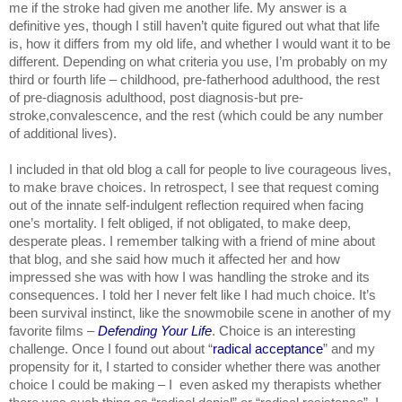
me if the stroke had given me another life. My answer is a 
definitive yes, though I still haven’t quite figured out what that life 
is, how it differs from my old life, and whether I would want it to be 
different. Depending on what criteria you use, I’m probably on my 
third or fourth life – childhood, pre-fatherhood adulthood, the rest 
of pre-diagnosis adulthood, post diagnosis-but pre-
stroke,convalescence, and the rest (which could be any number 
of additional lives).
I included in that old blog a call for people to live courageous lives, 
to make brave choices. In retrospect, I see that request coming 
out of the innate self-indulgent reflection required when facing 
one’s mortality. I felt obliged, if not obligated, to make deep, 
desperate pleas. I remember talking with a friend of mine about 
that blog, and she said how much it affected her and how 
impressed she was with how I was handling the stroke and its 
consequences. I told her I never felt like I had much choice. It’s 
been survival instinct, like the snowmobile scene in another of my 
favorite films – 
Defending Your Life
. Choice is an interesting 
challenge. Once I found out about “
radical acceptance
” and my 
propensity for it, I started to consider whether there was another 
choice I could be making – I  even asked my therapists whether 