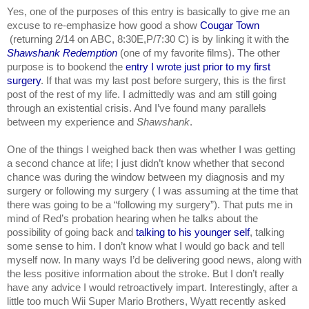
Yes, one of the purposes of this entry is basically to give me an 
excuse to re-emphasize how good a show 
Cougar Town 
 (returning 2/14 on ABC, 8:30E,P/7:30 C) is by linking it with the 
Shawshank Redemption
 (one of my favorite films). The other 
purpose is to bookend the 
entry I wrote just prior to my first 
surgery
. If that was my last post before surgery, this is the first 
post of the rest of my life. I admittedly was and am still going 
through an existential crisis. And I’ve found many parallels 
between my experience and 
Shawshank
.
One of the things I weighed back then was whether I was getting 
a second chance at life; I just didn’t know whether that second 
chance was during the window between my diagnosis and my 
surgery or following my surgery ( I was assuming at the time that 
there was going to be a “following my surgery”). That puts me in 
mind of Red’s probation hearing when he talks about the 
possibility of going back and 
talking to his younger self
, talking 
some sense to him. I don’t know what I would go back and tell 
myself now. In many ways I’d be delivering good news, along with 
the less positive information about the stroke. But I don’t really 
have any advice I would retroactively impart. Interestingly, after a 
little too much Wii Super Mario Brothers, Wyatt recently asked 