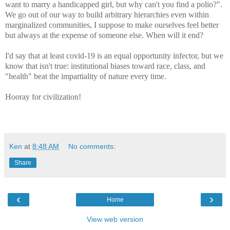
want to marry a handicapped girl, but why can't you find a polio?".
We go out of our way to build arbitrary hierarchies even within
marginalized communities, I suppose to make ourselves feel better
but always at the expense of someone else. When will it end?
I'd say that at least covid-19 is an equal opportunity infector, but we
know that isn't true: institutional biases toward race, class, and
"health" beat the impartiality of nature every time.
Hooray for civilization!
Ken
at
8:48 AM
No comments:
Share
‹
›
Home
View web version