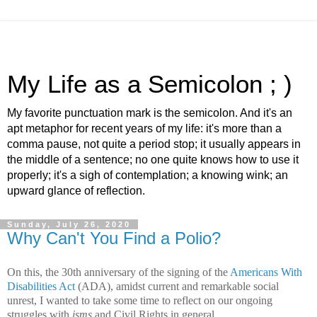
My Life as a Semicolon ; )
My favorite punctuation mark is the semicolon. And it's an
apt metaphor for recent years of my life: it's more than a
comma pause, not quite a period stop; it usually appears in
the middle of a sentence; no one quite knows how to use it
properly; it's a sigh of contemplation; a knowing wink; an
upward glance of reflection.
Sunday, July 26, 2020
Why Can't You Find a Polio?
On this, the 30th anniversary of the signing of the
Americans With
Disabilities Act
(ADA), amidst current and remarkable social
unrest, I wanted to take some time to reflect on our ongoing
struggles with
isms
and Civil Rights in general.