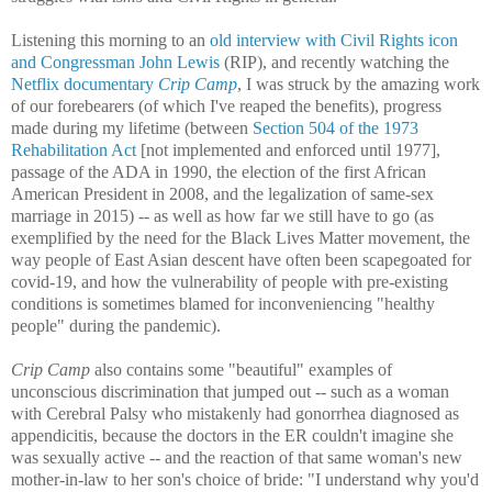
Listening this morning to an
old interview with Civil Rights icon
and Congressman John Lewis
(RIP), and recently watching the
Netflix documentary
Crip Camp
, I was struck by the amazing work
of our forebearers (of which I've reaped the benefits), progress
made during my lifetime (between
Section 504 of the 1973
Rehabilitation Act
[not implemented and enforced until 1977],
passage of the ADA in 1990,
the election of the first African
American President in 2008,
and the legalization of same-sex
marriage in 2015) -- as well as how far we still have to go (as
exemplified by the need for the Black Lives Matter movement, the
way people of East Asian descent have often been scapegoated for
covid-19, and how the vulnerability of people with pre-existing
conditions is sometimes blamed for inconveniencing "healthy
people" during the pandemic).
Crip Camp
also contains some "beautiful" examples of
unconscious discrimination that jumped out -- such as a woman
with Cerebral Palsy who mistakenly had gonorrhea diagnosed as
appendicitis, because the doctors in the ER couldn't imagine she
was sexually active -- and the reaction of that same woman's new
mother-in-law to her son's choice of bride: "I understand why you'd