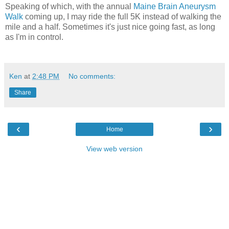
Speaking of which, with the annual
Maine Brain Aneurysm
Walk
coming up, I may ride the full 5K instead of walking the
mile and a half. Sometimes it's just nice going fast, as long
as I'm in control.
Ken
at
2:48 PM
No comments:
Share
‹
›
Home
View web version