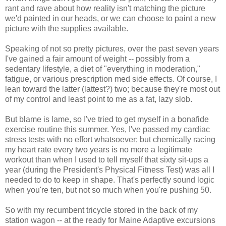
rant and rave about how reality isn't matching the picture
we'd painted in our heads, or we can choose to paint a new
picture with the supplies available.
Speaking of not so pretty pictures, over the past seven years
I've gained a fair amount of weight -- possibly from a
sedentary lifestyle, a diet of "everything in moderation,"
fatigue, or various prescription med side effects. Of course, I
lean toward the latter (lattest?) two; because they're most out
of my control and least point to me as a fat, lazy slob.
But blame is lame, so I've tried to get myself in a bonafide
exercise routine this summer. Yes, I've passed my cardiac
stress tests with no effort whatsoever; but chemically racing
my heart rate every two years is no more a legitimate
workout than when I used to tell myself that sixty sit-ups a
year (during the President's Physical Fitness Test) was all I
needed to do to keep in shape. That's perfectly sound logic
when you're ten, but not so much when you're pushing 50.
So with my recumbent tricycle stored in the back of my
station wagon -- at the ready for Maine Adaptive excursions