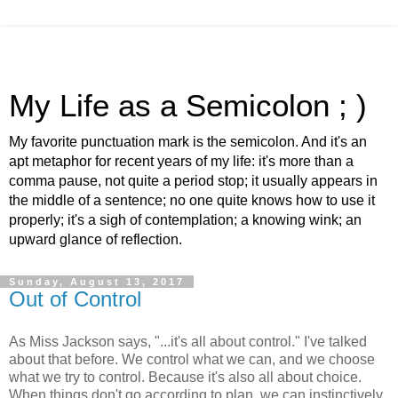
My Life as a Semicolon ; )
My favorite punctuation mark is the semicolon. And it's an
apt metaphor for recent years of my life: it's more than a
comma pause, not quite a period stop; it usually appears in
the middle of a sentence; no one quite knows how to use it
properly; it's a sigh of contemplation; a knowing wink; an
upward glance of reflection.
Sunday, August 13, 2017
Out of Control
As Miss Jackson says, "...it's all about control." I've talked
about that before. We control what we can, and we choose
what we try to control. Because it's also all about choice.
When things don't go according to plan, we can instinctively