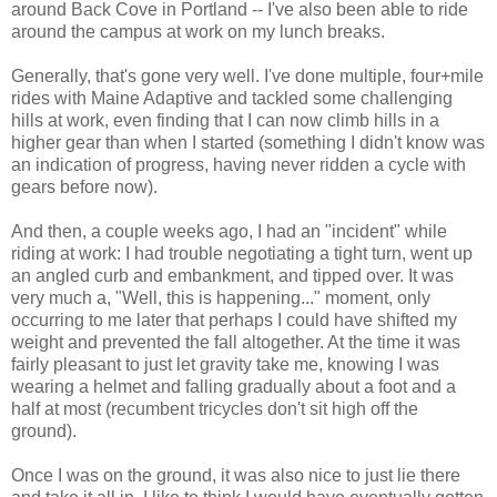
around Back Cove in Portland -- I've also been able to ride
around the campus at work on my lunch breaks.
Generally, that's gone very well. I've done multiple, four+mile
rides with Maine Adaptive and tackled some challenging
hills at work, even finding that I can now climb hills in a
higher gear than when I started (something I didn't know was
an indication of progress, having never ridden a cycle with
gears before now).
And then, a couple weeks ago, I had an "incident" while
riding at work: I had trouble negotiating a tight turn, went up
an angled curb and embankment, and tipped over. It was
very much a, "Well, this is happening..." moment, only
occurring to me later that perhaps I could have shifted my
weight and prevented the fall altogether. At the time it was
fairly pleasant to just let gravity take me, knowing I was
wearing a helmet and falling gradually about a foot and a
half at most (recumbent tricycles don't sit high off the
ground).
Once I was on the ground, it was also nice to just lie there