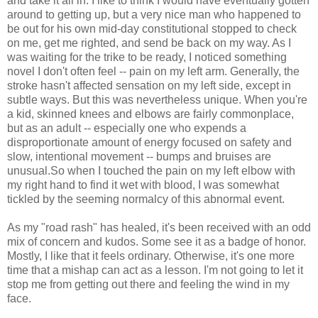
and take it all in. I like to think I would have eventually gotten
around to getting up, but a very nice man who happened to
be out for his own mid-day constitutional stopped to check
on me, get me righted, and send be back on my way. As I
was waiting for the trike to be ready, I noticed something
novel I don't often feel -- pain on my left arm. Generally, the
stroke hasn't affected sensation on my left side, except in
subtle ways. But this was nevertheless unique. When you're
a kid, skinned knees and elbows are fairly commonplace,
but as an adult -- especially one who expends a
disproportionate amount of energy focused on safety and
slow, intentional movement -- bumps and bruises are
unusual.So when I touched the pain on my left elbow with
my right hand to find it wet with blood, I was somewhat
tickled by the seeming normalcy of this abnormal event.
As my "road rash" has healed, it's been received with an odd
mix of concern and kudos. Some see it as a badge of honor.
Mostly, I like that it feels ordinary. Otherwise, it's one more
time that a mishap can act as a lesson. I'm not going to let it
stop me from getting out there and feeling the wind in my
face.