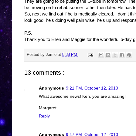
They are going to be putting the G-tube in tomorrow. T
be moving on to rehab sooner rather then later. He has t
So, next we find out if he is medically cleared. I dom't t
look good, he's doing well pain wise, he's up and respon
P.S.
Thank you to Ellen and Maggie for the wonderful b-day gi
Posted by
Jamie
at
8:38 PM
13 comments :
Anonymous
9:21 PM, October 12, 2010
What awesome news! Ken, you are amazing!
Margaret
Reply
Anonymous
9:47 PM, October 12, 2010