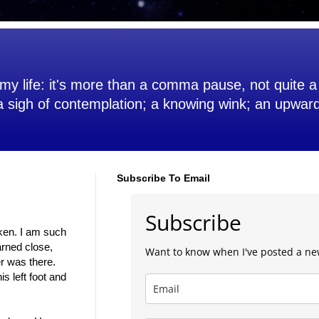
my life: it's more than a comma pause, not quite a 
 a sigh of contemplation; a knowing wink; an upwar
Subscribe To Email
Subscribe
 ken. I am such
arned close,
Want to know when I've posted a ne
er was there.
s left foot and