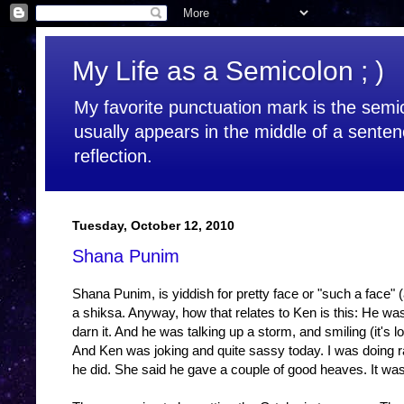
My Life as a Semicolon ; )
My favorite punctuation mark is the semic
usually appears in the middle of a senten
reflection.
Tuesday, October 12, 2010
Shana Punim
Shana Punim, is yiddish for pretty face or "such a face"
a shiksa. Anyway, how that relates to Ken is this: He wa
darn it. And he was talking up a storm, and smiling (it's l
And Ken was joking and quite sassy today. I was doing r
he did. She said he gave a couple of good heaves. It was 