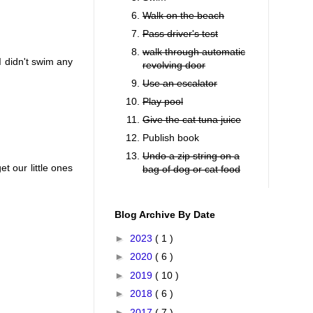
Walk on the beach
Pass driver's test
walk through automatic
I didn't swim any
revolving door
Use an escalator
Play pool
Give the cat tuna juice
Publish book
Undo a zip string on a
t our little ones
bag of dog or cat food
Blog Archive By Date
►
2023
( 1 )
►
2020
( 6 )
►
2019
( 10 )
►
2018
( 6 )
►
2017
( 7 )