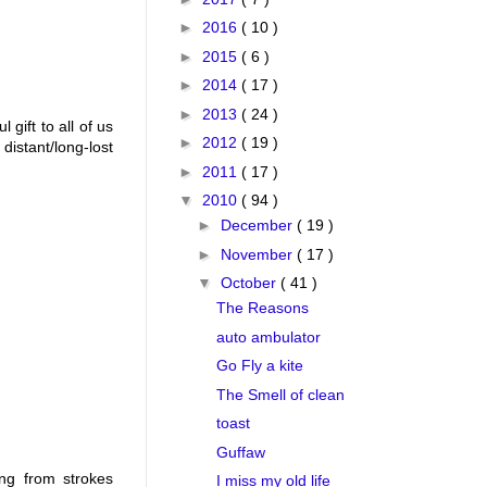
►
2016
( 10 )
►
2015
( 6 )
►
2014
( 17 )
►
2013
( 24 )
gift to all of us
►
2012
( 19 )
distant/long-lost
►
2011
( 17 )
▼
2010
( 94 )
►
December
( 19 )
►
November
( 17 )
▼
October
( 41 )
The Reasons
auto ambulator
Go Fly a kite
The Smell of clean
toast
Guffaw
ing from strokes
I miss my old life