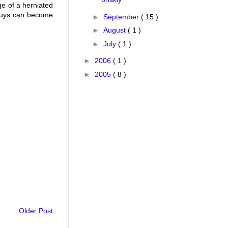
ge of a herniated
u guys can become
►
September
( 15 )
►
August
( 1 )
►
July
( 1 )
►
2006
( 1 )
►
2005
( 8 )
Older Post