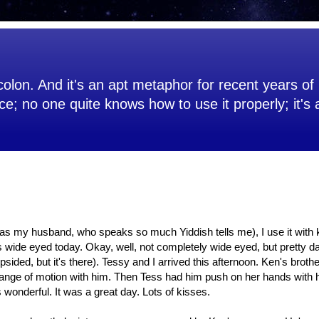
olon. And it's an apt metaphor for recent years of 
ce; no one quite knows how to use it properly; it's
 (as my husband, who speaks so much Yiddish tells me), I use it with
s wide eyed today. Okay, well, not completely wide eyed, but pretty d
opsided, but it's there). Tessy and I arrived this afternoon. Ken's broth
ange of motion with him. Then Tess had him push on her hands with hi
wonderful. It was a great day. Lots of kisses.