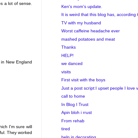
s a lot of sense.
Ken's mom's update.
It is weird that this blog has, according t
TV with my husband
Worst caffeine headache ever
mashed potatoes and meat
Thanks
HELP!
ts in New England
we danced
visits
First visit with the boys
Just a post script:I upset people I love 
call to home
In Blog I Trust
Apin bloh i rrust
From rehab
ch I'm sure will
tired
rful. They worked
help in decorating