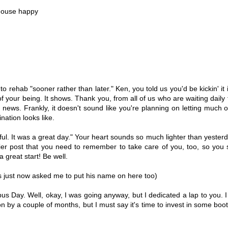
 house happy
o rehab "sooner rather than later." Ken, you told us you'd be kickin' it 
of your being. It shows. Thank you, from all of us who are waiting daily 
news. Frankly, it doesn't sound like you're planning on letting much o
ation looks like.
ful. It was a great day." Your heart sounds so much lighter than yesterd
ier post that you need to remember to take care of you, too, so you 
 great start! Be well.
s just now asked me to put his name on here too)
s Day. Well, okay, I was going anyway, but I dedicated a lap to you. I
by a couple of months, but I must say it's time to invest in some booti