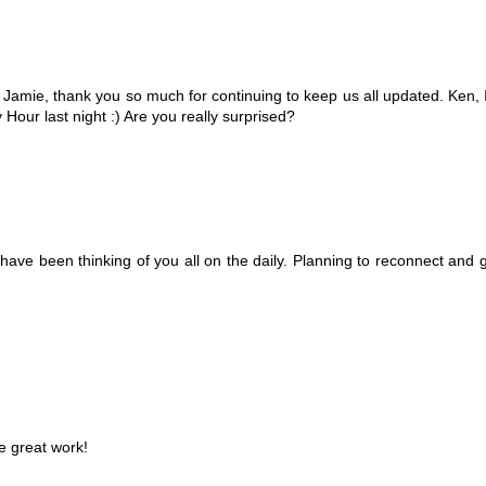
! Jamie, thank you so much for continuing to keep us all updated. Ken, 
 Hour last night :) Are you really surprised?
ave been thinking of you all on the daily. Planning to reconnect and ge
e great work!