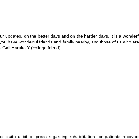
updates, on the better days and on the harder days. It is a wonderful 
 you have wonderful friends and family nearby, and those of us who are 
- Gail Haruko Y (college friend)
quite a bit of press regarding rehabilitation for patients recover