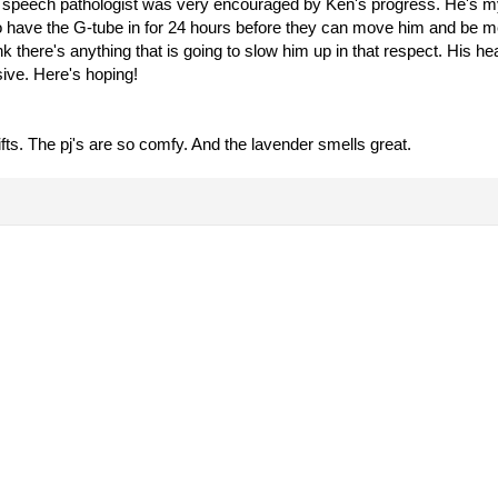
he speech pathologist was very encouraged by Ken's progress. He's 
o have the G-tube in for 24 hours before they can move him and be me
hink there's anything that is going to slow him up in that respect. His 
sive. Here's hoping!
fts. The pj's are so comfy. And the lavender smells great.