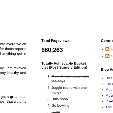
Total Pageviews
Contri
into overdrive on
660,263
for these reports
J
f anything get in
K
Totally Achievable Bucket
List (post-Surgery Edition)
ay. I am relieved
Blog A
stay healthy and
Make French toast with
Disab
the boys
Life
Juggle
(done with one
Medi
hand)
Mus
 got a great deal
Hula hoop
Pre-
es, that water is
Go bowling
TMI
Swim