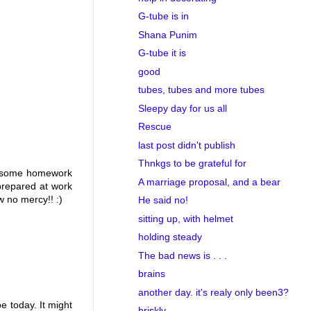
G-tube is in
Shana Punim
G-tube it is
good
tubes, tubes and more tubes
Sleepy day for us all
Rescue
last post didn't publish
Thnkgs to be grateful for
ing some homework
A marriage proposal, and a bear
prepared at work
 no mercy!! :)
He said no!
sitting up, with helmet
holding steady
The bad news is . . .
brains
another day. it's realy only been3?
e today. It might
briskly