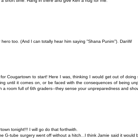
 a short time. Hang in there and give Ken a hug for me.
 hero too. (And I can totally hear him saying "Shana Punim"). DanW
30 for Cougartown to start! Here I was, thinking I would get out of do
king until it comes on, or be faced with the consequences of being un
h a room full of 6th graders--they sense your unpreparedness and show
n tonight!!! I will go do that forthwith.
e G-tube surgery went off without a hitch...I think Jamie said it would b