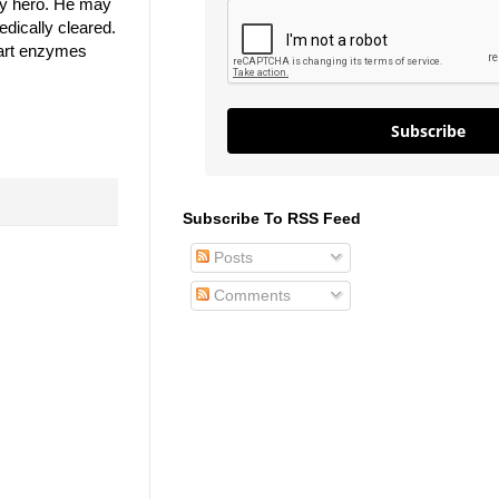
my hero. He may
dically cleared.
heart enzymes
Subscribe
Subscribe To RSS Feed
Posts
Comments