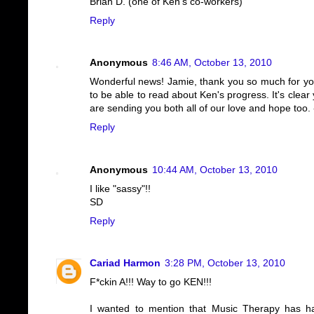
Brian D. (one of Ken's co-workers)
Reply
Anonymous
8:46 AM, October 13, 2010
Wonderful news! Jamie, thank you so much for your 
to be able to read about Ken's progress. It's clear
are sending you both all of our love and hope too. 
Reply
Anonymous
10:44 AM, October 13, 2010
I like "sassy"!!
SD
Reply
Cariad Harmon
3:28 PM, October 13, 2010
F*ckin A!!! Way to go KEN!!!
I wanted to mention that Music Therapy has had 