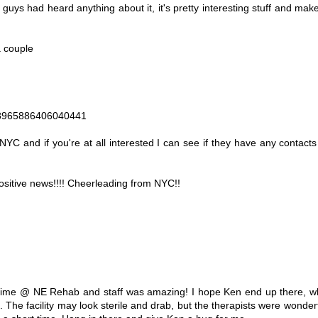
 guys had heard anything about it, it's pretty interesting stuff and make
a couple
48965886406040441
 NYC and if you're at all interested I can see if they have any contac
 positive news!!!! Cheerleading from NYC!!
ime @ NE Rehab and staff was amazing! I hope Ken end up there, whi
n. The facility may look sterile and drab, but the therapists were wonde