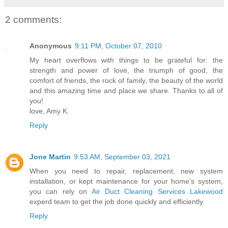
2 comments:
Anonymous
9:11 PM, October 07, 2010
My heart overflows with things to be grateful for: the
strength and power of love, the triumph of good, the
comfort of friends, the rock of family, the beauty of the world
and this amazing time and place we share. Thanks to all of
you!
love, Amy K.
Reply
Jone Martin
9:53 AM, September 03, 2021
When you need to repair, replacement, new system
installation, or kept maintenance for your home’s system,
you can rely on
Air Duct Cleaning Services Lakewood
experd team to get the job done quickly and efficiently.
Reply