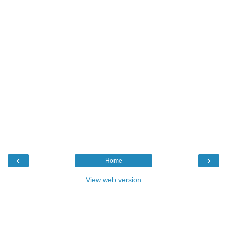
‹
›
Home
View web version