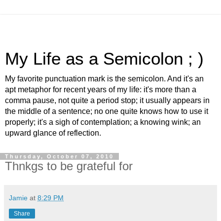
My Life as a Semicolon ; )
My favorite punctuation mark is the semicolon. And it's an
apt metaphor for recent years of my life: it's more than a
comma pause, not quite a period stop; it usually appears in
the middle of a sentence; no one quite knows how to use it
properly; it's a sigh of contemplation; a knowing wink; an
upward glance of reflection.
Thursday, October 07, 2010
Thnkgs to be grateful for
Jamie
at
8:29 PM
Share