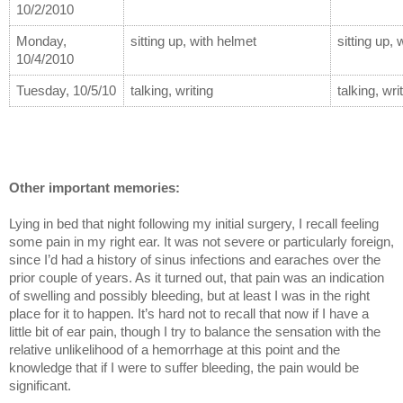
10/2/2010
Monday, 
sitting up, with helmet
sitting up,
10/4/2010
Tuesday, 10/5/10
talking, writing
talking, wri
Other important memories:
Lying in bed that night following my initial surgery, I recall feeling 
some pain in my right ear. It was not severe or particularly foreign, 
since I’d had a history of sinus infections and earaches over the 
prior couple of years. As it turned out, that pain was an indication 
of swelling and possibly bleeding, but at least I was in the right 
place for it to happen. It’s hard not to recall that now if I have a 
little bit of ear pain, though I try to balance the sensation with the 
relative unlikelihood of a hemorrhage at this point and the 
knowledge that if I were to suffer bleeding, the pain would be 
significant.