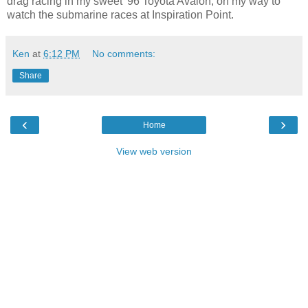
drag racing in my sweet '96 Toyota Avalon, on my way to
watch the submarine races at Inspiration Point.
Ken
at
6:12 PM
No comments:
Share
‹
›
Home
View web version