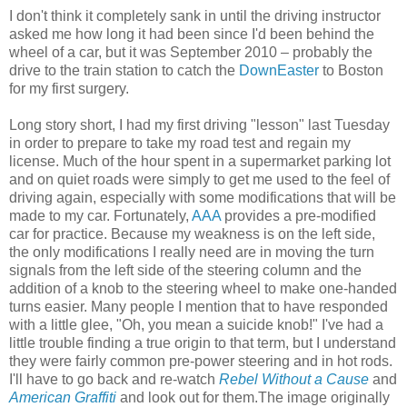
I don't think it completely sank in until the driving instructor
asked me how long it had been since I'd been behind the
wheel of a car, but it was September 2010 – probably the
drive to the train station to catch the
DownEaster
to Boston
for my first surgery.
Long story short, I had my first driving "lesson" last Tuesday
in order to prepare to take my road test and regain my
license. Much of the hour spent in a supermarket parking lot
and on quiet roads were simply to get me used to the feel of
driving again, especially with some modifications that will be
made to my car. Fortunately,
AAA
provides a pre-modified
car for practice. Because my weakness is on the left side,
the only modifications I really need are in moving the turn
signals from the left side of the steering column and the
addition of a knob to the steering wheel to make one-handed
turns easier. Many people I mention that to have responded
with a little glee, "Oh, you mean a suicide knob!" I've had a
little trouble finding a true origin to that term, but I understand
they were fairly common pre-power steering and in hot rods.
I'll have to go back and re-watch
Rebel Without a Cause
and
American Graffiti
and look out for them.The image originally