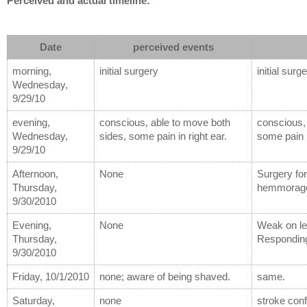
Perceived and actual timeline:
Date
perceived events
morning, 
initial surgery
initial surg
Wednesday, 
9/29/10
evening, 
conscious, able to move both 
conscious, 
Wednesday, 
sides, some pain in right ear.
some pain i
9/29/10
Afternoon, 
None
Surgery for
Thursday, 
hemmorage,
9/30/2010
Evening, 
None
Weak on lef
Thursday, 
Respondin
9/30/2010
Friday, 10/1/2010
none; aware of being shaved.
same.
Saturday, 
none
stroke con