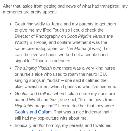
After that, aside from getting bad news of what had transpired, my 
memories are pretty upbeat:
Gesturing wildly to Jamie and my parents to get them 
to give me my iPod Touch so I could check the 
Director of Photography on 
Scott Pilgrim Versus the 
World ( 
Bill Pope) and confirm whether it was the 
same cinematographer as 
The Matrix 
(it was). I still 
can't believe we hadn't worked out a simple hand 
signal for "iTouch" in advance.
The singing Yiddish nun
: there was a very kind nurse 
or nurse's aide who used to roam the neuro ICU, 
singing songs in Yiddish – she said it calmed the 
older Jewish men, which I guess is who I’ve become.
Goofus and Gallant
: when I told a nurse my sons are 
named Wyatt and Gus, she said, “like the boys from 
Highlights 
magazine?” I corrected her that they were 
Goofus and Gallant
. That was a nice indicator that I 
still had my pop-culture wits about me.
Ironically and/or horribly, my parents and I watched 