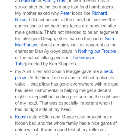
an 
episode 
of 
Family Guy 
, in which Peter has a 
stroke after eating too many fast food hamburgers. 
My mother asked why 
Peter 
looks like 
Richard 
Nixon
. I did not answer at the time, but I believe the 
connection is that both their faces are modeled after 
male genitalia. That’s not intended to be an argument 
for Intelligent Design, other than on the part of 
Seth 
MacFarlane
. And it certainly isn’t as apparent as the 
character Dan Aykroyd plays in 
Nothing but Trouble 
or the actual talking penis in 
The Groove 
Tube
(directed by Ken Shapiro!).
my Aunt Ellen and cousin Maggie gave me a 
neck 
pillow 
. At the time I did not and could not realize its 
value – that pillow has gone everywhere with me and 
has been instrumental in helping me get a decent 
night’s sleep without putting pressure on the right side 
of my head. That was especially important when I 
had no right side of my head.
Koosh 
catch: Ellen and Maggie also brought me a 
Koosh ball, and the whole family had a nice game of 
catch with it. It was a good test of my reflexes, 