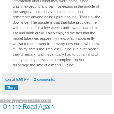
information about what they were doing, since I 
wasn’t expecting any pain. Sneezing in the middle of 
the surgery couldn’t have helped, but I don’t 
remember anyone being upset about it . That’s all the 
downside. The upside is that that tube provided me 
with nutrients for a few weeks until I was cleared to 
eat and drink orally. I also enjoyed the fact that the 
model tube was apparently new, which apparently 
warranted comment from every new nurse who saw 
it – “Why, that’s the smallest G-tube I’ve ever seen,” 
they’d remark, until I eventually had to put an end to 
it, saying they’d give me a complex – never 
disparage the size of a man’s G-tube.
Ken
at
5:58 PM
2 comments:
Share
Sunday, April 01, 2012
On the Road Again