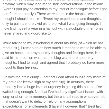
anyway, which may lead me to start conversations in the middle 
(weren't you paying attention to my interior monologue before I got 
here? I mean, really.) There were times in the hospital when I 
thought I should real-time Tweet my experiences and thoughts, if 
only to paint a more vivid picture of what I was going through. I 
now find myself a year in a half out with a stockpile of memories I 
never shared and would like to.
While talking to my psychologist about my blog (of which he has 
read a bit ), I remarked on how much it means to me to be able to 
give an honest portrayal of my thoughts and feelings here. He 
said his impression was that the blog was more about my 
thoughts. I had to laugh and agreed that I probably do have more 
thoughts than feelings.
On with the brain dump -- not that I can afford to lose any more of 
my brain (collective sigh at my self pity). In actuality, there 
probably isn't a huge level of urgency in getting this out, but I’ve 
waited long enough. Not that I’ve had any significant issues with 
long- or short-term memory, but there is a thread in whatever I do 
that doesn't want to delay or rely on any assumptions, 
expectations, or entitlements (Haven't I covered that? Best laid 