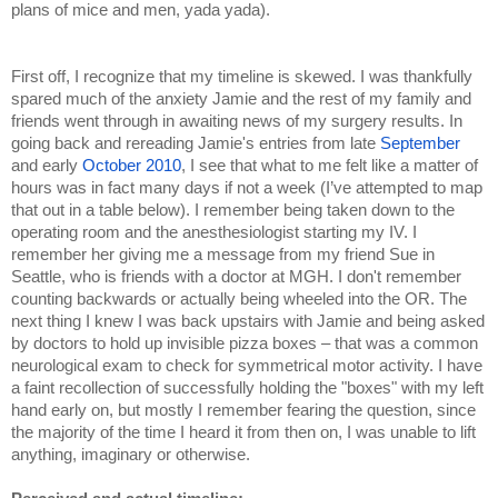
plans of mice and men, yada yada).
First off, I recognize that my timeline is skewed. I was thankfully 
spared much of the anxiety Jamie and the rest of my family and 
friends went through in awaiting news of my surgery results. In 
going back and rereading Jamie's entries from late 
September 
and early 
October 2010
, I see that what to me felt like a matter of 
hours was in fact many days if not a week (I’ve attempted to map 
that out in a table below). I remember being taken down to the 
operating room and the anesthesiologist starting my IV. I 
remember her giving me a message from my friend Sue in 
Seattle, who is friends with a doctor at MGH. I don't remember 
counting backwards or actually being wheeled into the OR. The 
next thing I knew I was back upstairs with Jamie and being asked 
by doctors to hold up invisible pizza boxes – that was a common 
neurological exam to check for symmetrical motor activity. I have 
a faint recollection of successfully holding the "boxes" with my left 
hand early on, but mostly I remember fearing the question, since 
the majority of the time I heard it from then on, I was unable to lift 
anything, imaginary or otherwise.