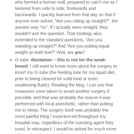
who formed a human wall, prepared to catch me as I 
teetered from side to side, frontwards and 
backwards. I quickly learned from that day on that if 
anyone ever asked, “Are you sitting up straight?”, the 
answer was “no”. If I actually were straight, they 
wouldn’t ask the question. That strategy also 
extended to the standard questions, “Are you 
standing up straight?” And “Are you putting equal 
weight on both feet?” Well, are 
you
?
G-tube: 
disclaimer 
– 
this is not for the weak-
kneed
: I still want to know more about the surgery to 
insert my G-tube (the feeding tube for my liquid diet, 
prior to being cleared for solid food or even 
swallowing fluids). Reading the blog, I can see that 
measures were taken to avoid another surgery if 
possible, and that was probably the reason it was 
performed with local anesthetic, rather than putting 
me to sleep. The surgery itself was probably the 
most painful thing I experienced throughout my 
hospital stay, regardless of the numbing agent they 
used. In retrospect, I would’ve asked for much more 