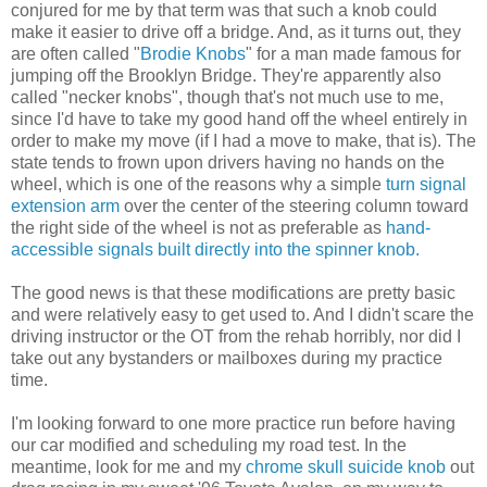
conjured for me by that term was that such a knob could
make it easier to drive off a bridge. And, as it turns out, they
are often called "
Brodie Knobs
" for a man made famous for
jumping off the Brooklyn Bridge. They're apparently also
called "necker knobs", though that's not much use to me,
since I'd have to take my good hand off the wheel entirely in
order to make my move (if I had a move to make, that is). The
state tends to frown upon drivers having no hands on the
wheel, which is one of the reasons why a simple
turn signal
extension arm
over the center of the steering column toward
the right side of the wheel is not as preferable as
hand-
accessible signals built directly into the spinner knob.
The good news is that these modifications are pretty basic
and were relatively easy to get used to. And I didn't scare the
driving instructor or the OT from the rehab horribly, nor did I
take out any bystanders or mailboxes during my practice
time.
I'm looking forward to one more practice run before having
our car modified and scheduling my road test. In the
meantime, look for me and my
chrome skull suicide knob
out