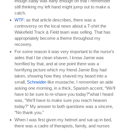
though sadly was early enough on that I remember 
still thinking my left hand might jump out to make a 
catch.
WTF
: as that article describes, there was a 
controversy on the local news about a T-shirt the 
Wakefield Track & Field team was selling. That has 
appropriately become a theme throughout my 
recovery.
For some reason it was very important to the nurse’s 
aides that I be clean shaven. I know Jamie was 
horrified by that, and at one point there was a 
horrifying picture which my friend Jamie Boy had 
taken, showing how they shaved my beard into a 
small, 
Schneider
-like mustache. I remember an aide 
asking one morning, in a thick, Spanish accent, “We’ll 
have to be sure to re-shave you today?”what I heard 
was, “We’ll have to make sure you reach heaven 
today?” My answer to both questions was a sincere, 
“No thank you.”
When I was first given my helmet and sat up in bed, 
there was a cadre of therapists, family, and nurses 