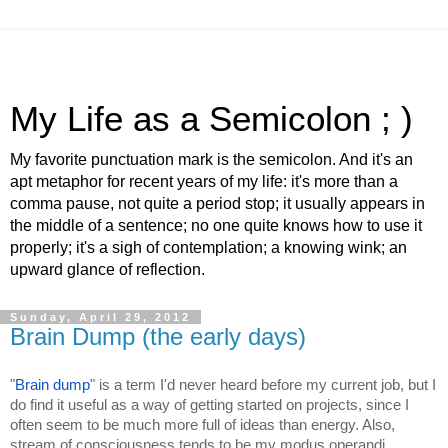
My Life as a Semicolon ; )
My favorite punctuation mark is the semicolon. And it's an
apt metaphor for recent years of my life: it's more than a
comma pause, not quite a period stop; it usually appears in
the middle of a sentence; no one quite knows how to use it
properly; it's a sigh of contemplation; a knowing wink; an
upward glance of reflection.
Sunday, April 29, 2012
Brain Dump (the early days)
"
Brain dump
" is a term I'd never heard before my current job, but I 
do find it useful as a way of getting started on projects, since I 
often seem to be much more full of ideas than energy. Also, 
stream of consciousness tends to be my modus operandi 