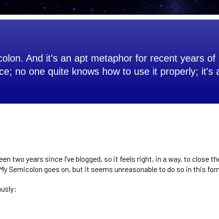
olon. And it's an apt metaphor for recent years of 
ce; no one quite knows how to use it properly; it's
been two years since I've blogged, so it feels right, in a way, to close t
? My Semicolon goes on, but it seems unreasonable to do so in this for
husly: