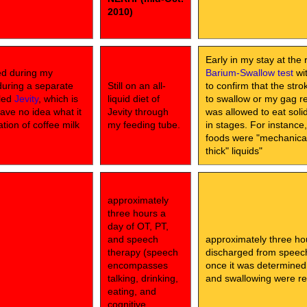
2010)
Early in my stay at the 
ed during my
Barium-Swallow test
wit
during a separate
Still on an all-
to confirm that the str
lled
Jevity
, which is
liquid diet of
to swallow or my gag ref
have no idea what it
Jevity through
was allowed to eat sol
ation of coffee milk
my feeding tube.
in stages. For instance
foods were "mechanical 
thick" liquids"
approximately
three hours a
day of OT, PT,
and speech
approximately three ho
therapy (speech
discharged from speech 
encompasses
once it was determined
talking, drinking,
and swallowing were rel
eating, and
cognitive