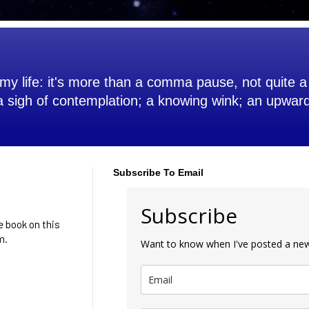
my life: it's more than a comma pause, not quite a 
 a sigh of contemplation; a knowing wink; an upwar
Subscribe To Email
Subscribe
he book on this
m.
Want to know when I've posted a new