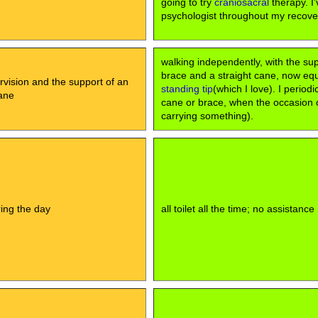
going to try
craniosacral
therapy. I'
psychologist throughout my recove
walking independently, with the su
brace and a straight cane, now eq
rvision and the support of an
standing tip
(which I love). I periodi
ane
cane or brace, when the occasion cal
carrying something).
uring the day
all toilet all the time; no assistance