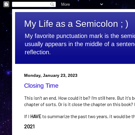
My Life as a Semicolon ; )
My favorite punctuation mark is the semic
usually appears in the middle of a senten
reflection.
Monday, January 23, 2023
Closing Time
This isn't an end. How could it be? I'm still here. But it's 
chapter of sorts. Or is it close the chapter on this book
If I
HAVE
to summarize the past two years, it would be t
2021