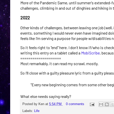
More of the Pandemic Same, until summer's extended-fami
challenges, climbing in and out of dinghies and hiking in t
2022
Other kinds of challenges, between leaving one job (well, 
events, something I would never even have imagined doing 
feels like I'm serving a purpose for people w/disabilities 
So it feels right to "end" here. I don't know if/who is chec
writing this entry on a tablet called a
MobiScribe
, because
====================
Most remarkably, it can read my scrawl, mostly.
So I'll close with a guilty pleasure lyric from a guilty ple
"Every new beginning comes from some other begi
What else needs saying really?
Posted by
Ken
at
5:54 PM
0 comments
Labels:
Life