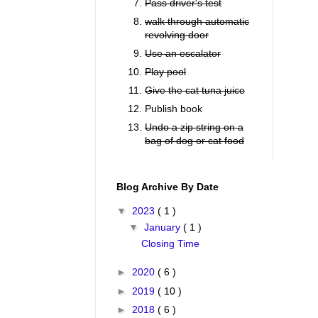
Pass driver's test
walk through automatic
revolving door
Use an escalator
Play pool
Give the cat tuna juice
Publish book
Undo a zip string on a
bag of dog or cat food
Blog Archive By Date
▼
2023
( 1 )
▼
January
( 1 )
Closing Time
►
2020
( 6 )
►
2019
( 10 )
►
2018
( 6 )