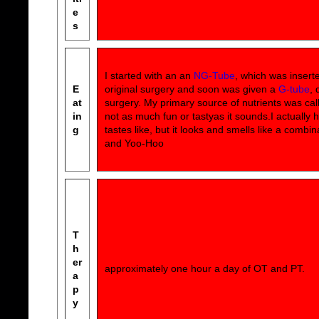
e
s
I started with an an
NG-Tube
, which was insert
E
original surgery and soon was given a
G-tube
, 
at
surgery. My primary source of nutrients was ca
in
not as much fun or tastyas it sounds.I actually 
g
tastes like, but it looks and smells like a combin
and Yoo-Hoo
T
h
er
approximately one hour a day of OT and PT.
a
p
y