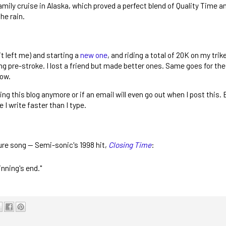
ly cruise in Alaska, which proved a perfect blend of Quality Time a
he rain.
it left me) and starting a
new one
, and riding a total of 20K on my trik
pre-stroke. I lost a friend but made better ones. Same goes for the j
now.
king this blog anymore or if an email will even go out when I post this. 
 I write faster than I type.
asure song -- Semi-sonic's 1998 hit,
Closing Time
:
nning's end."