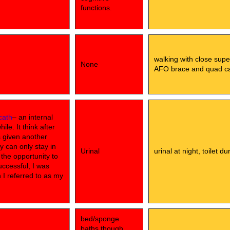
functions.
walking with close supe
None
AFO brace and quad c
cath
– an internal
le. It think after
s given another
y can only stay in
Urinal
urinal at night, toilet d
d the opportunity to
uccessful, I was
h I referred to as my
bed/sponge
baths,though