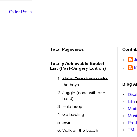
Older Posts
Total Pageviews
Contri
J
Totally Achievable Bucket
K
List (post-Surgery Edition)
Make French toast with
Blog A
the boys
Juggle
(done with one
Disab
hand)
Life
Hula hoop
Medi
Go bowling
Mus
Swim
Pre-
TMI
Walk on the beach