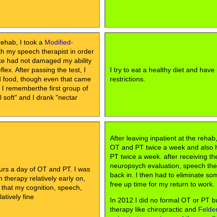
rehab, I took a
Modified-
h my speech therapist in order
oke had not damaged my ability
lex. After passing the test, I
I try to eat a healthy diet and have
id food, though even that came
restrictions.
, I rememberthe first group of
soft" and I drank "nectar
After leaving inpatient at the rehab
OT and PT twice a week and also
PT twice a week. after receiving th
neuropsych evaluation, speech th
urs a day of OT and PT. I was
back in. I then had to eliminate so
therapy relatively early on,
free up time for my return to work.
 that my cognition, speech,
atively fine
In 2012 I did no formal OT or PT bu
therapy like chiropractic and
Felde