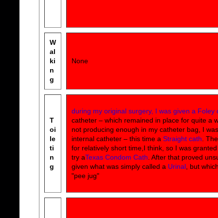
W
al
ki
None
n
g
during my original surgery, I was given a Foley 
T
catheter – which remained in place for quite a whi
oi
not producing enough in my catheter bag, I wa
le
internal catheter – this time a
Straight cath
. The
ti
for relatively short time,I think, so I was grante
n
try a
Texas Condom Cath
. After that proved uns
g
given what was simply called a
Urinal
, but whic
"pee jug"