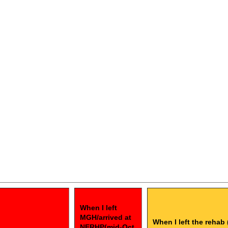
When I left
MGH/arrived at
When I left the rehab 
NERHP(mid-Oct.