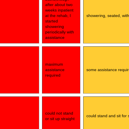
after about two
weeks inpatient
at the rehab, I
showering, seated, wit
started
showering
periodically with
assistance
maximum
assistance
some assistance requi
required
could not stand
could stand and sit for 
or sit up straight