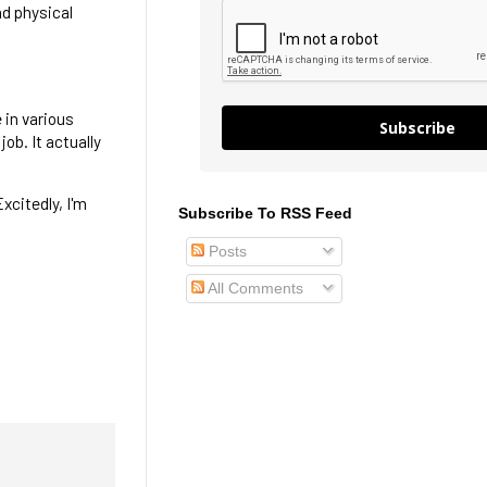
nd physical
e in various
Subscribe
ob. It actually
Excitedly, I'm
Subscribe To RSS Feed
Posts
All Comments