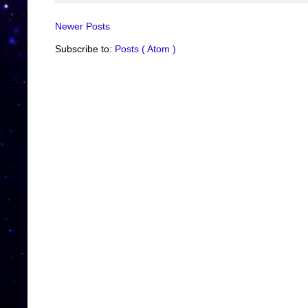
Newer Posts
Subscribe to:
Posts ( Atom )