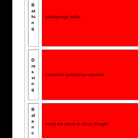
B
at
hi
bed/sponge baths
n
g
D
re
s
maximum assistance required
si
n
g
B
al
a
could not stand or sit up straight
n
c