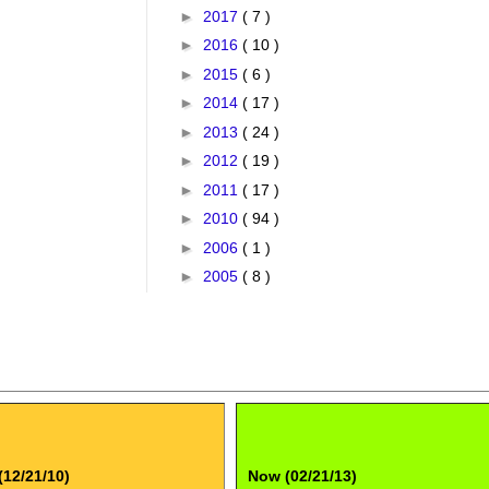
►
2017
( 7 )
►
2016
( 10 )
►
2015
( 6 )
►
2014
( 17 )
►
2013
( 24 )
►
2012
( 19 )
►
2011
( 17 )
►
2010
( 94 )
►
2006
( 1 )
►
2005
( 8 )
(12/21/10)
Now (02/21/13)