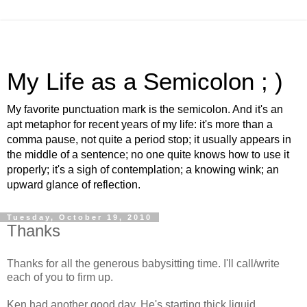
My Life as a Semicolon ; )
My favorite punctuation mark is the semicolon. And it's an
apt metaphor for recent years of my life: it's more than a
comma pause, not quite a period stop; it usually appears in
the middle of a sentence; no one quite knows how to use it
properly; it's a sigh of contemplation; a knowing wink; an
upward glance of reflection.
Tuesday, October 19, 2010
Thanks
Thanks for all the generous babysitting time. I'll call/write
each of you to firm up.
Ken had another good day. He's starting thick liquid