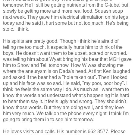
tomorrow. He'll still be getting nutrients from the G-tube, but
slowly be getting more and more real food. Squash soup
next week. They gave him electrical stimulation on his legs
today and he said it hurt some but not too much. He's being
stoic, I think.
His spirits are pretty good. Though I think he's afraid of
telling me too much. It especially hurts him to think of the
boys. He doesn't want them to be upset, scared or worried. I
was telling him about Wyatt bringing his bear that MGH gave
him to Show and Tell tomorrow. How W was showing me
where the aneurysm is on Dada's head. At first Ken laughed
and asked if the bear had a "hole taken out". Then I looked
up and his face was so sad. He said, "my poor, poor boy". I
think he feels the same way I do. As much as I want them to
know the words and understand what's happening it is hard
to hear them say it. It feels ugly and wrong. They shouldn't
know those words. But they are doing well, and they love
him very much. We talk on the phone every night. I think I'm
going to bring them in to see him tomorrow.
He loves visits and calls. His number is 662-8577. Please