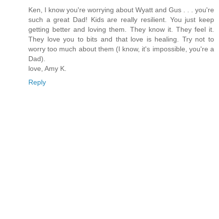
Ken, I know you're worrying about Wyatt and Gus . . . you're
such a great Dad! Kids are really resilient. You just keep
getting better and loving them. They know it. They feel it.
They love you to bits and that love is healing. Try not to
worry too much about them (I know, it's impossible, you're a
Dad).
love, Amy K.
Reply