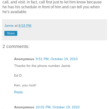
call, and visit. in fact, call first just to let him know because
he has his schedule in front of him and can tell you when
he's available.
Jamie
at
8:53 PM
Share
2 comments:
Anonymous
9:51 PM, October 19, 2010
Thanks for the phone number Jamie.
Ed D.
Ken, you rock!
Reply
Anonymous
10:01 PM, October 19, 2010