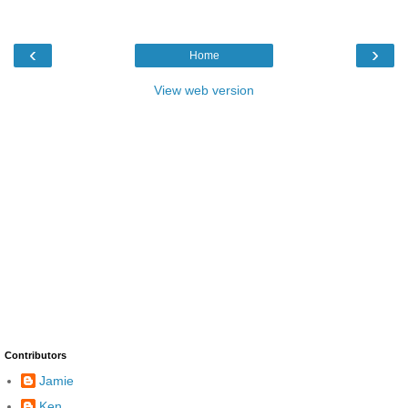
‹
›
Home
View web version
Contributors
Jamie
Ken