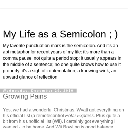
My Life as a Semicolon ; )
My favorite punctuation mark is the semicolon. And it's an
apt metaphor for recent years of my life: it's more than a
comma pause, not quite a period stop; it usually appears in
the middle of a sentence; no one quite knows how to use it
properly; it's a sigh of contemplation; a knowing wink; an
upward glance of reflection.
Wednesday, December 29, 2010
Growing Pains
Yes, we had a wonderful Christmas. Wyatt got everything on
his official list (a remotecontrol
Polar Express
. Plus quite a
bit from his unofficial list (Wii). i certainly got everything I
wanted - to be home. And Wii Bowling is good balance