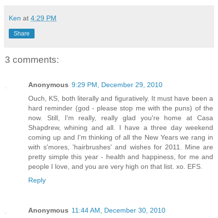
Ken
at
4:29 PM
Share
3 comments:
Anonymous
9:29 PM, December 29, 2010
Ouch, KS, both literally and figuratively. It must have been a
hard reminder (god - please stop me with the puns) of the
now. Still, I'm really, really glad you're home at Casa
Shapdrew, whining and all. I have a three day weekend
coming up and I'm thinking of all the New Years we rang in
with s'mores, 'hairbrushes' and wishes for 2011. Mine are
pretty simple this year - health and happiness, for me and
people I love, and you are very high on that list. xo. EFS.
Reply
Anonymous
11:44 AM, December 30, 2010