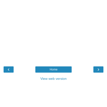
‹
›
Home
View web version