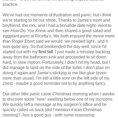
practice.
We've had our moments of frustration and panic, but i think
we're starting to hit our stride. Thanks to Jamie's mom and
boyfriend, the mrs. and I had a bonafide date night- went to
see
How Do You Know
and then shared a good salad and
eggplant parm at Ricetta's. We both enjoyed the movie more
than Roger Ebert said we would. we needed light , and it
was quite airy. So that bookended the day well, since I'd
started out with my
first fall
. I just made a misstep backing
away from the bathroom sink and proceeded to sit down
hard, in slow motion. Fortunately, I didn't hit my head, but I
did manage to land on the side of the toilet. I don't plan on
doing it again,and Jamie's sticking to me like glue (even
more than usual). I'm still a little sore on the left side of my
chest - maybe a good reminder not to try anything fancy.
Our other little panic came Christmas morning when I awoke
to discover some "new" swelling below one of my incisions.
We quickly left a message at my surgeon's office and he
quickly called us back (did I mention it was Christmas
morning? -hes a good guy - with some reassuring