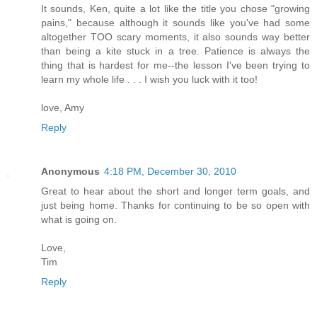
It sounds, Ken, quite a lot like the title you chose "growing
pains," because although it sounds like you've had some
altogether TOO scary moments, it also sounds way better
than being a kite stuck in a tree. Patience is always the
thing that is hardest for me--the lesson I've been trying to
learn my whole life . . . I wish you luck with it too!
love, Amy
Reply
Anonymous
4:18 PM, December 30, 2010
Great to hear about the short and longer term goals, and
just being home. Thanks for continuing to be so open with
what is going on.
Love,
Tim
Reply