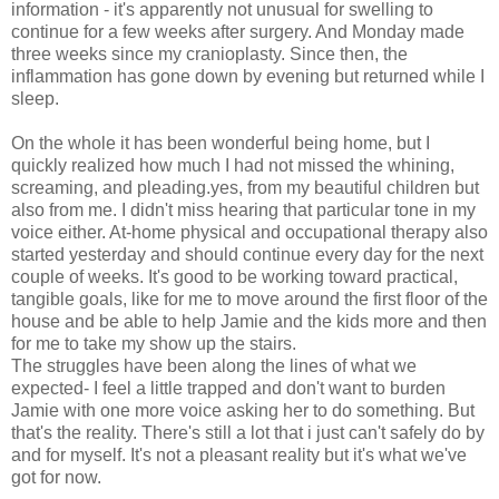
information - it's apparently not unusual for swelling to
continue for a few weeks after surgery. And Monday made
three weeks since my cranioplasty. Since then, the
inflammation has gone down by evening but returned while I
sleep.
On the whole it has been wonderful being home, but I
quickly realized how much I had not missed the whining,
screaming, and pleading.yes, from my beautiful children but
also from me. I didn't miss hearing that particular tone in my
voice either. At-home physical and occupational therapy also
started yesterday and should continue every day for the next
couple of weeks. It's good to be working toward practical,
tangible goals, like for me to move around the first floor of the
house and be able to help Jamie and the kids more and then
for me to take my show up the stairs.
The struggles have been along the lines of what we
expected- I feel a little trapped and don't want to burden
Jamie with one more voice asking her to do something. But
that's the reality. There's still a lot that i just can't safely do by
and for myself. It's not a pleasant reality but it's what we've
got for now.