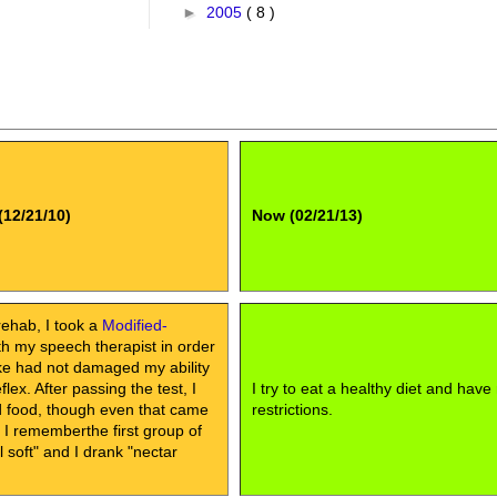
►
2005
( 8 )
(12/21/10)
Now (02/21/13)
rehab, I took a
Modified-
h my speech therapist in order
oke had not damaged my ability
lex. After passing the test, I
I try to eat a healthy diet and have
id food, though even that came
restrictions.
, I rememberthe first group of
soft" and I drank "nectar