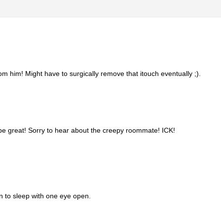
m him! Might have to surgically remove that itouch eventually ;).
be great! Sorry to hear about the creepy roommate! ICK!
n to sleep with one eye open.