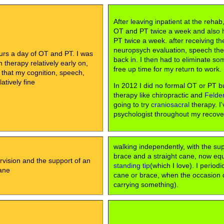
After leaving inpatient at the rehab
OT and PT twice a week and also
PT twice a week. after receiving th
neuropsych evaluation, speech th
urs a day of OT and PT. I was
back in. I then had to eliminate so
therapy relatively early on,
free up time for my return to work.
 that my cognition, speech,
atively fine
In 2012 I did no formal OT or PT bu
therapy like chiropractic and
Felde
going to try
craniosacral
therapy. I'
psychologist throughout my recove
walking independently, with the su
brace and a straight cane, now eq
rvision and the support of an
standing tip
(which I love). I periodi
ane
cane or brace, when the occasion cal
carrying something).