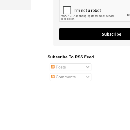
Subscribe
Subscribe To RSS Feed
Posts
Comments