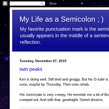
My Life as a Semicolon ; )
My favorite punctuation mark is the semic
usually appears in the middle of a senten
reflection.
Tuesday, December 07, 2010
twin peaks
Ken is doing well. Still tired and groggy. But his G-tube i
soon, maybe by Thursday. Then onto rehab.
His roommate is very creepy. He reminds me a bit of Bo
creeped out. And with that, goodnight. Sweet dreams.