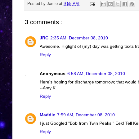
Posted by
Jamie
at
9:55 PM
3 comments :
JRC
2:35 AM, December 08, 2010
Awesome. Higlight of (my) day was getting texts fro
Reply
Anonymous
6:58 AM, December 08, 2010
Here's hoping for discharge tomorrow; that would 
--Amy K.
Reply
Maddie
7:59 AM, December 08, 2010
I just Googled "Bob from Twin Peaks." Eek! Tell Ke
Reply