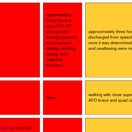
approximately
three hours a
day of OT, PT,
and speech
approximately three ho
therapy (speech
discharged from speech 
encompasses
once it was determined
talking, drinking,
and swallowing were rel
eating, and
cognitive
functions.
walking with close supe
None
AFO brace and quad c
cath
– an internal