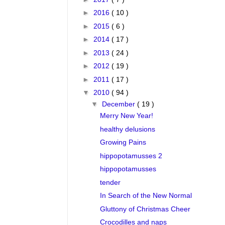
►
2016
( 10 )
►
2015
( 6 )
►
2014
( 17 )
►
2013
( 24 )
►
2012
( 19 )
►
2011
( 17 )
▼
2010
( 94 )
▼
December
( 19 )
Merry New Year!
healthy delusions
Growing Pains
hippopotamusses 2
hippopotamusses
tender
In Search of the New Normal
Gluttony of Christmas Cheer
Crocodilles and naps