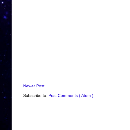
Newer Post
Subscribe to:
Post Comments ( Atom )