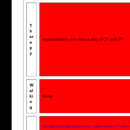
T
h
er
approximately one hour a day of OT and PT.
a
p
y
W
al
ki
None
n
g
during my original surgery, I was given a Foley 