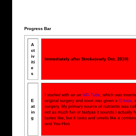
Progress Bar
A
ct
iv
Immediately after Stroke(early Oct. 2010)
iti
e
s
I started with an an
NG-Tube
, which was insert
E
original surgery and soon was given a
G-tube
, 
at
surgery. My primary source of nutrients was ca
in
not as much fun or tastyas it sounds.I actually 
g
tastes like, but it looks and smells like a combin
and Yoo-Hoo