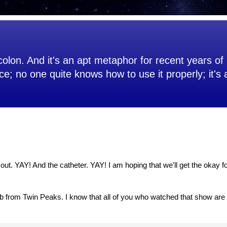
olon. And it's an apt metaphor for recent years of 
ce; no one quite knows how to use it properly; it's
s out. YAY! And the catheter. YAY! I am hoping that we'll get the okay 
b from Twin Peaks. I know that all of you who watched that show are