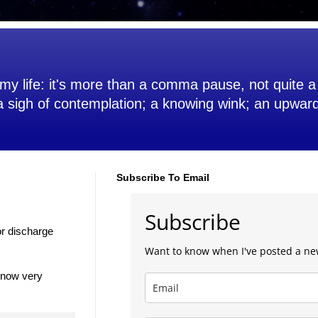
my life: it's more than a comma pause, not quite a 
 a sigh of contemplation; a knowing wink; an upwar
Subscribe To Email
Subscribe
for discharge
Want to know when I've posted a ne
 now very