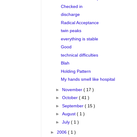
Checked in
discharge
Radical Acceptance
twin peaks
everything is stable
Good
technical difficulties
Blah
Holding Pattern
My hands smell like hospital
►
November
( 17 )
►
October
( 41 )
►
September
( 15 )
►
August
( 1 )
►
July
( 1 )
►
2006
( 1 )