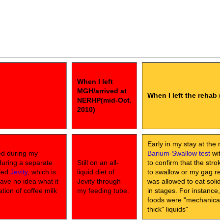
When I left
MGH/arrived at
When I left the rehab 
NERHP(mid-Oct.
2010)
Early in my stay at the 
ed during my
Barium-Swallow test
wit
during a separate
Still on an all-
to confirm that the str
lled
Jevity
, which is
liquid diet of
to swallow or my gag ref
have no idea what it
Jevity through
was allowed to eat sol
ation of coffee milk
my feeding tube.
in stages. For instance
foods were "mechanical 
thick" liquids"