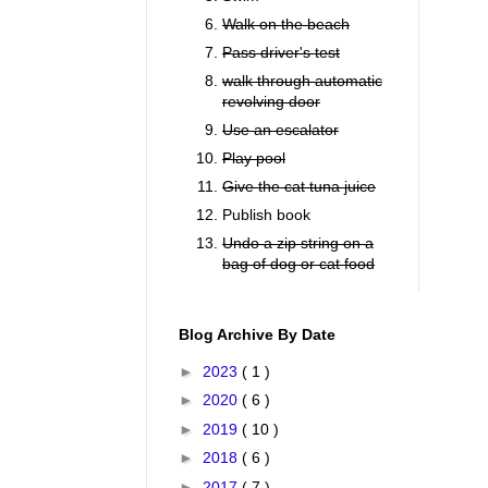
Walk on the beach
Pass driver's test
walk through automatic
revolving door
Use an escalator
Play pool
Give the cat tuna juice
Publish book
Undo a zip string on a
bag of dog or cat food
Blog Archive By Date
►
2023
( 1 )
►
2020
( 6 )
►
2019
( 10 )
►
2018
( 6 )
►
2017
( 7 )