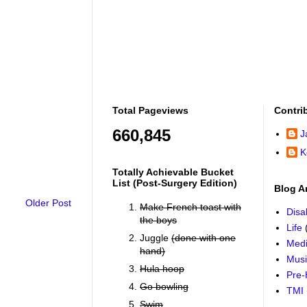
Total Pageviews
Contri
660,845
J
K
Totally Achievable Bucket
List (post-Surgery Edition)
Blog A
Older Post
Make French toast with
Disab
the boys
Life
Juggle
(done with one
Medi
hand)
Mus
Hula hoop
Pre-
Go bowling
TMI
Swim