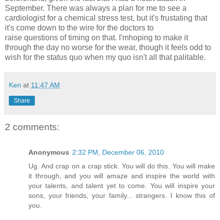
September. There was always a plan for me to see a
cardiologist for a chemical stress test, but it's frustating that
it's come down to the wire for the doctors to
raise questions of timing on that. I'mhoping to make it
through the day no worse for the wear, though it feels odd to
wish for the status quo when my quo isn't all that palitable.
Ken
at
11:47 AM
Share
2 comments:
Anonymous
2:32 PM, December 06, 2010
Ug. And crap on a crap stick. You will do this. You will make
it through, and you will amaze and inspire the world with
your talents, and talent yet to come. You will inspire your
sons, your friends, your family... strangers. I know this of
you.