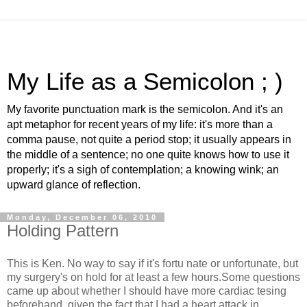
My Life as a Semicolon ; )
My favorite punctuation mark is the semicolon. And it's an
apt metaphor for recent years of my life: it's more than a
comma pause, not quite a period stop; it usually appears in
the middle of a sentence; no one quite knows how to use it
properly; it's a sigh of contemplation; a knowing wink; an
upward glance of reflection.
Monday, December 06, 2010
Holding Pattern
This is Ken. No way to say if it's fortu nate or unfortunate, but
my surgery's on hold for at least a few hours.Some questions
came up about whether I should have more cardiac tesing
beforehand, given the fact that I had a heart attack in