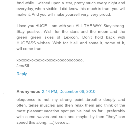
And while I wished upon a star, pretty much every night and
everyday, when visible, I did know this much is true: you will
make it. And you will make yourself very, very proud.
I love you HUGE. I am with you. ALL THE WAY. Stay strong.
Stay positive. Wish for the stars and the moon and the
green green skies of Lexicon. Don't hold back with
HUGEASS wishes. Wish for it all, and some it, some of it,
will come true.
xoxoxoxoxooxoxooxoxooooooooooo,
Jen/SIL
Reply
Anonymous
2:44 PM, December 06, 2010
eloquence is not my strong point...breathe deeply and
often, tense muscles and then relax them and think of the
most pleasant vacation spot you've had so far....preferably
with some waves and sun and maybe by then "they" can
speed this along.....:)love,etc.