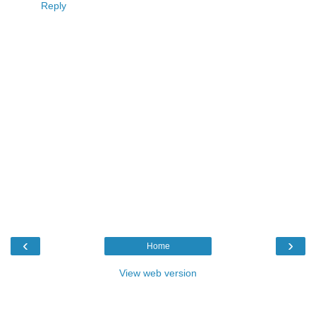
Reply
‹
›
Home
View web version