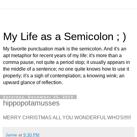
My Life as a Semicolon ; )
My favorite punctuation mark is the semicolon. And it's an
apt metaphor for recent years of my life: it's more than a
comma pause, not quite a period stop; it usually appears in
the middle of a sentence; no one quite knows how to use it
properly; it's a sigh of contemplation; a knowing wink; an
upward glance of reflection.
Saturday, December 25, 2010
hippopotamusses
MERRY CHRISTMAS ALL YOU WONDERFUL WHO'S!!!!!!
Jamie
at
9:30 PM