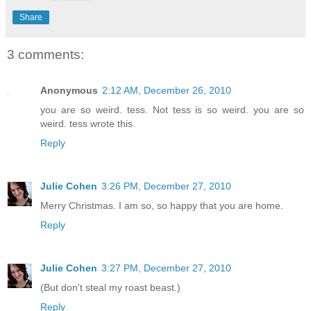
Share
3 comments:
Anonymous
2:12 AM, December 26, 2010
you are so weird. tess. Not tess is so weird. you are so
weird. tess wrote this.
Reply
Julie Cohen
3:26 PM, December 27, 2010
Merry Christmas. I am so, so happy that you are home.
Reply
Julie Cohen
3:27 PM, December 27, 2010
(But don't steal my roast beast.)
Reply