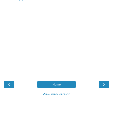
‹
›
Home
View web version