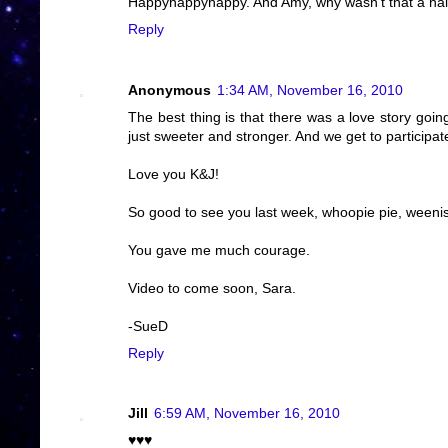
Happyhappyhappy. And Amy, why wasn't that a haiku?
Reply
Anonymous
1:34 AM, November 16, 2010
The best thing is that there was a love story goi
just sweeter and stronger. And we get to participat
Love you K&J!
So good to see you last week, whoopie pie, weenis,
You gave me much courage.
Video to come soon, Sara.
-SueD
Reply
Jill
6:59 AM, November 16, 2010
♥♥♥