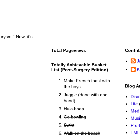
urysm." Now, it's
Total Pageviews
Contri
J
Totally Achievable Bucket
K
List (post-Surgery Edition)
Make French toast with
Blog A
the boys
Juggle
(done with one
Disab
hand)
Life
Hula hoop
Medi
Go bowling
Mus
Swim
Pre-
TMI
Walk on the beach