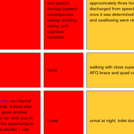
and speech
approximately three ho
therapy (speech
discharged from speech 
encompasses
once it was determined
talking, drinking,
and swallowing were rel
eating, and
cognitive
functions.
walking with close supe
None
AFO brace and quad c
cath
– an internal
le. It think after
s given another
y can only stay in
Urinal
urinal at night, toilet d
d the opportunity to
uccessful, I was