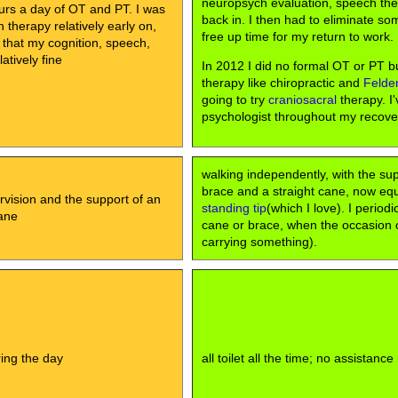
neuropsych evaluation, speech th
urs a day of OT and PT. I was
back in. I then had to eliminate so
therapy relatively early on,
free up time for my return to work.
 that my cognition, speech,
atively fine
In 2012 I did no formal OT or PT bu
therapy like chiropractic and
Felde
going to try
craniosacral
therapy. I'
psychologist throughout my recove
walking independently, with the su
brace and a straight cane, now eq
rvision and the support of an
standing tip
(which I love). I periodi
ane
cane or brace, when the occasion cal
carrying something).
uring the day
all toilet all the time; no assistance