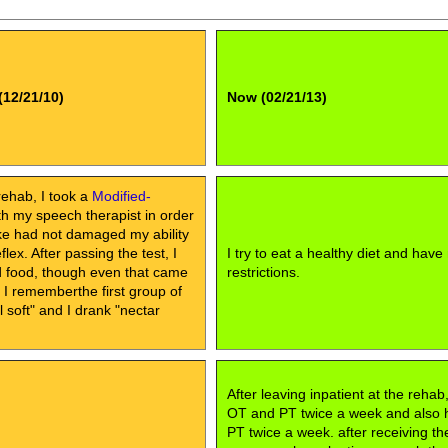
(12/21/10)
Now (02/21/13)
rehab, I took a
Modified-
h my speech therapist in order
oke had not damaged my ability
lex. After passing the test, I
I try to eat a healthy diet and have
id food, though even that came
restrictions.
, I rememberthe first group of
soft" and I drank "nectar
After leaving inpatient at the rehab
OT and PT twice a week and also
PT twice a week. after receiving th