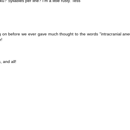
 Syllables per line? I'm a little rusty. Tess
ng on before we ever gave much thought to the words "intracranial ane
e!
 and all!