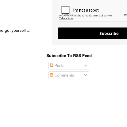
ve got yourself a
Subscribe
Subscribe To RSS Feed
Posts
Comments