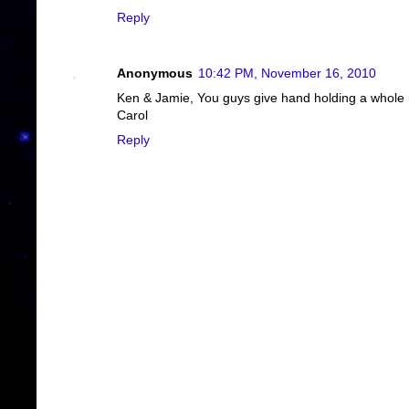
Reply
Anonymous
10:42 PM, November 16, 2010
Ken & Jamie, You guys give hand holding a whole 
Carol
Reply