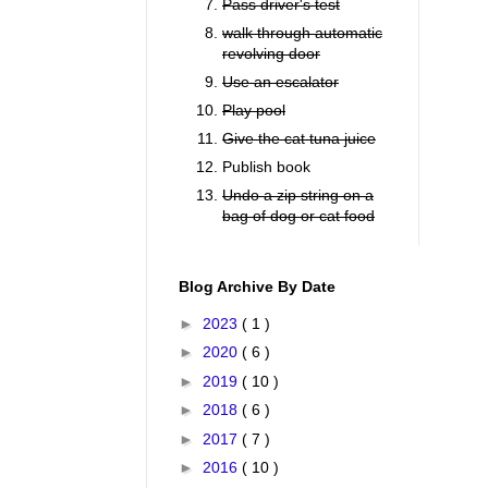
Pass driver's test
walk through automatic
revolving door
Use an escalator
Play pool
Give the cat tuna juice
Publish book
Undo a zip string on a
bag of dog or cat food
Blog Archive By Date
►
2023
( 1 )
►
2020
( 6 )
►
2019
( 10 )
►
2018
( 6 )
►
2017
( 7 )
►
2016
( 10 )