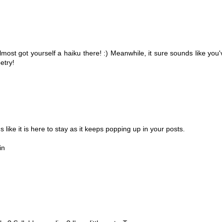
most got yourself a haiku there! :) Meanwhile, it sure sounds like you'
etry!
 like it is here to stay as it keeps popping up in your posts.
in