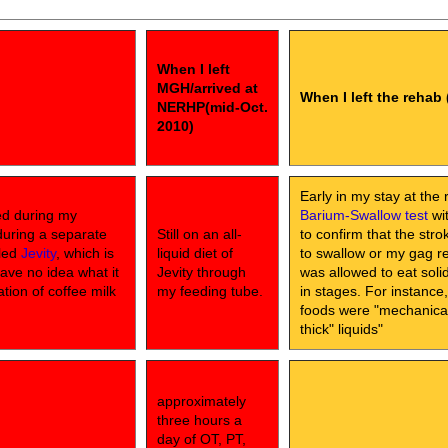
When I left
MGH/arrived at
When I left the rehab 
NERHP(mid-Oct.
2010)
Early in my stay at the 
ed during my
Barium-Swallow test
wit
during a separate
Still on an all-
to confirm that the str
lled
Jevity
, which is
liquid diet of
to swallow or my gag ref
have no idea what it
Jevity through
was allowed to eat sol
ation of coffee milk
my feeding tube.
in stages. For instance
foods were "mechanical 
thick" liquids"
approximately
three hours a
day of OT, PT,