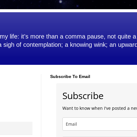
my life: it's more than a comma pause, not quite a 
 a sigh of contemplation; a knowing wink; an upwar
Subscribe To Email
Subscribe
Want to know when I've posted a ne