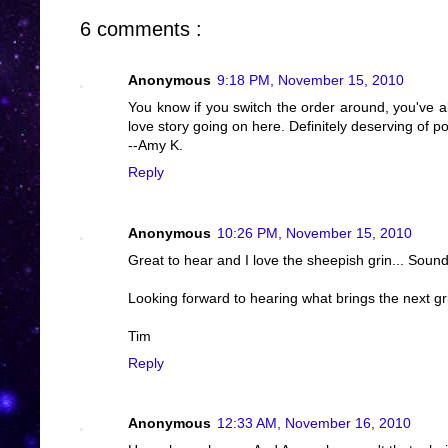
6 comments :
Anonymous
9:18 PM, November 15, 2010
You know if you switch the order around, you've al
love story going on here. Definitely deserving of po
--Amy K.
Reply
Anonymous
10:26 PM, November 15, 2010
Great to hear and I love the sheepish grin... Sounds
Looking forward to hearing what brings the next gr
Tim
Reply
Anonymous
12:33 AM, November 16, 2010