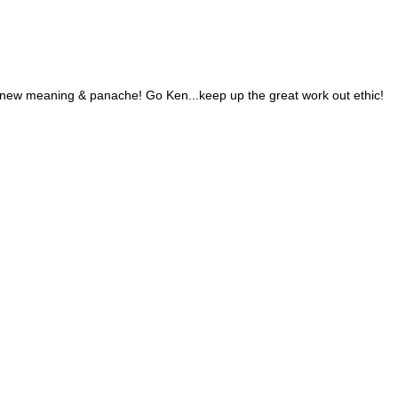
new meaning & panache! Go Ken...keep up the great work out ethic!