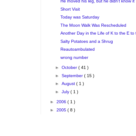
He moved his leg, but he didn't know it
Short Visit
Today was Saturday
The Moon Walk Was Rescheduled
Another Day in the Life of K to the E to 
Salty Potatoes and a Shrug
Reautoambulated
wrong number
►
October
( 41 )
►
September
( 15 )
►
August
( 1 )
►
July
( 1 )
►
2006
( 1 )
►
2005
( 8 )