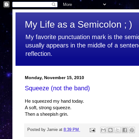
My Life as a Semicolon ; )
My favorite punctuation mark is the semic
usually appears in the middle of a senten
reflection.
Monday, November 15, 2010
Squeeze (not the band)
He squeezed my hand today.
A soft, strong squeeze.
Then a sheepish grin.
Posted by
Jamie
at
8:39 PM