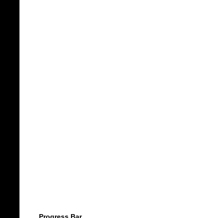
Progress Bar