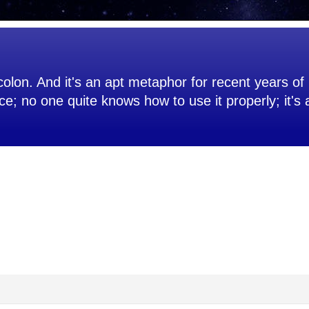
olon. And it's an apt metaphor for recent years of 
ce; no one quite knows how to use it properly; it's