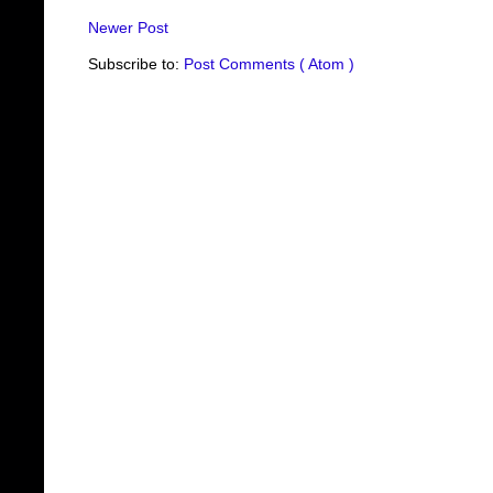
Newer Post
Subscribe to:
Post Comments ( Atom )