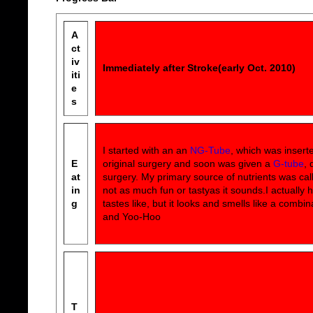
A
ct
iv
Immediately after Stroke(early Oct. 2010)
iti
e
s
I started with an an
NG-Tube
, which was insert
E
original surgery and soon was given a
G-tube
, 
at
surgery. My primary source of nutrients was ca
in
not as much fun or tastyas it sounds.I actually 
g
tastes like, but it looks and smells like a combin
and Yoo-Hoo
T