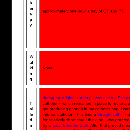
h
er
approximately one hour a day of OT and PT.
a
p
y
W
al
ki
None
n
g
during my original surgery, I was given a Foley 
T
catheter – which remained in place for quite a whi
oi
not producing enough in my catheter bag, I wa
le
internal catheter – this time a
Straight cath
. The
ti
for relatively short time,I think, so I was grante
n
try a
Texas Condom Cath
. After that proved uns