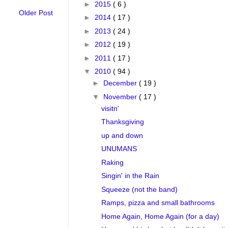
►
2015
( 6 )
Older Post
►
2014
( 17 )
►
2013
( 24 )
►
2012
( 19 )
►
2011
( 17 )
▼
2010
( 94 )
►
December
( 19 )
▼
November
( 17 )
visitn'
Thanksgiving
up and down
UNUMANS
Raking
Singin' in the Rain
Squeeze (not the band)
Ramps, pizza and small bathrooms
Home Again, Home Again (for a day)