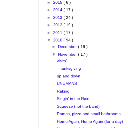
►
2015
( 6 )
►
2014
( 17 )
►
2013
( 24 )
►
2012
( 19 )
►
2011
( 17 )
▼
2010
( 94 )
►
December
( 19 )
▼
November
( 17 )
visitn'
Thanksgiving
up and down
UNUMANS
Raking
Singin' in the Rain
Squeeze (not the band)
Ramps, pizza and small bathrooms
Home Again, Home Again (for a day)