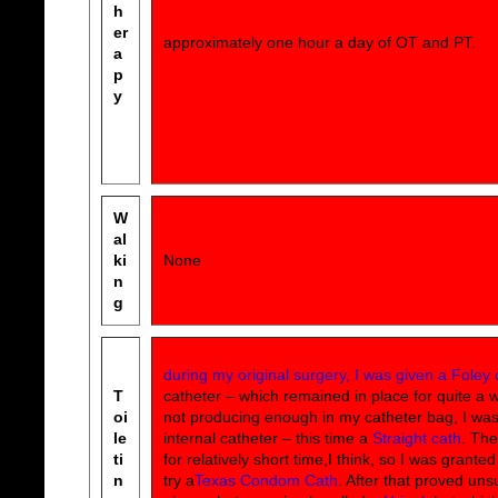
h
er
approximately one hour a day of OT and PT.
a
p
y
W
al
ki
None
n
g
during my original surgery, I was given a Foley 
T
catheter – which remained in place for quite a whi
oi
not producing enough in my catheter bag, I wa
le
internal catheter – this time a
Straight cath
. The
ti
for relatively short time,I think, so I was grante
n
try a
Texas Condom Cath
. After that proved uns