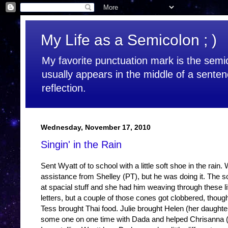
My Life as a Semicolon ; )
My favorite punctuation mark is the semic
usually appears in the middle of a senten
reflection.
Wednesday, November 17, 2010
Singin' in the Rain
Sent Wyatt of to school with a little soft shoe in the rain
assistance from Shelley (PT), but he was doing it. The so
at spacial stuff and she had him weaving through these litt
letters, but a couple of those cones got clobbered, thoug
Tess brought Thai food. Julie brought Helen (her daughter)
some one on one time with Dada and helped Chrisanna (O