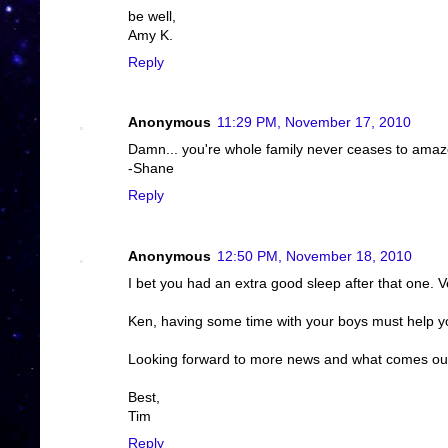
be well,
Amy K.
Reply
Anonymous
11:29 PM, November 17, 2010
Damn... you're whole family never ceases to amaz
-Shane
Reply
Anonymous
12:50 PM, November 18, 2010
I bet you had an extra good sleep after that one. 
Ken, having some time with your boys must help yo
Looking forward to more news and what comes out
Best,
Tim
Reply