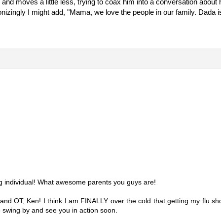
w and moves a little less, trying to coax him into a conversation abou
ronizingly I might add, "Mama, we love the people in our family. Dada i
ng individual! What awesome parents you guys are!
T and OT, Ken! I think I am FINALLY over the cold that getting my flu s
o swing by and see you in action soon.