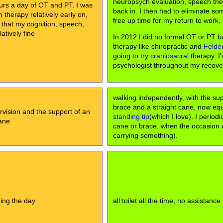
neuropsych evaluation, speech th
urs a day of OT and PT. I was
back in. I then had to eliminate so
therapy relatively early on,
free up time for my return to work.
 that my cognition, speech,
atively fine
In 2012 I did no formal OT or PT bu
therapy like chiropractic and
Felde
going to try
craniosacral
therapy. I'
psychologist throughout my recove
walking independently, with the su
brace and a straight cane, now eq
rvision and the support of an
standing tip
(which I love). I periodi
ane
cane or brace, when the occasion cal
carrying something).
uring the day
all toilet all the time; no assistance