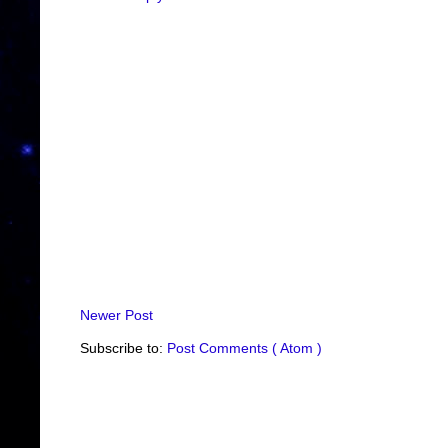
Newer Post
Subscribe to:
Post Comments ( Atom )