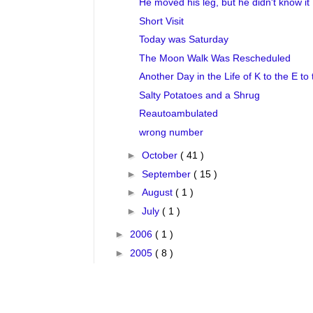
He moved his leg, but he didn't know it
Short Visit
Today was Saturday
The Moon Walk Was Rescheduled
Another Day in the Life of K to the E to 
Salty Potatoes and a Shrug
Reautoambulated
wrong number
►
October
( 41 )
►
September
( 15 )
►
August
( 1 )
►
July
( 1 )
►
2006
( 1 )
►
2005
( 8 )