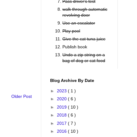
Pass driver's test
walk through automatic
revolving door
Use an escalator
Play pool
Give the cat tuna juice
Publish book
Undo a zip string on a
bag of dog or cat food
Blog Archive By Date
►
2023
( 1 )
Older Post
►
2020
( 6 )
►
2019
( 10 )
►
2018
( 6 )
►
2017
( 7 )
►
2016
( 10 )