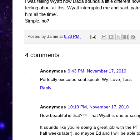
I was telling Wyatt how Dada sounds a little different no
feeling about all this. Wyatt interrupted me and said, pat
him all the time".
Simple, no?
Posted by
Jamie
at
8:28 PM
4 comments :
Anonymous
9:43 PM, November 17, 2010
Perfectly executed soul-speak, Wy. Love, Tess.
Reply
Anonymous
10:10 PM, November 17, 2010
How beautiful is that?!?! That Wyatt is one amazi
It sounds like you're doing a great job with the P
half weeks later), so maybe Ed and I will be able t