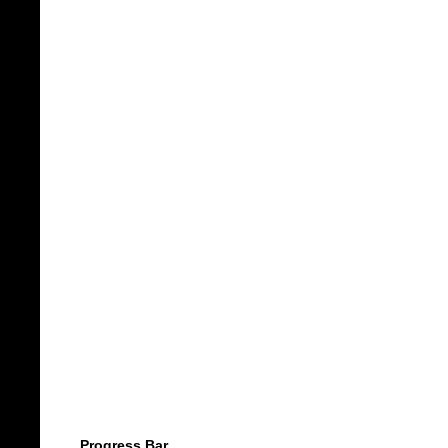
Progress Bar