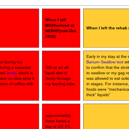
When I left
MGH/arrived at
When I left the rehab 
NERHP(mid-Oct.
2010)
Early in my stay at the 
ed during my
Barium-Swallow test
wit
during a separate
Still on an all-
to confirm that the str
lled
Jevity
, which is
liquid diet of
to swallow or my gag ref
have no idea what it
Jevity through
was allowed to eat sol
ation of coffee milk
my feeding tube.
in stages. For instance
foods were "mechanical 
thick" liquids"
approximately
three hours a
day of OT, PT,