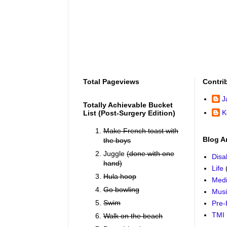
Total Pageviews
Contri
J
Totally Achievable Bucket
K
List (post-Surgery Edition)
Make French toast with
Blog A
the boys
Juggle
(done with one
Disab
hand)
Life
Hula hoop
Medi
Go bowling
Mus
Swim
Pre-
TMI
Walk on the beach