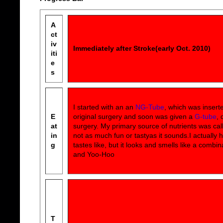
A
ct
iv
Immediately after Stroke(early Oct. 2010)
iti
e
s
I started with an an
NG-Tube
, which was insert
E
original surgery and soon was given a
G-tube
, 
at
surgery. My primary source of nutrients was ca
in
not as much fun or tastyas it sounds.I actually 
g
tastes like, but it looks and smells like a combin
and Yoo-Hoo
T