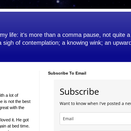
my life: it's more than a comma pause, not quite a 
 a sigh of contemplation; a knowing wink; an upwar
Subscribe To Email
Subscribe
th a lot of
e is not the best
Want to know when I've posted a ne
great with the
loved it. He got
ain at bed time.