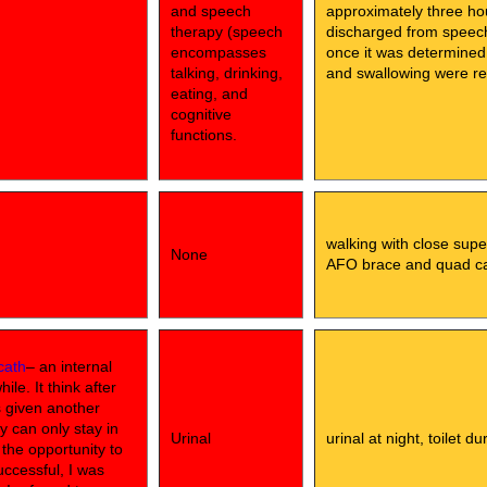
and speech
approximately three ho
therapy (speech
discharged from speech 
encompasses
once it was determined
talking, drinking,
and swallowing were rel
eating, and
cognitive
functions.
walking with close supe
None
AFO brace and quad c
cath
– an internal
le. It think after
s given another
y can only stay in
Urinal
urinal at night, toilet d
d the opportunity to
uccessful, I was