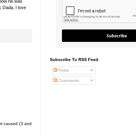
t how he was
s Dada. I love
Subscribe
Subscribe To RSS Feed
Posts
Comments
hot caused (3 and