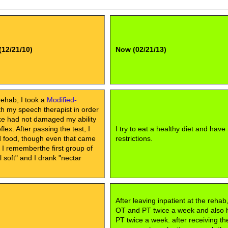
(12/21/10)
Now (02/21/13)
rehab, I took a
Modified-
h my speech therapist in order
oke had not damaged my ability
lex. After passing the test, I
I try to eat a healthy diet and have
id food, though even that came
restrictions.
, I rememberthe first group of
soft" and I drank "nectar
After leaving inpatient at the rehab
OT and PT twice a week and also
PT twice a week. after receiving th