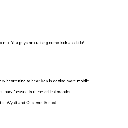
e me. You guys are raising some kick ass kids!
Very heartening to hear Ken is getting more mobile.
u stay focused in these critical months.
 of Wyatt and Gus' mouth next.