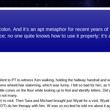
olon. And it's an apt metaphor for recent years of 
ce; no one quite knows how to use it properly; it's
. Went to PT to witness Ken walking, holding the hallway handrail and wi
me wheelchair slaloming, which was funny. I felt so bad for him, as h
le cones on the floor while looking up to find and identify letters. Did 
h not many.
 to visit. Then Sara and Michael brought just Wyatt for a visit. Wyatt 
T) do her therapy with him. W was so excited he told me about it ag