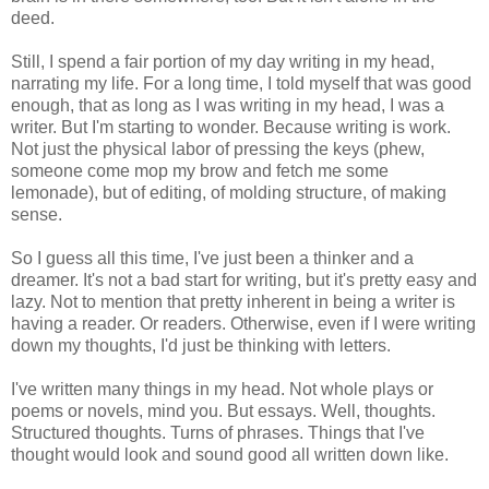
deed.
Still, I spend a fair portion of my day writing in my head,
narrating my life. For a long time, I told myself that was good
enough, that as long as I was writing in my head, I was a
writer. But I'm starting to wonder. Because writing is work.
Not just the physical labor of pressing the keys (phew,
someone come mop my brow and fetch me some
lemonade), but of editing, of molding structure, of making
sense.
So I guess all this time, I've just been a thinker and a
dreamer. It's not a bad start for writing, but it's pretty easy and
lazy. Not to mention that pretty inherent in being a writer is
having a reader. Or readers. Otherwise, even if I were writing
down my thoughts, I'd just be thinking with letters.
I've written many things in my head. Not whole plays or
poems or novels, mind you. But essays. Well, thoughts.
Structured thoughts. Turns of phrases. Things that I've
thought would look and sound good all written down like.