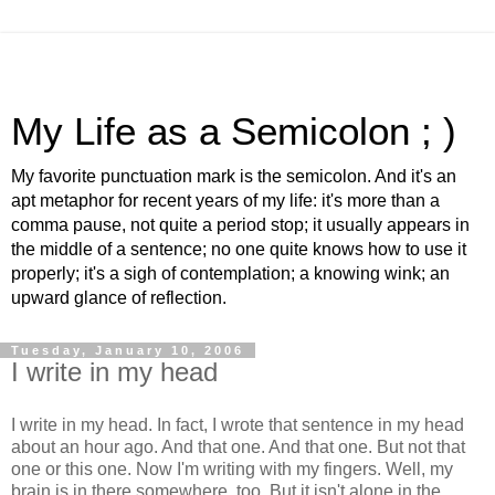
My Life as a Semicolon ; )
My favorite punctuation mark is the semicolon. And it's an
apt metaphor for recent years of my life: it's more than a
comma pause, not quite a period stop; it usually appears in
the middle of a sentence; no one quite knows how to use it
properly; it's a sigh of contemplation; a knowing wink; an
upward glance of reflection.
Tuesday, January 10, 2006
I write in my head
I write in my head. In fact, I wrote that sentence in my head
about an hour ago. And that one. And that one. But not that
one or this one. Now I'm writing with my fingers. Well, my
brain is in there somewhere, too. But it isn't alone in the