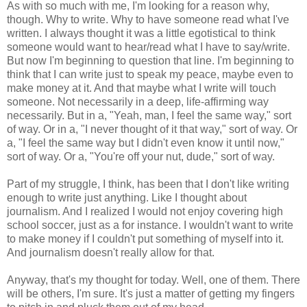
As with so much with me, I'm looking for a reason why,
though. Why to write. Why to have someone read what I've
written. I always thought it was a little egotistical to think
someone would want to hear/read what I have to say/write.
But now I'm beginning to question that line. I'm beginning to
think that I can write just to speak my peace, maybe even to
make money at it. And that maybe what I write will touch
someone. Not necessarily in a deep, life-affirming way
necessarily. But in a, "Yeah, man, I feel the same way," sort
of way. Or in a, "I never thought of it that way," sort of way. Or
a, "I feel the same way but I didn't even know it until now,"
sort of way. Or a, "You're off your nut, dude," sort of way.
Part of my struggle, I think, has been that I don't like writing
enough to write just anything. Like I thought about
journalism. And I realized I would not enjoy covering high
school soccer, just as a for instance. I wouldn't want to write
to make money if I couldn't put something of myself into it.
And journalism doesn't really allow for that.
Anyway, that's my thought for today. Well, one of them. There
will be others, I'm sure. It's just a matter of getting my fingers