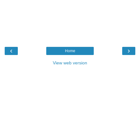
‹
›
Home
View web version