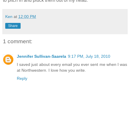
to pitch in and pluck them out of my head.
Ken
at
12:00 PM
Share
1 comment:
Jennifer Sullivan-Saarela
9:17 PM, July 18, 2010
I saved just about every email you ever sent me when I was
at Northwestern. I love how you write.
Reply