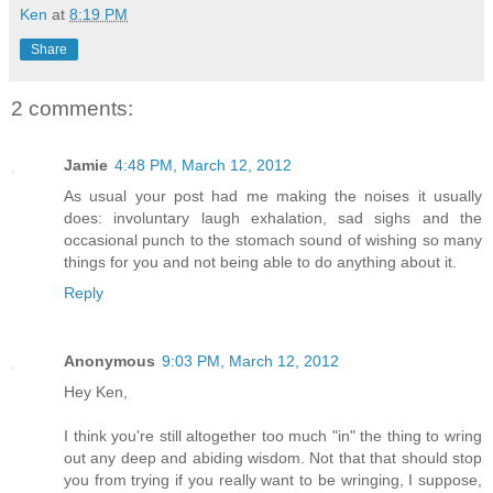
Ken
at
8:19 PM
Share
2 comments:
Jamie
4:48 PM, March 12, 2012
As usual your post had me making the noises it usually
does: involuntary laugh exhalation, sad sighs and the
occasional punch to the stomach sound of wishing so many
things for you and not being able to do anything about it.
Reply
Anonymous
9:03 PM, March 12, 2012
Hey Ken,
I think you're still altogether too much "in" the thing to wring
out any deep and abiding wisdom. Not that that should stop
you from trying if you really want to be wringing, I suppose,