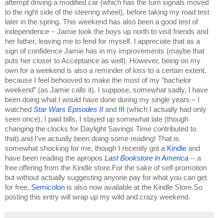
attempt driving a modified car (which has the turn signals moved 
to the right side of the steering wheel), before taking my road test 
later in the spring. This weekend has also been a good test of 
independence – Jamie took the boys up north to visit friends and 
her father, leaving me to fend for myself. I appreciate that as a 
sign of confidence Jamie has in my improvements (maybe that 
puts her closer to Acceptance as well). However, being on my 
own for a weekend is also a reminder of loss to a certain extent, 
because I feel behooved to make the most of my “bachelor 
weekend” (as Jamie calls it). I suppose, somewhat sadly, I have 
been doing what I would have done during my single years – I 
watched 
Star Wars Episodes II 
and 
III 
(which I actually had only 
seen once), I paid bills, I stayed up somewhat late (though 
changing the clocks for Daylight Savings Time contributed to 
that).and I’ve actually been doing some reading! That is 
somewhat shocking for me, though I recently got a 
Kindle 
and 
have been reading the apropos 
Last Bookstore in America
-- a 
free offering from the Kindle store.For the sake of self-promotion 
but without actually suggesting anyone pay for what you can get 
for free, 
Semicolon 
is also now available at the Kindle Store.So 
posting this entry will wrap up my wild and crazy weekend. 