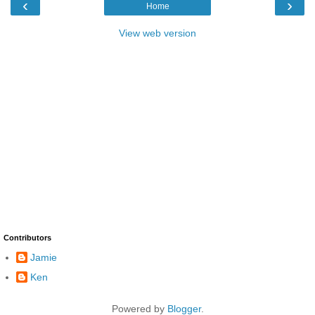
‹
›
Home
View web version
Contributors
Jamie
Ken
Powered by
Blogger
.