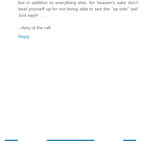
but in addition to everything else, for heaven's sake don't
beat yourself up for not being able to see the "up side" yet!
Just sayin' . . .
--Amy of the raft
Reply