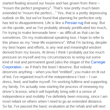
started floating around our house and has grown from there – 
“mourn the perfect pregnancy”. That’s now pretty much been 
extended to “mourn the perfect…” Yes, that is a pretty depressing 
outlook on life, but we’ve found that planning for perfection only 
has led to disappointment. Life is like a 
Persian rug 
that way. But 
on the upside, and as I’ve probably already pontificated too much, 
I’m trying to make lemonade here – as difficult as that can be 
sometimes. On my motivational speaking tour, I hope to refer to 
this phase as my “near-life experience”. What I’m lacking, despite 
my best hopes and efforts, is any real and meaningful wisdom 
derived from my losses. At times I think I probably put too much 
pressure on myself and my circumstances to wring out some 
kind of real and permanent good (also the slogan of the 
Carnegie 
Corporation
.– as if that’s the least I deserve. But nobody 
deserves anything – when you feel “entitled”, you make en tit out 
of led. I’ve regained much of the independence I lost – I can 
dress, feed, and bathe myself. I’m working fulltime and supporting 
my family. I’m actually now starting the process of renewing my 
driver’s license, which will hopefully bring with it a sense of 
independence and mobility I’ve definitely been missing, since I am 
most reliant on others when I need to go an extended distance. 
So far, I’ve passed the basic evaluation at the rehab and will next 