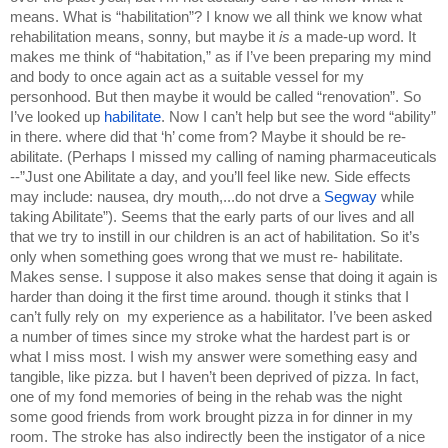
means. What is “habilitation”? I know we all think we know what 
rehabilitation means, sonny, but maybe it 
is 
a made-up word. It 
makes me think of “habitation,” as if I’ve been preparing my mind 
and body to once again act as a suitable vessel for my 
personhood. But then maybe it would be called “renovation”. So 
I’ve looked up 
habilitate
. Now I can’t help but see the word “ability” 
in there. where did that ‘h’ come from? Maybe it should be re-
abilitate. (Perhaps I missed my calling of naming pharmaceuticals 
--”Just one Abilitate a day, and you’ll feel like new. Side effects 
may include: nausea, dry mouth,...do not drve a 
Segway 
while 
taking Abilitate”). Seems that the early parts of our lives and all 
that we try to instill in our children is an act of habilitation. So it’s 
only when something goes wrong that we must re- habilitate. 
Makes sense. I suppose it also makes sense that doing it again is 
harder than doing it the first time around. though it stinks that I 
can’t fully rely on  my experience as a habilitator. I’ve been asked 
a number of times since my stroke what the hardest part is or 
what I miss most. I wish my answer were something easy and 
tangible, like pizza. but I haven’t been deprived of pizza. In fact, 
one of my fond memories of being in the rehab was the night 
some good friends from work brought pizza in for dinner in my 
room. The stroke has also indirectly been the instigator of a nice 