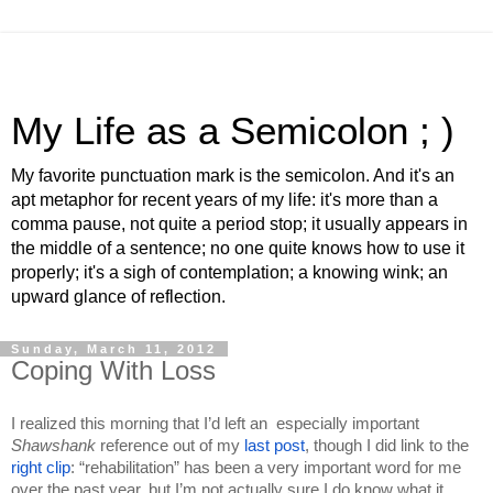
My Life as a Semicolon ; )
My favorite punctuation mark is the semicolon. And it's an
apt metaphor for recent years of my life: it's more than a
comma pause, not quite a period stop; it usually appears in
the middle of a sentence; no one quite knows how to use it
properly; it's a sigh of contemplation; a knowing wink; an
upward glance of reflection.
Sunday, March 11, 2012
Coping With Loss
I realized this morning that I’d left an  especially important 
Shawshank 
reference out of my 
last post
, though I did link to the 
right clip
: “rehabilitation” has been a very important word for me 
over the past year, but I’m not actually sure I do know what it 