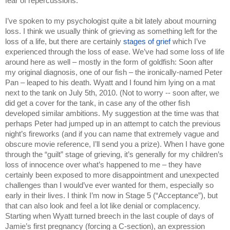
fear of repercussions.
I’ve spoken to my psychologist quite a bit lately about mourning 
loss. I think we usually think of grieving as something left for the 
loss of a life, but there are certainly 
stages of grief 
which I’ve 
experienced through the loss of ease. We’ve had some loss of life 
around here as well – mostly in the form of goldfish: Soon after 
my original diagnosis, one of our fish – the ironically-named Peter 
Pan – leaped to his death. Wyatt and I found him lying on a mat 
next to the tank on July 5th, 2010. (Not to worry -- soon after, we 
did get a cover for the tank, in case any of the other fish 
developed similar ambitions. My suggestion at the time was that 
perhaps Peter had jumped up in an attempt to catch the previous 
night’s fireworks (and if you can name that extremely vague and 
obscure movie reference, I’ll send you a prize). When I have gone 
through the “guilt” stage of grieving, it’s generally for my children’s 
loss of innocence over what’s happened to me – they have 
certainly been exposed to more disappointment and unexpected 
challenges than I would’ve ever wanted for them, especially so 
early in their lives. I think I’m now in Stage 5 (“Acceptance”), but 
that can also look and feel a lot like denial or complacency. 
Starting when Wyatt turned breech in the last couple of days of 
Jamie’s first pregnancy (forcing a C-section), an expression 