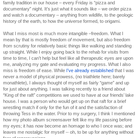
family tradition in our house – every Friday is “pizza and 
documentary” night. It’s just what it sounds like – we order pizza 
and watch a documentary – anything from wildlife, to the geologic 
history of the earth, to how the universe formed, to origami.
What I miss most is much more intangible –freedom. What I 
mean by that is mostly freedom 
of 
movement, but also freedom 
from 
scrutiny for relatively basic things like walking and standing 
up straight. While I enjoy going back to the rehab for visits from 
time to time, I can’t help but feel like all therapeutic eyes are upon 
me, analyzing my gate and evaluating my progress. What I also 
miss is freedom of ease. While 
I’ve already established 
that I was 
never a model of physical prowess, (no triathlete here; barely 
monathlete), I always thought of myself as fairly “game” and up 
for just about anything. I was talking recently to a friend about 
“King of the raft” competitions we used to have at our friends’ lake 
house. I was a person who would get up on that raft for a brief 
wrestling match if only for the fun of it and the satisfaction of 
throwing Tess in the water. Prior to my surgery, I think I mentioned 
how my photo album screensaver felt like my life passing before 
my eyes; it has now become an homage to who I once was; and 
leaves me nostalgic for myself -- oh, to be up for anything without 