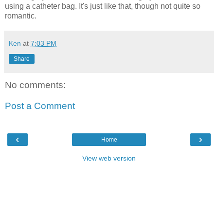
using a catheter bag. It's just like that, though not quite so
romantic.
Ken
at
7:03 PM
Share
No comments:
Post a Comment
‹
›
Home
View web version