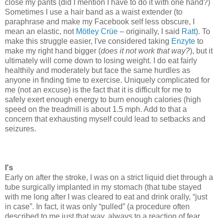
close my pants (did I mention I have to do it with one hand?)
Sometimes I use a hair band as a waist extender (to
paraphrase and make my Facebook self less obscure, I
mean an elastic, not
Mötley Crüe
– originally, I said
Ratt
). To
make this struggle easier, I've considered taking
Enzyte
to
make my right hand bigger (
does it not work that way?
), but it
ultimately will come down to losing weight. I do eat fairly
healthily and moderately but face the same hurdles as
anyone in finding time to exercise. Uniquely complicated for
me (not an excuse) is the fact that it is difficult for me to
safely exert enough energy to burn enough calories (high
speed on the treadmill is about 1.5 mph. Add to that a
concern that exhausting myself could lead to setbacks and
seizures.
I's
Early on after the stroke, I was on a strict liquid diet through a
tube surgically implanted in my stomach (that tube stayed
with me long after I was cleared to eat and drink orally, “just
in case”. In fact, it was only “pulled” (a procedure often
described to me just that way, always to a reaction of fear