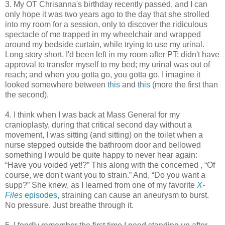
3. My OT Chrisanna's birthday recently passed, and I can
only hope it was two years ago to the day that she strolled
into my room for a session, only to discover the ridiculous
spectacle of me trapped in my wheelchair and wrapped
around my bedside curtain, while trying to use my urinal.
Long story short, I'd been left in my room after PT; didn't have
approval to transfer myself to my bed; my urinal was out of
reach; and when you gotta go, you gotta go. I imagine it
looked somewhere between
this
and
this
(more the first than
the second).
4. I think when I was back at Mass General for my
cranioplasty, during that critical second day without a
movement, I was sitting (and sitting) on the toilet when a
nurse stepped outside the bathroom door and bellowed
something I would be quite happy to never hear again:
“Have you voided yet!?” This along with the concerned , “Of
course, we don't want you to strain.” And, “Do you want a
supp?” She knew, as I learned from one of my favorite
X-
Files
episodes
, straining can cause an aneurysm to burst.
No pressure. Just breathe through it.