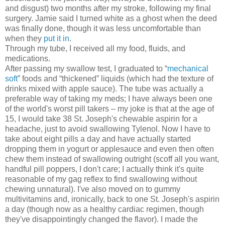
and disgust) two months after my stroke, following my final
surgery. Jamie said I turned white as a ghost when the deed
was finally done, though it was less uncomfortable than
when they
put it in
.
Through my tube, I received all my food, fluids, and
medications.
After passing my swallow test, I graduated to “
mechanical
soft
” foods and “thickened” liquids (which had the texture of
drinks mixed with apple sauce). The tube was actually a
preferable way of taking my meds; I have always been one
of the world's worst pill takers – my joke is that at the age of
15, I would take 38 St. Joseph's chewable aspirin for a
headache, just to avoid swallowing Tylenol. Now I have to
take about eight pills a day and have actually started
dropping them in yogurt or applesauce and even then often
chew them instead of swallowing outright (scoff all you want,
handful pill poppers, I don't care; I actually think it's quite
reasonable of my gag reflex to find swallowing without
chewing unnatural). I've also moved on to gummy
multivitamins and, ironically, back to one St. Joseph's aspirin
a day (though now as a healthy cardiac regimen, though
they've disappointingly changed the flavor). I made the