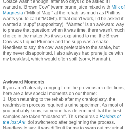
Colace wasn't enough, after two days I'd be asked if I
wanted a “Brown Cow” (warm prune juice mixed with
Milk of
Magnesia
(“Milk of Mag,” at the rehab, as much as Phillips
wants you to call it “MOM”). If that didn't work, I'd be asked if I
wanted a “supp” (suppository). “Wanted” is an awkward way
to phrase that question; when it was time, there wasn't much
choice in the matter. As it was explained to me, the Brown
Cow was Liquid Plumber and the supp was a snake.
Needless to say, the cow was preferable to the snake, but
they never disappointed. I also always had prune juice with
my breakfast, which would often spill (sorry, Hannah).
Awkward Moments
If you aren't already cringing from the previous recollections,
here are a few special moments on our theme:
1. Upon returning to the rehab after my cranioplasty, the
readmission process required a urine specimen. As most of
you probably know, someone has determined that the best
samples are taken “midstream”. This requires a
Raiders of
the lost Ark
idol switcheroo after beginning the process.
Needless to say, it was difficult for me to swap out my urinal