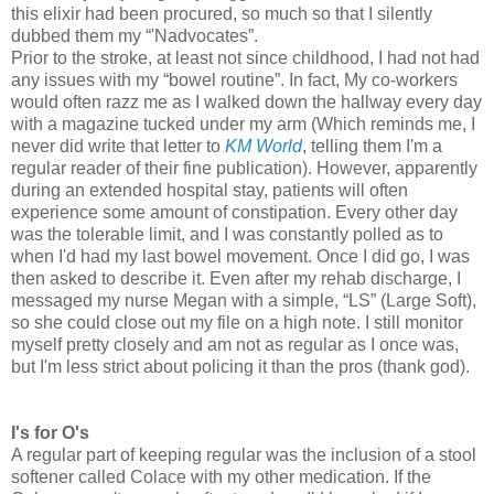
this elixir had been procured, so much so that I silently
dubbed them my “'Nadvocates”.
Prior to the stroke, at least not since childhood, I had not had
any issues with my “bowel routine”. In fact, My co-workers
would often razz me as I walked down the hallway every day
with a magazine tucked under my arm (Which reminds me, I
never did write that letter to
KM World
, telling them I'm a
regular reader of their fine publication). However, apparently
during an extended hospital stay, patients will often
experience some amount of constipation. Every other day
was the tolerable limit, and I was constantly polled as to
when I'd had my last bowel movement. Once I did go, I was
then asked to describe it. Even after my rehab discharge, I
messaged my nurse Megan with a simple, “LS” (Large Soft),
so she could close out my file on a high note. I still monitor
myself pretty closely and am not as regular as I once was,
but I'm less strict about policing it than the pros (thank god).
I's for O's
A regular part of keeping regular was the inclusion of a stool
softener called Colace with my other medication. If the