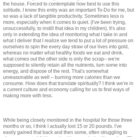
the house. Forced to contemplate how best to use this
solitude, I knew this entry was an important To-Do for me, but
so was a lack of tangible productivity. Sometimes less is
more, especially when it comes to quiet. (I've been trying,
unsuccessfully, to instill that idea in my children). It's also
only in extending the idea of monitoring what I take in and
what I deliver that I realize we tend to put a lot of pressure on
ourselves to spin the every day straw of our lives into gold,
whereas no matter what healthy foods we eat and drink,
what comes out the other side is only the scrap– we're
supposed to silently retain all the nutrients, turn some into
energy, and dispose of the rest. That's somewhat
unreasonable as well – burning more calories than we
consume. How does that translate spiritually? I think we're in
a current culture and economy calling for us to find ways of
making more with less.
While being closely monitored in the hospital for those three
months or so, I think I actually lost 15 or 20 pounds. I've
easily gained that back and then some, often struggling to