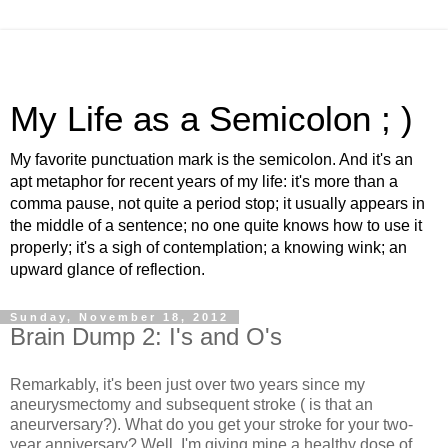
My Life as a Semicolon ; )
My favorite punctuation mark is the semicolon. And it's an
apt metaphor for recent years of my life: it's more than a
comma pause, not quite a period stop; it usually appears in
the middle of a sentence; no one quite knows how to use it
properly; it's a sigh of contemplation; a knowing wink; an
upward glance of reflection.
Sunday, November 18, 2012
Brain Dump 2: I's and O's
Remarkably, it's been just over two years since my
aneurysmectomy and subsequent stroke ( is that an
aneurversary?). What do you get your stroke for your two-
year anniversary? Well, I'm giving mine a healthy dose of