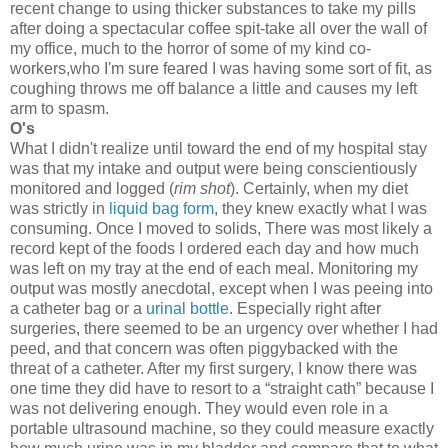
recent change to using thicker substances to take my pills
after doing a spectacular coffee spit-take all over the wall of
my office, much to the horror of some of my kind co-
workers,who I'm sure feared I was having some sort of fit, as
coughing throws me off balance a little and causes my left
arm to spasm.
O's
What I didn't realize until toward the end of my hospital stay
was that my intake and output were being conscientiously
monitored and logged (
rim shot
). Certainly, when my diet
was strictly in
liquid bag form
, they knew exactly what I was
consuming. Once I moved to solids, There was most likely a
record kept of the foods I ordered each day and how much
was left on my tray at the end of each meal. Monitoring my
output was mostly anecdotal, except when I was peeing into
a catheter bag or a
urinal bottle
. Especially right after
surgeries, there seemed to be an urgency over whether I had
peed, and that concern was often piggybacked with the
threat of a catheter. After my first surgery, I know there was
one time they did have to resort to a “straight cath” because I
was not delivering enough. They would even role in a
portable ultrasound machine, so they could measure exactly