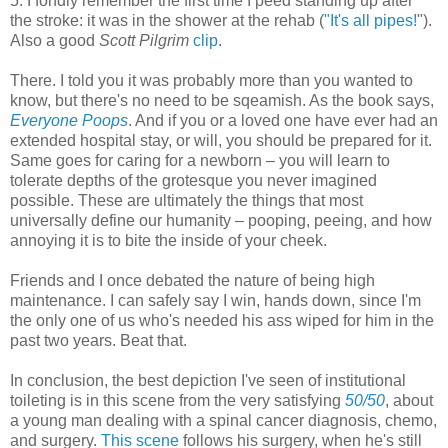
5. I fondly remember the first time I peed standing up after
the stroke: it was in the shower at the rehab (
"It's all pipes!
").
Also a good
Scott Pilgrim
clip
.
There. I told you it was probably more than you wanted to
know, but there's no need to be sqeamish. As the book says,
Everyone Poops
. And if you or a loved one have ever had an
extended hospital stay, or will, you should be prepared for it.
Same goes for caring for a newborn – you will learn to
tolerate depths of the grotesque you never imagined
possible. These are ultimately the things that most
universally define our humanity – pooping, peeing, and how
annoying it is to bite the inside of your cheek.
Friends and I once debated the nature of being high
maintenance. I can safely say I win, hands down, since I'm
the only one of us who's needed his ass wiped for him in the
past two years. Beat that.
In conclusion, the best depiction I've seen of institutional
toileting is in this scene from the very satisfying
50/50
, about
a young man dealing with a spinal cancer diagnosis, chemo,
and surgery.
This scene
follows his surgery, when he's still