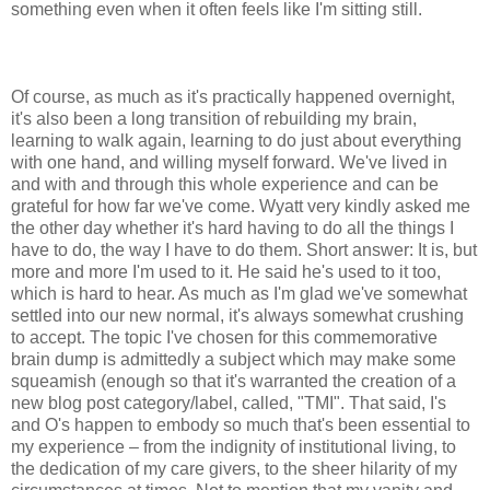
something even when it often feels like I'm sitting still.
Of course, as much as it's practically happened overnight,
it's also been a long transition of rebuilding my brain,
learning to walk again, learning to do just about everything
with one hand, and willing myself forward. We've lived in
and with and through this whole experience and can be
grateful for how far we've come. Wyatt very kindly asked me
the other day whether it's hard having to do all the things I
have to do, the way I have to do them. Short answer: It is, but
more and more I'm used to it. He said he's used to it too,
which is hard to hear. As much as I'm glad we've somewhat
settled into our new normal, it's always somewhat crushing
to accept. The topic I've chosen for this commemorative
brain dump is admittedly a subject which may make some
squeamish (enough so that it's warranted the creation of a
new blog post category/label, called, "TMI". That said, I's
and O's happen to embody so much that's been essential to
my experience – from the indignity of institutional living, to
the dedication of my care givers, to the sheer hilarity of my