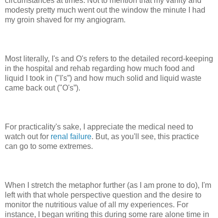
circumstances at times. Not to mention that my vanity and
modesty pretty much went out the window the minute I had
my groin shaved for my angiogram.
Most literally, I's and O's refers to the detailed record-keeping
in the hospital and rehab regarding how much food and
liquid I took in ("I's”) and how much solid and liquid waste
came back out ("O's”).
For practicality's sake, I appreciate the medical need to
watch out for
renal failure
. But, as you'll see, this practice
can go to some extremes.
When I stretch the metaphor further (as I am prone to do), I'm
left with that whole perspective question and the desire to
monitor the nutritious value of all my experiences. For
instance, I began writing this during some rare alone time in