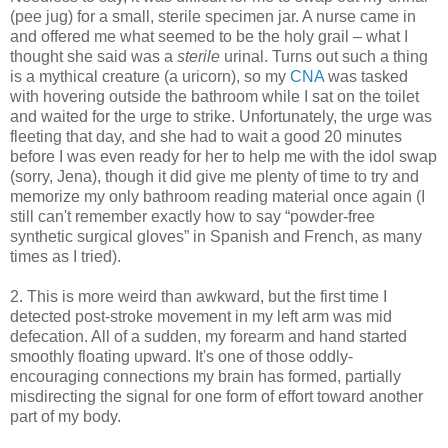
(pee jug) for a small, sterile specimen jar. A nurse came in
and offered me what seemed to be the holy grail – what I
thought she said was a
sterile
urinal. Turns out such a thing
is a mythical creature (a uricorn), so my
CNA
was tasked
with hovering outside the bathroom while I sat on the toilet
and waited for the urge to strike. Unfortunately, the urge was
fleeting that day, and she had to wait a good 20 minutes
before I was even ready for her to help me with the idol swap
(sorry, Jena), though it did give me plenty of time to try and
memorize my only bathroom reading material once again (I
still can't remember exactly how to say “powder-free
synthetic surgical gloves” in Spanish and French, as many
times as I tried).
2. This is more weird than awkward, but the first time I
detected post-stroke movement in my left arm was mid
defecation. All of a sudden, my forearm and hand started
smoothly floating upward. It's one of those oddly-
encouraging connections my brain has formed, partially
misdirecting the signal for one form of effort toward another
part of my body.