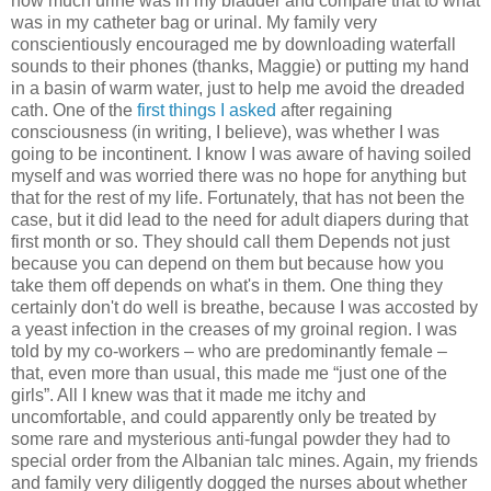
how much urine was in my bladder and compare that to what
was in my catheter bag or urinal. My family very
conscientiously encouraged me by downloading waterfall
sounds to their phones (thanks, Maggie) or putting my hand
in a basin of warm water, just to help me avoid the dreaded
cath. One of the
first things I asked
after regaining
consciousness (in writing, I believe), was whether I was
going to be incontinent. I know I was aware of having soiled
myself and was worried there was no hope for anything but
that for the rest of my life. Fortunately, that has not been the
case, but it did lead to the need for adult diapers during that
first month or so. They should call them Depends not just
because you can depend on them but because how you
take them off depends on what's in them. One thing they
certainly don't do well is breathe, because I was accosted by
a yeast infection in the creases of my groinal region. I was
told by my co-workers – who are predominantly female –
that, even more than usual, this made me “just one of the
girls”. All I knew was that it made me itchy and
uncomfortable, and could apparently only be treated by
some rare and mysterious anti-fungal powder they had to
special order from the Albanian talc mines. Again, my friends
and family very diligently dogged the nurses about whether