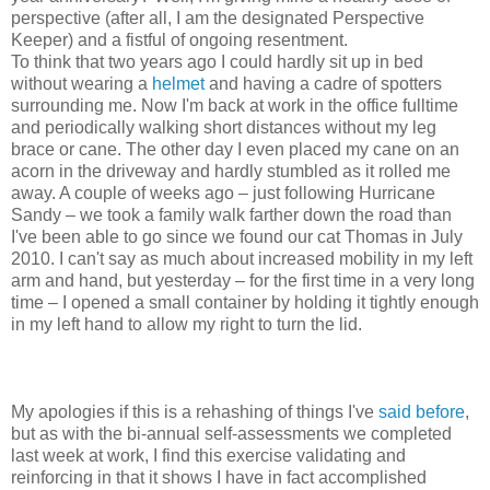
perspective (after all, I am the designated Perspective
Keeper) and a fistful of ongoing resentment.
To think that two years ago I could hardly sit up in bed
without wearing a
helmet
and having a cadre of spotters
surrounding me. Now I'm back at work in the office fulltime
and periodically walking short distances without my leg
brace or cane. The other day I even placed my cane on an
acorn in the driveway and hardly stumbled as it rolled me
away. A couple of weeks ago – just following Hurricane
Sandy – we took a family walk farther down the road than
I've been able to go since we found our cat Thomas in July
2010. I can't say as much about increased mobility in my left
arm and hand, but yesterday – for the first time in a very long
time – I opened a small container by holding it tightly enough
in my left hand to allow my right to turn the lid.
My apologies if this is a rehashing of things I've
said before
,
but as with the bi-annual self-assessments we completed
last week at work, I find this exercise validating and
reinforcing in that it shows I have in fact accomplished