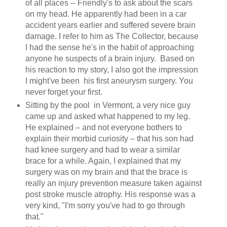
of all places -- Friendly's to ask about the scars
on my head. He apparently had been in a car
accident years earlier and suffered severe brain
damage. I refer to him as The Collector, because
I had the sense he's in the habit of approaching
anyone he suspects of a brain injury. Based on
his reaction to my story, I also got the impression
I might've been his first aneurysm surgery. You
never forget your first.
Sitting by the pool in Vermont, a very nice guy
came up and asked what happened to my leg.
He explained – and not everyone bothers to
explain their morbid curiosity – that his son had
had knee surgery and had to wear a similar
brace for a while. Again, I explained that my
surgery was on my brain and that the brace is
really an injury prevention measure taken against
post stroke muscle atrophy. His response was a
very kind, "I'm sorry you've had to go through
that."