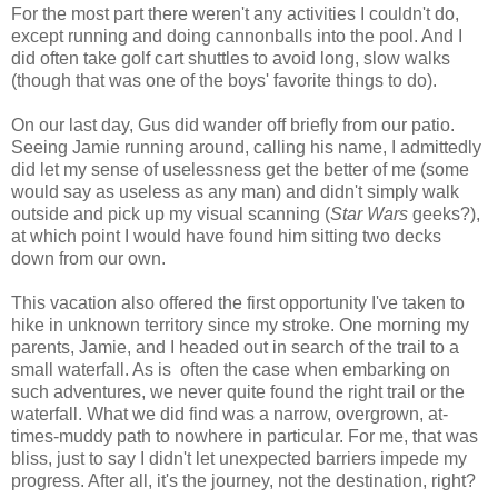
For the most part there weren't any activities I couldn't do,
except running and doing cannonballs into the pool. And I
did often take golf cart shuttles to avoid long, slow walks
(though that was one of the boys' favorite things to do).
On our last day, Gus did wander off briefly from our patio.
Seeing Jamie running around, calling his name, I admittedly
did let my sense of uselessness get the better of me (some
would say as useless as any man) and didn't simply walk
outside and pick up my visual scanning (
Star Wars
geeks?),
at which point I would have found him sitting two decks
down from our own.
This vacation also offered the first opportunity I've taken to
hike in unknown territory since my stroke. One morning my
parents, Jamie, and I headed out in search of the trail to a
small waterfall. As is often the case when embarking on
such adventures, we never quite found the right trail or the
waterfall. What we did find was a narrow, overgrown, at-
times-muddy path to nowhere in particular. For me, that was
bliss, just to say I didn't let unexpected barriers impede my
progress. After all, it's the journey, not the destination, right?