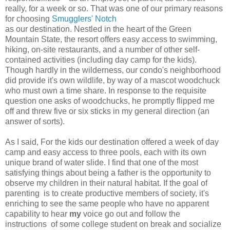
really, for a week or so. That was one of our primary reasons
for choosing
Smugglers' Notch
as our destination. Nestled in the heart of the Green
Mountain State, the resort offers easy access to swimming,
hiking, on-site restaurants, and a number of other self-
contained activities (including day camp for the kids).
Though hardly in the wilderness, our condo's neighborhood
did provide it's own wildlife, by way of a mascot woodchuck
who must own a time share. In response to the requisite
question one asks of woodchucks, he promptly flipped me
off and threw five or six sticks in my general direction (an
answer of sorts).
As I said, For the kids our destination offered a week of day
camp and easy access to three pools, each with its own
unique brand of water slide. I find that one of the most
satisfying things about being a father is the opportunity to
observe my children in their natural habitat. If the goal of
parenting is to create productive members of society, it's
enriching to see the same people who have no apparent
capability to hear
my
voice go out and follow the
instructions of some college student on break and socialize