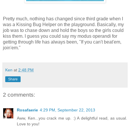
Pretty much, nothing has changed since third grade when I
was a Kissing Bug Helper on the playground. Basically, my
job was to chase down and hold the boys so the girls could
kiss them. I guess you could say my modus operandi for
getting through life has always been, "If you can't beat'em,
join'em."
Ken
at
2:48 PM
Share
2 comments:
Rosafaerie
4:29 PM, September 22, 2013
Aww, Ken...you crack me up. :) A delightful read, as usual.
Love to you!