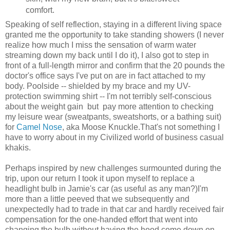
comfort.
Speaking of self reflection, staying in a different living space
granted me the opportunity to take standing showers (I never
realize how much I miss the sensation of warm water
streaming down my back until I do it), I also got to step in
front of a full-length mirror and confirm that the 20 pounds the
doctor's office says I've put on are in fact attached to my
body. Poolside -- shielded by my brace and my UV-
protection swimming shirt -- I'm not terribly self-conscious
about the weight gain but pay more attention to checking
my leisure wear (sweatpants, sweatshorts, or a bathing suit)
for
Camel Nose
, aka Moose Knuckle.That's not something I
have to worry about in my Civilized world of business casual
khakis.
Perhaps inspired by new challenges surmounted during the
trip, upon our return I took it upon myself to replace a
headlight bulb in Jamie's car (as useful as any man?)I'm
more than a little peeved that we subsequently and
unexpectedly had to trade in that car and hardly received fair
compensation for the one-handed effort that went into
changing the bulb without having the hood come down on