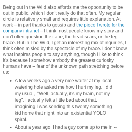
Being out in the Wild also affords me the opportunity to be
out in public, which I don't really do that often. My regular
circle is relatively small and requires little explanation. At
work – in part thanks to gossip and
the piece I wrote for the
company intranet
– I think most people know my story and
don't often question the cane, the head scars, or the leg
brace. But in The Wild, I get an interesting mix of inquiries, I
think often misled by the spectacle of my brace. I don't know
what inspires people to say anything, though I like to think
it's because I somehow embody the greatest curiosity
humans have -- fear of the unknown path stretching before
us:
A few weeks ago a very nice waiter at my local
watering hole asked me how I hurt my leg. I did
my usual, "Well, actually, it's my brain, not my
leg". I actually felt a little bad about that,
imagining I was sending this twenty-something
kid home that night into an existential YOLO
spiral.
About a year ago, I had a guy come up to me in --