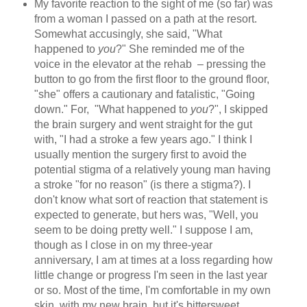
My favorite reaction to the sight of me (so far) was
from a woman I passed on a path at the resort.
Somewhat accusingly, she said, "What
happened to
you
?" She reminded me of the
voice in the elevator at the rehab – pressing the
button to go from the first floor to the ground floor,
"she" offers a cautionary and fatalistic, "Going
down." For, "What happened to
you
?", I skipped
the brain surgery and went straight for the gut
with, "I had a stroke a few years ago." I think I
usually mention the surgery first to avoid the
potential stigma of a relatively young man having
a stroke "for no reason" (is there a stigma?). I
don't know what sort of reaction that statement is
expected to generate, but hers was, "Well, you
seem to be doing pretty well." I suppose I am,
though as I close in on my three-year
anniversary, I am at times at a loss regarding how
little change or progress I'm seen in the last year
or so. Most of the time, I'm comfortable in my own
skin, with my new brain, but it's bittersweet