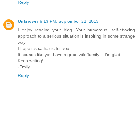
Reply
Unknown
6:13 PM, September 22, 2013
I enjoy reading your blog. Your humorous, self-effacing
approach to a serious situation is inspiring in some strange
way.
I hope it's cathartic for you.
It sounds like you have a great wife/family -- I'm glad.
Keep writing!
-Emily
Reply