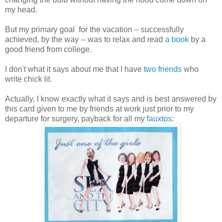
my head.
But my primary goal for the vacation – successfully
achieved, by the way -- was to relax and read
a book
by a
good friend from college.
I don't what it says about me that I have
two friends
who
write chick lit.
Actually, I know exactly what it says and is best answered by
this card given to me by friends at work just prior to my
departure for surgery, payback for all my
fauxtos
: