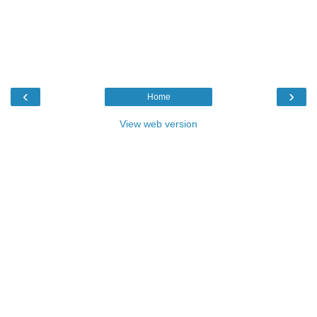
‹
›
Home
View web version