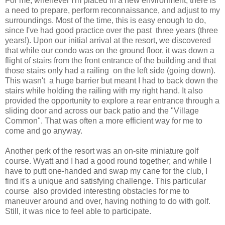
For me, whenever I'm placed in a new environment, there is
a need to prepare, perform reconnaissance, and adjust to my
surroundings. Most of the time, this is easy enough to do,
since I've had good practice over the past three years (three
years!). Upon our initial arrival at the resort, we discovered
that while our condo was on the ground floor, it was down a
flight of stairs from the front entrance of the building and that
those stairs only had a railing on the left side (going down).
This wasn't a huge barrier but meant I had to back down the
stairs while holding the railing with my right hand. It also
provided the opportunity to explore a rear entrance through a
sliding door and across our back patio and the "Village
Common". That was often a more efficient way for me to
come and go anyway.
Another perk of the resort was an on-site miniature golf
course. Wyatt and I had a good round together; and while I
have to putt one-handed and swap my cane for the club, I
find it's a unique and satisfying challenge. This particular
course also provided interesting obstacles for me to
maneuver around and over, having nothing to do with golf.
Still, it was nice to feel able to participate.