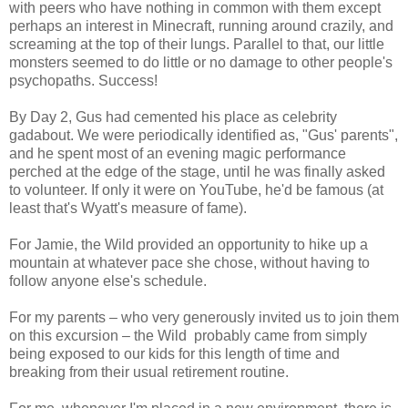
with peers who have nothing in common with them except
perhaps an interest in Minecraft, running around crazily, and
screaming at the top of their lungs. Parallel to that, our little
monsters seemed to do little or no damage to other people's
psychopaths. Success!
By Day 2, Gus had cemented his place as celebrity
gadabout. We were periodically identified as, "Gus' parents",
and he spent most of an evening magic performance
perched at the edge of the stage, until he was finally asked
to volunteer. If only it were on YouTube, he'd be famous (at
least that's Wyatt's measure of fame).
For Jamie, the Wild provided an opportunity to hike up a
mountain at whatever pace she chose, without having to
follow anyone else's schedule.
For my parents – who very generously invited us to join them
on this excursion – the Wild probably came from simply
being exposed to our kids for this length of time and
breaking from their usual retirement routine.