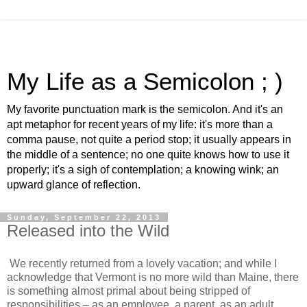
My Life as a Semicolon ; )
My favorite punctuation mark is the semicolon. And it's an
apt metaphor for recent years of my life: it's more than a
comma pause, not quite a period stop; it usually appears in
the middle of a sentence; no one quite knows how to use it
properly; it's a sigh of contemplation; a knowing wink; an
upward glance of reflection.
Sunday, September 22, 2013
Released into the Wild
We recently returned from a lovely vacation; and while I
acknowledge that Vermont is no more wild than Maine, there
is something almost primal about being stripped of
responsibilities – as an employee, a parent, as an adult