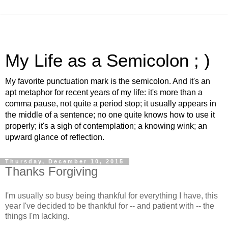
My Life as a Semicolon ; )
My favorite punctuation mark is the semicolon. And it's an
apt metaphor for recent years of my life: it's more than a
comma pause, not quite a period stop; it usually appears in
the middle of a sentence; no one quite knows how to use it
properly; it's a sigh of contemplation; a knowing wink; an
upward glance of reflection.
Thursday, December 10, 2015
Thanks Forgiving
I'm usually so busy being thankful for everything I have, this
year I've decided to be thankful for -- and patient with -- the
things I'm lacking.