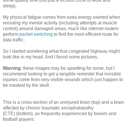
some quality time (not just a vicious circle of work and
sleep).
My physical fatigue comes from extra energy exerted when
rerouting my mental activity (including attempts at muscle
control) around damaged areas, much like internet routers
perform
packet switching
to find the most efficient route for
data traffic.
So I started wondering what that congested highway might
look like in my head. And I found some pictures.
Warning
: these images may be upsetting for some, but I
recommend looking to get a tangible reminder that invisible
injuries come from very visible wounds which just happen to
be masked by the skull:
This is a cross-section of an uninjured brain (top) and a brain
affected by chronic traumatic encephalopathy
(CTE) (bottom), as frequently experienced by boxers and
football players: