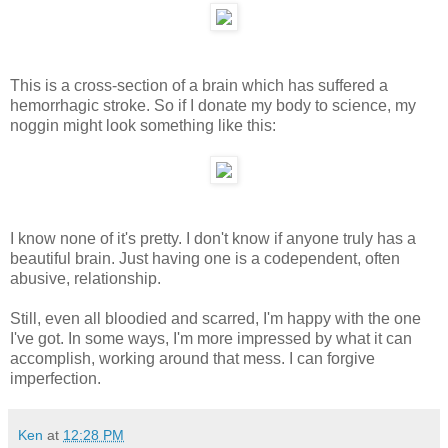
This is a cross-section of a brain which has suffered a
hemorrhagic stroke. So if I donate my body to science, my
noggin might look something like this:
I know none of it's pretty. I don't know if anyone truly has a
beautiful brain. Just having one is a codependent, often
abusive, relationship.
Still, even all bloodied and scarred, I'm happy with the one
I've got. In some ways, I'm more impressed by what it can
accomplish, working around that mess. I can forgive
imperfection.
Ken
at
12:28 PM