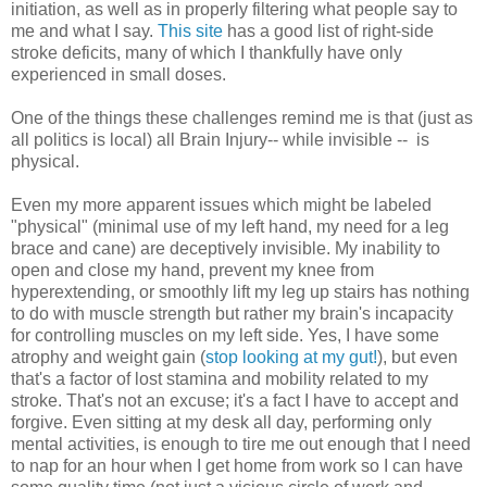
initiation, as well as in properly filtering what people say to
me and what I say.
This site
has a good list of right-side
stroke deficits, many of which I thankfully have only
experienced in small doses.
One of the things these challenges remind me is that (just as
all politics is local) all Brain Injury-- while invisible -- is
physical.
Even my more apparent issues which might be labeled
"physical" (minimal use of my left hand, my need for a leg
brace and cane) are deceptively invisible. My inability to
open and close my hand, prevent my knee from
hyperextending, or smoothly lift my leg up stairs has nothing
to do with muscle strength but rather my brain's incapacity
for controlling muscles on my left side. Yes, I have some
atrophy and weight gain (
stop looking at my gut!
), but even
that's a factor of lost stamina and mobility related to my
stroke. That's not an excuse; it's a fact I have to accept and
forgive. Even sitting at my desk all day, performing only
mental activities, is enough to tire me out enough that I need
to nap for an hour when I get home from work so I can have