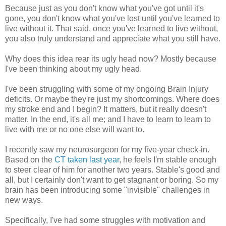
Because just as you don't know what you've got until it's
gone, you don't know what you've lost until you've learned to
live without it. That said, once you've learned to live without,
you also truly understand and appreciate what you still have.
Why does this idea rear its ugly head now? Mostly because
I've been thinking about my ugly head.
I've been struggling with some of my ongoing Brain Injury
deficits. Or maybe they're just my shortcomings. Where does
my stroke end and I begin? It matters, but it really doesn't
matter. In the end, it's all me; and I have to learn to learn to
live with me or no one else will want to.
I recently saw my neurosurgeon for my five-year check-in.
Based on the
CT taken last year
, he feels I'm stable enough
to steer clear of him for another two years. Stable's good and
all, but I certainly don't want to get stagnant or boring. So my
brain has been introducing some "invisible" challenges in
new ways.
Specifically, I've had some struggles with motivation and