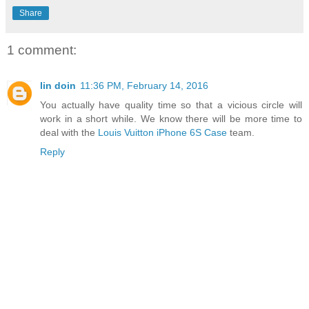
Share
1 comment:
lin doin
11:36 PM, February 14, 2016
You actually have quality time so that a vicious circle will
work in a short while. We know there will be more time to
deal with the
Louis Vuitton iPhone 6S Case
team.
Reply