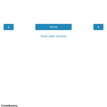
‹
›
Home
View web version
Contributors