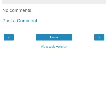
No comments:
Post a Comment
‹
›
Home
View web version