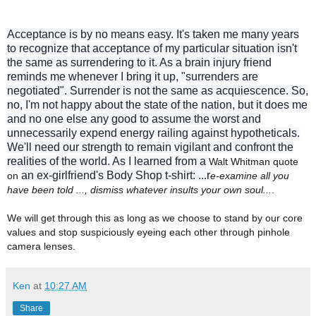
Acceptance is by no means easy. It's taken me many years
to recognize that a
cceptance of my particular situation isn't
the same as surrendering to it. As a brain injury friend
reminds me whenever I bring it up, "surrenders are
negotiated". Surrender is not the same as acquiescence. So,
no, I'm not happy about the state of the nation, but it does me
and no one else any good to assume the worst and
unnecessarily expend energy railing against hypotheticals.
We'll need our strength to remain vigilant and confront the
realities of the world. As I learned from a
Walt Whitman quote
an ex-girlfriend's Body Shop t-shirt:
...r
on
e-examine all you
have been told ..., dismiss whatever insults your own soul...
.
We will get through this as long as we choose to stand by our core
values and stop suspiciously eyeing each other through pinhole
camera lenses.
Ken
at
10:27 AM
Share