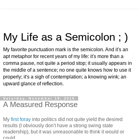
My Life as a Semicolon ; )
My favorite punctuation mark is the semicolon. And it's an
apt metaphor for recent years of my life: it's more than a
comma pause, not quite a period stop; it usually appears in
the middle of a sentence; no one quite knows how to use it
properly; it's a sigh of contemplation; a knowing wink; an
upward glance of reflection.
Saturday, November 19, 2016
A Measured Response
My
first foray
into politics did not quite yield the desired
results (I obviously don't have a strong swing state
readership), but it was unreasonable to think it would or
could.