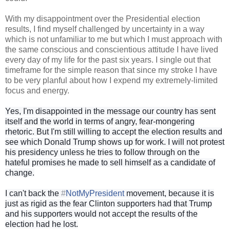
With my disappointment over the Presidential election
results, I find myself challenged by uncertainty in a way
which is not unfamiliar to me but which I must approach with
the same conscious and conscientious attitude I have lived
every day of my life for the past six years. I single out that
timeframe for the simple reason that since my stroke I have
to be very planful about how I expend my extremely-limited
focus and energy.
Yes, I'm disappointed in the message our country has sent
itself and the world in terms of angry, fear-mongering
rhetoric. But I'm still willing to accept the election results and
see which Donald Trump shows up for work. I will not protest
his presidency unless he tries to follow through on the
hateful promises he made to sell himself as a candidate of
change.
I can't back the
#
NotMyPresident
movement, because it is
just as rigid as the fear Clinton supporters had that Trump
and his supporters would not accept the results of the
election had he lost.