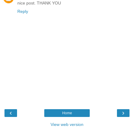
nice post. THANK YOU
Reply
‹
›
Home
View web version