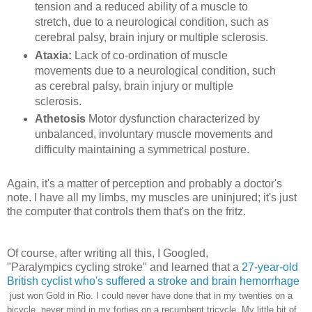
tension and a reduced ability of a muscle to
stretch, due to a neurological condition, such as
cerebral palsy, brain injury or multiple sclerosis.
Ataxia
:
Lack of co-ordination of muscle
movements due to a neurological condition, such
as cerebral palsy, brain injury or multiple
sclerosis.
Athetosis
Motor dysfunction characterized by
unbalanced, involuntary muscle movements and
difficulty maintaining a symmetrical posture.
Again, it's a matter of perception and probably a doctor's
note. I have all my limbs, my muscles are uninjured; it's just
the computer that controls them that's on the fritz.
Of course, after writing all this, I Googled,
"Paralympics cycling stroke" and learned that a
27-year-old
British cyclist who's suffered a stroke and brain hemorrhage
just won Gold in Rio. I could never have done that in my twenties on a
bicycle, never mind in my forties on a recumbent tricycle. My little bit of