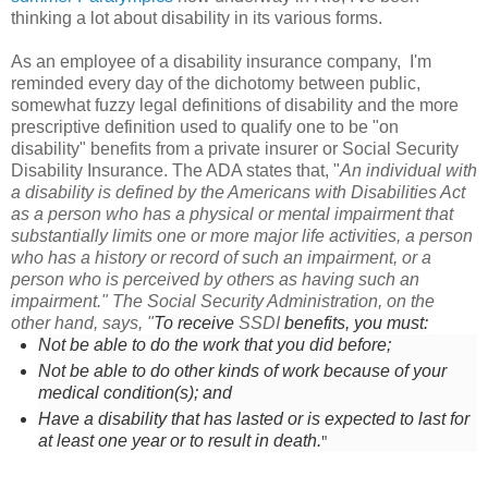
thinking a lot about disability in its various forms.
As an employee of a disability insurance company, I'm
reminded every day of the dichotomy between public,
somewhat fuzzy legal definitions of disability
and the more
prescriptive definition used to qualify one to be "on
disability" benefits from a private insurer or Social Security
Disability Insurance. The ADA states that,
"
An individual with
a disability is defined by the Americans with Disabilities Act
as a person who has a physical or mental impairment that
substantially limits one or more major life activities, a person
who has a history or record of such an impairment, or a
person who is perceived by others as having such an
impairment." The Social Security Administration, on the
other hand, says, "
To receive
SSDI
benefits, you must:
Not be able to do the work that you did before;
Not be able to do other kinds of work because of your
medical condition(s); and
Have a disability that has lasted or is expected to last for
"
at least one year or to result in death.