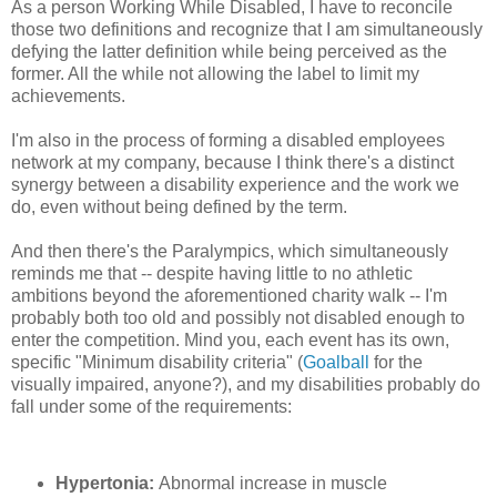
As a
person
Working While Disabled, I have to reconcile
those two definitions and recognize that I am simultaneously
defying the latter definition while being perceived as the
former. All the while not allowing the label to limit my
achievements.
I'm also in the process of forming a disabled employees
network at my company, because I think there's a distinct
synergy between a disability experience and the work we
do, even without being defined by the term.
And then there's the Paralympics, which simultaneously
reminds me that -- despite having little to no athletic
ambitions beyond the aforementioned charity walk -- I'm
probably both too old and possibly not disabled enough to
enter the competition. Mind you, each event has its own,
specific
"
Minimum disability criteria"
(
Goalball
for the
visually impaired, anyone?), and my disabilities probably do
fall under some of the requirements:
Hypertonia:
Abnormal increase in muscle