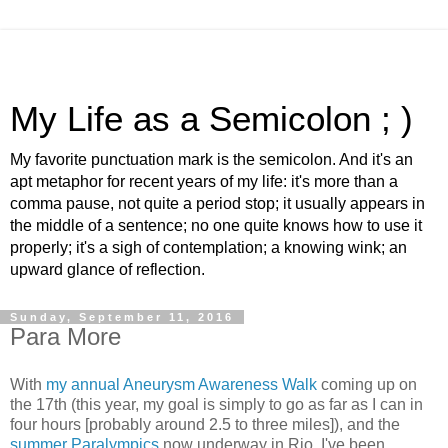
My Life as a Semicolon ; )
My favorite punctuation mark is the semicolon. And it's an
apt metaphor for recent years of my life: it's more than a
comma pause, not quite a period stop; it usually appears in
the middle of a sentence; no one quite knows how to use it
properly; it's a sigh of contemplation; a knowing wink; an
upward glance of reflection.
Sunday, September 11, 2016
Para More
With
my annual Aneurysm Awareness Walk
coming up on
the 17th
(this year, my goal is simply to go as far as I can in
four hours [probably around 2.5 to three miles]),
and the
summer Paralympics
now underway in Rio, I've been