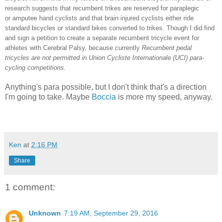
research suggests that recumbent trikes are reserved for paraplegic
or amputee hand cyclists and that brain injured cyclists either ride
standard bicycles or standard bikes converted to trikes. Though I did find
and sign a petition to create a separate recumbent tricycle event for
athletes with Cerebral Palsy, because currently
Recumbent pedal
tricycles are not permitted in Union Cycliste Internationale (UCI) para-
cycling competitions.
Anything's para possible, but I don't think that's a direction
I'm going to take. Maybe
Boccia
is more my speed, anyway.
Ken
at
2:16 PM
Share
1 comment:
Unknown
7:19 AM, September 29, 2016